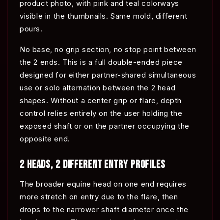
product photo, with pink and teal colorways
visible in the thumbnails. Same mold, different
pours.
No base, no grip section, no stop point between
the 2 ends. This is a full double-ended piece
designed for either partner-shared simultaneous
use or solo alternation between the 2 head
shapes. Without a center grip or flare, depth
control relies entirely on the user holding the
exposed shaft or on the partner occupying the
opposite end.
2 HEADS, 2 DIFFERENT ENTRY PROFILES
The broader equine head on one end requires
more stretch on entry due to the flare, then
drops to the narrower shaft diameter once the