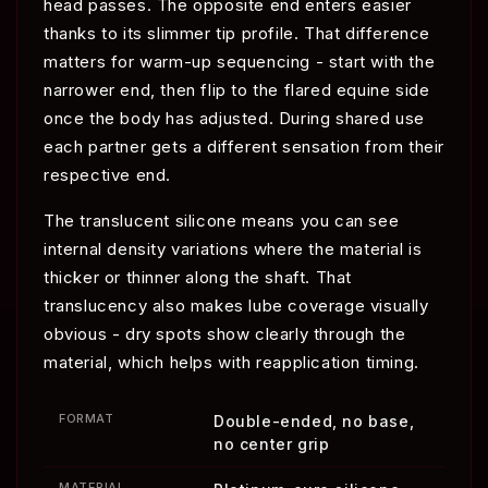
head passes. The opposite end enters easier
thanks to its slimmer tip profile. That difference
matters for warm-up sequencing - start with the
narrower end, then flip to the flared equine side
once the body has adjusted. During shared use
each partner gets a different sensation from their
respective end.
The translucent silicone means you can see
internal density variations where the material is
thicker or thinner along the shaft. That
translucency also makes lube coverage visually
obvious - dry spots show clearly through the
material, which helps with reapplication timing.
FORMAT
Double-ended, no base,
no center grip
MATERIAL