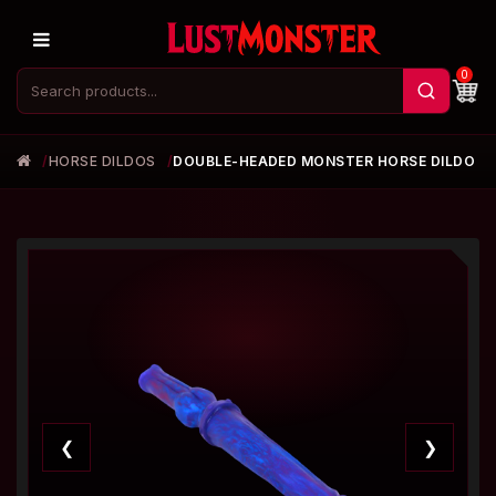
0
HORSE DILDOS
DOUBLE-HEADED MONSTER HORSE DILDO
❮
❯