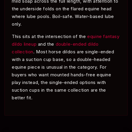
mild soap across the full length, with attention to
the underside folds on the flared equine head
where lube pools. Boil-safe. Water-based lube
only.
This sits at the intersection of the
equine fantasy
dildo lineup
and the
double-ended dildo
collection
. Most horse dildos are single-ended
with a suction cup base, so a double-headed
equine piece is unusual in the category. For
buyers who want mounted hands-free equine
play instead, the single-ended options with
suction cups in the same collection are the
better fit.