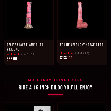
DESIRE SLAVE FLAME DILDO
EQUINE KENTUCKY HORSE DILDO
SILICONE
★★★★
★
4.4 (28)
★★★★
★
4.3 (32)
$137.00
$88.60
MORE FROM 16 INCH DILDO
RIDE A 16 INCH DILDO YOU'LL ENJOY