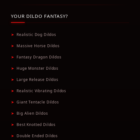
YOUR DILDO FANTASY?
➤
Realistic Dog Dildos
➤
Massive Horse Dildos
➤
Fantasy Dragon Dildos
➤
Huge Monster Dildos
➤
Large Release Dildos
➤
Realistic Vibrating Dildos
➤
Giant Tentacle Dildos
➤
Big Alien Dildos
➤
Best Knotted Dildos
➤
Double Ended Dildos