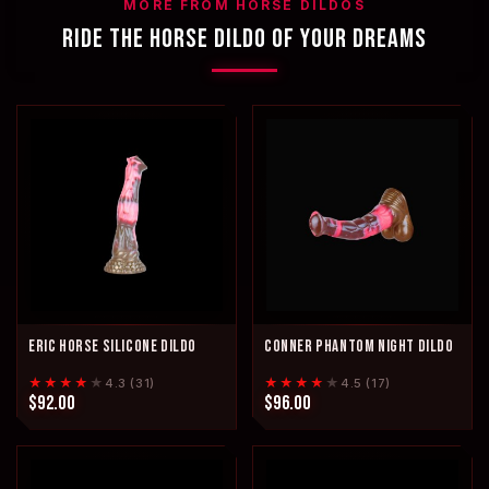
MORE FROM HORSE DILDOS
RIDE THE HORSE DILDO OF YOUR DREAMS
ERIC HORSE SILICONE DILDO
CONNER PHANTOM NIGHT DILDO
★★★★
★
★★★★
★
4.3 (31)
4.5 (17)
$92.00
$96.00