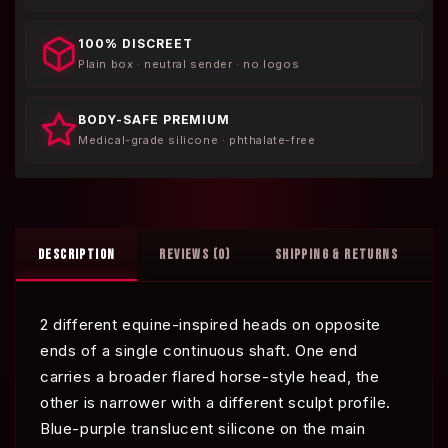
100% DISCREET
Plain box · neutral sender · no logos
BODY-SAFE PREMIUM
Medical-grade silicone · phthalate-free
DESCRIPTION
REVIEWS (0)
SHIPPING & RETURNS
2 different equine-inspired heads on opposite
ends of a single continuous shaft. One end
carries a broader flared horse-style head, the
other is narrower with a different sculpt profile.
Blue-purple translucent silicone on the main