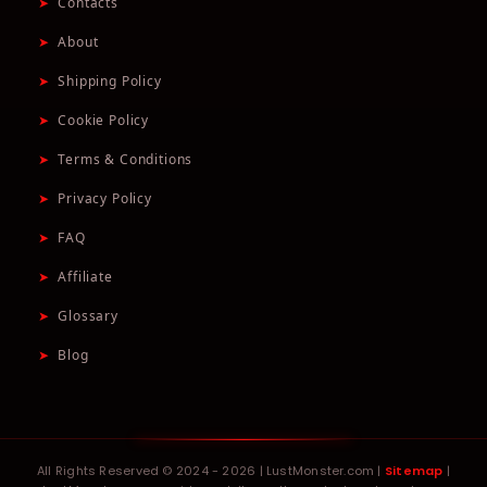
➤
Contacts
➤
About
➤
Shipping Policy
➤
Cookie Policy
➤
Terms & Conditions
➤
Privacy Policy
➤
FAQ
➤
Affiliate
➤
Glossary
➤
Blog
All Rights Reserved © 2024 - 2026 | LustMonster.com |
Sitemap
|