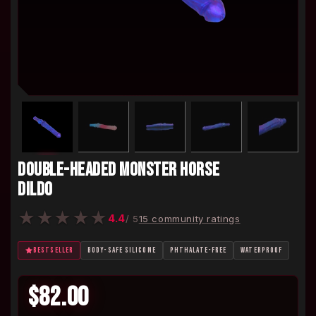
DOUBLE-HEADED MONSTER HORSE
DILDO
★
★
★
★
★
4.4
/ 5
15 community ratings
BESTSELLER
BODY-SAFE SILICONE
PHTHALATE-FREE
WATERPROOF
$82.00