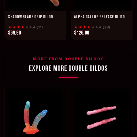
SHADOW BLADE GRIP DILDO
ALPHA GALLOP RELEASE DILDO
★★★★
★
★★★★
★
4.4 (11)
4.4 (28)
$69.90
$126.00
MORE FROM DOUBLE DILDOS
EXPLORE MORE DOUBLE DILDOS