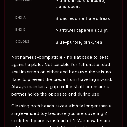
Platinum-cure silicone,
translucent
END A
Broad equine flared head
END B
Narrower tapered sculpt
COLORS
Blue-purple, pink, teal
Not harness-compatible - no flat base to seat
against a plate. Not suitable for full unattended
anal insertion on either end because there is no
flare to prevent the piece from traveling inward.
Always maintain a grip on the shaft or ensure a
partner holds the opposite end during use.
Cleaning both heads takes slightly longer than a
single-ended toy because you are covering 2
sculpted tip areas instead of 1. Warm water and