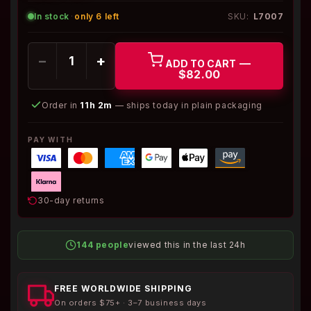
In stock
·
only 6 left
SKU:
L7007
−
+
—
ADD TO CART
$82.00
Order in
11h 2m
— ships today in plain packaging
PAY WITH
30-day returns
144 people
viewed this in the last 24h
FREE WORLDWIDE SHIPPING
On orders $75+ · 3–7 business days