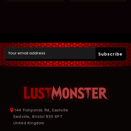
Subscribe
144 Fishponds Rd, Eastville
Eastville, Bristol BS5 6PT
United Kingdom