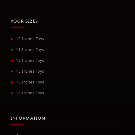
YOUR SIZE?
➤
10 Inches Toys
➤
11 Inches Toys
➤
12 Inches Toys
➤
15 Inches Toys
➤
16 Inches Toys
➤
18 Inches Toys
INFORMATION