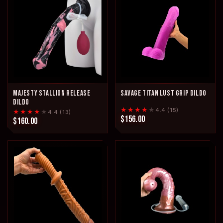
MAJESTY STALLION RELEASE
SAVAGE TITAN LUST GRIP DILDO
DILDO
★★★★
★
4.4 (15)
★★★★
★
4.4 (13)
$156.00
$160.00