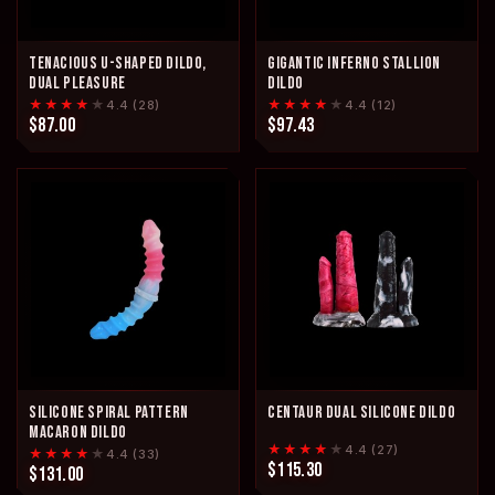
TENACIOUS U-SHAPED DILDO,
GIGANTIC INFERNO STALLION
DUAL PLEASURE
DILDO
★★★★
★
★★★★
★
4.4 (28)
4.4 (12)
$87.00
$97.43
SILICONE SPIRAL PATTERN
CENTAUR DUAL SILICONE DILDO
MACARON DILDO
★★★★
★
4.4 (27)
★★★★
★
4.4 (33)
$115.30
$131.00