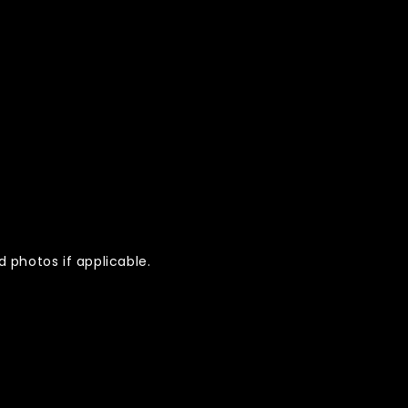
 photos if applicable.