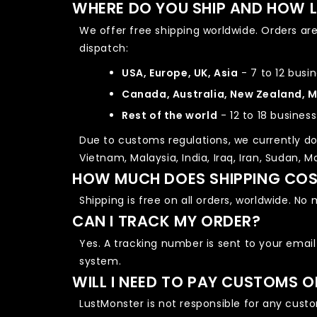
WHERE DO YOU SHIP AND HOW L
We offer free shipping worldwide. Orders ar
dispatch:
USA, Europe, UK, Asia
- 7 to 12 busi
Canada, Australia, New Zealand, 
Rest of the world
- 12 to 18 busines
Due to customs regulations, we currently do 
Vietnam, Malaysia, India, Iraq, Iran, Sudan, 
HOW MUCH DOES SHIPPING CO
Shipping is free on all orders, worldwide. N
CAN I TRACK MY ORDER?
Yes. A tracking number is sent to your email
system.
WILL I NEED TO PAY CUSTOMS 
LustMonster is not responsible for any custom