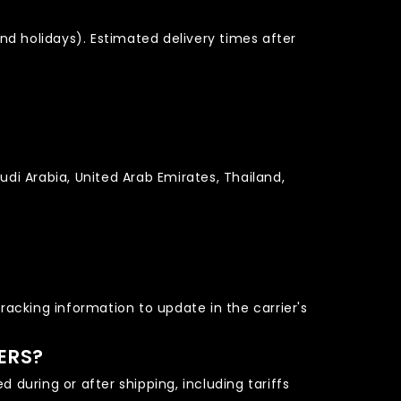
nd holidays). Estimated delivery times after
udi Arabia, United Arab Emirates, Thailand,
tracking information to update in the carrier's
ERS?
 during or after shipping, including tariffs