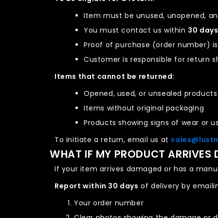
Item must be unused, unopened, and
You must contact us within
30 day
Proof of purchase (order number) is
Customer is responsible for return s
Items that cannot be returned:
Opened, used, or unsealed products
Items without original packaging
Products showing signs of wear or u
To initiate a return, email us at
sales@lust
WHAT IF MY PRODUCT ARRIVES
If your item arrives damaged or has a manuf
Report within 30 days
of delivery by email
Your order number
Clear photos showing the damage or 