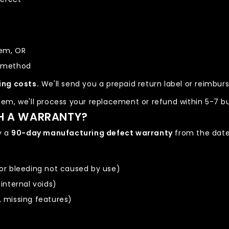
tem, OR
t method
ing costs.
We'll send you a prepaid return label or reimbu
em, we'll process your replacement or refund within 5-7 bu
H A WARRANTY?
y a
90-day manufacturing defect warranty
from the date 
lor bleeding not caused by use)
 internal voids)
, missing features)