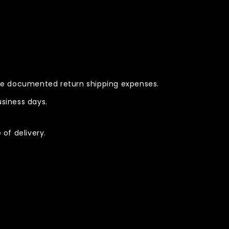
rse documented return shipping expenses.
siness days.
of delivery.