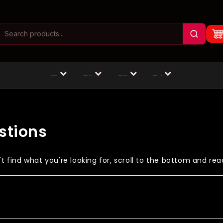
Masturbators
Animal Dildos
Fantasy Dildos
Dildos by Size
stions
 find what you're looking for, scroll to the bottom and reac