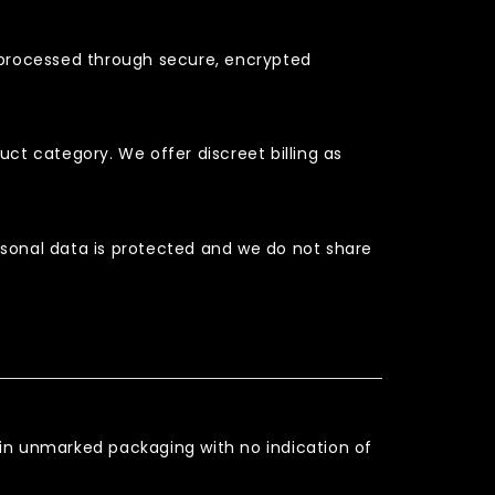
e processed through secure, encrypted
t category. We offer discreet billing as
sonal data is protected and we do not share
es in unmarked packaging with no indication of