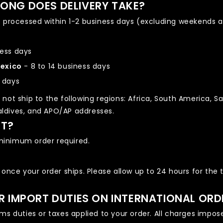
ONG DOES DELIVERY TAKE?
e processed within 1-2 business days (excluding weekends a
ness days
Mexico
- 8 to 14 business days
s days
not ship to the following regions: Africa, South America, Sa
Maldives, and APO/AP addresses.
ST?
o minimum order required.
 once your order ships. Please allow up to 24 hours for the 
OR IMPORT DUTIES ON INTERNATIONAL ORD
s duties or taxes applied to your order. All charges imposed