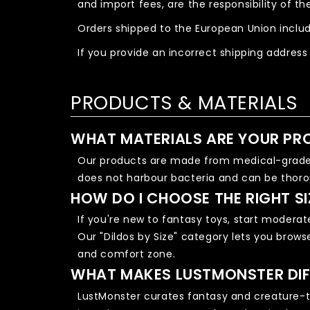
and import fees, are the responsibility of t
Orders shipped to the European Union includ
If you provide an incorrect shipping address
PRODUCTS & MATERIALS
WHAT MATERIALS ARE YOUR PR
Our products are made from medical-grade, 
does not harbour bacteria and can be thoro
HOW DO I CHOOSE THE RIGHT SI
If you're new to fantasy toys, start moderat
Our "Dildos by Size" category lets you brows
and comfort zone.
WHAT MAKES LUSTMONSTER DIF
LustMonster curates fantasy and creature-th