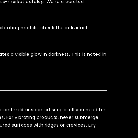
mass-market catalog. We're a curated
vibrating models, check the individual
es a visible glow in darkness. This is noted in
r and mild unscented soap is all you need for
tes. For vibrating products, never submerge
ured surfaces with ridges or crevices. Dry