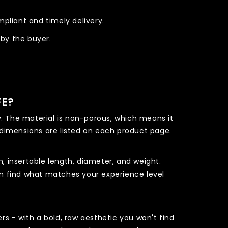
pliant and timely delivery.
 by the buyer.
FE?
 The material is non-porous, which means it
dimensions are listed on each product page.
, insertable length, diameter, and weight.
can find what matches your experience level
s - with a bold, raw aesthetic you won't find