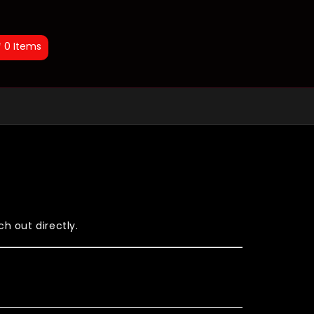
0
Items
h out directly.