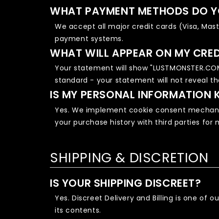
WHAT PAYMENT METHODS DO Y
We accept all major credit cards (Visa, Mas
payment systems.
WHAT WILL APPEAR ON MY CRE
Your statement will show "LUSTMONSTER.COM"
standard - your statement will not reveal t
IS MY PERSONAL INFORMATION 
Yes. We implement cookie consent mechanis
your purchase history with third parties for
SHIPPING & DISCRETION
IS YOUR SHIPPING DISCREET?
Yes. Discreet Delivery and Billing is one of
its contents.