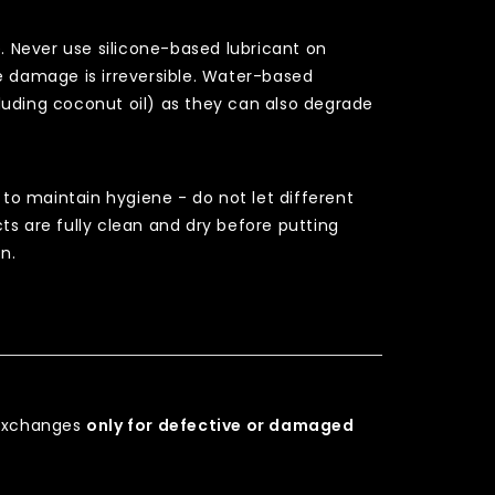
e. Never use silicone-based lubricant on
e damage is irreversible. Water-based
ncluding coconut oil) as they can also degrade
 to maintain hygiene - do not let different
ts are fully clean and dry before putting
n.
r exchanges
only for defective or damaged