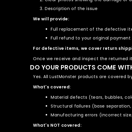
Description of the issue
We will provide:
Full replacement of the defective i
Full refund to your original paymen
For defective items, we cover return shipp
Once we receive and inspect the returned it
DO YOUR PRODUCTS COME WIT
Yes. All LustMonster products are covered b
What's covered:
Material defects (tears, bubbles, co
Structural failures (base separation,
Manufacturing errors (incorrect size
What's NOT covered: