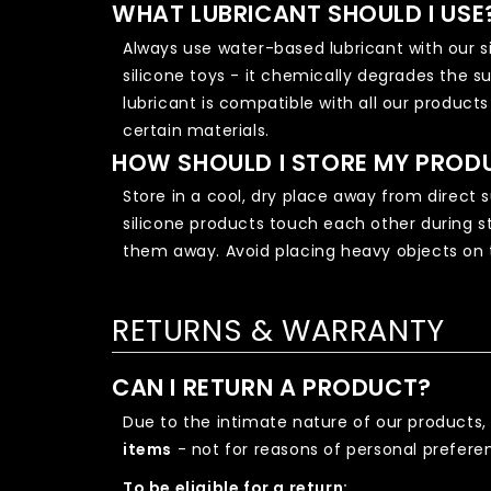
WHAT LUBRICANT SHOULD I USE
Always use water-based lubricant with our si
silicone toys - it chemically degrades the 
lubricant is compatible with all our product
certain materials.
HOW SHOULD I STORE MY PROD
Store in a cool, dry place away from direct 
silicone products touch each other during st
them away. Avoid placing heavy objects on 
RETURNS & WARRANTY
CAN I RETURN A PRODUCT?
Due to the intimate nature of our products,
items
- not for reasons of personal preferen
To be eligible for a return: