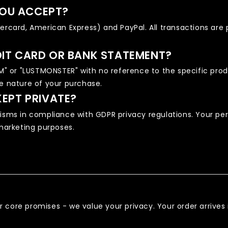
OU ACCEPT?
tercard, American Express) and PayPal. All transactions ar
DIT CARD OR BANK STATEMENT?
 or "LUSTMONSTER" with no reference to the specific produc
he nature of your purchase.
KEPT PRIVATE?
ms in compliance with GDPR privacy regulations. Your per
 marketing purposes.
 our core promises - we value your privacy. Your order arriv