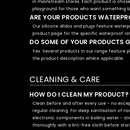
in mainstream stores. Each product is chose
playground for those who want something b
ARE YOUR PRODUCTS WATERPR
Our silicone dildos and plugs feature waterp
product page for the specific waterproof ra
DO SOME OF YOUR PRODUCTS G
Yes. Several products in our range feature p
the product description where applicable.
CLEANING & CARE
HOW DO I CLEAN MY PRODUCT?
Clean before and after every use - no excep
regular cleaning. For deep sanitisation of n
electronic components in boiling water - sti
thoroughly with a lint-free cloth before stor