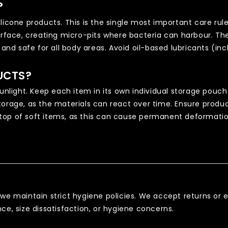
?
licone products. This is the single most important care rul
surface, creating micro-pits where bacteria can harbour. Th
s and safe for all body areas. Avoid oil-based lubricants (i
UCTS?
sunlight. Keep each item in its own individual storage pouch
orage, as the materials can react over time. Ensure produc
top of soft items, as this can cause permanent deformatio
 we maintain strict hygiene policies. We accept returns o
ce, size dissatisfaction, or hygiene concerns.