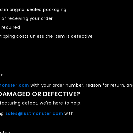
 in original sealed packaging
s
of receiving your order
 required
hipping costs unless the item is defective
se
monster.com
with your order number, reason for return, and
 DAMAGED OR DEFECTIVE?
acturing defect, we're here to help.
ing
sales@lustmonster.com
with:
defect