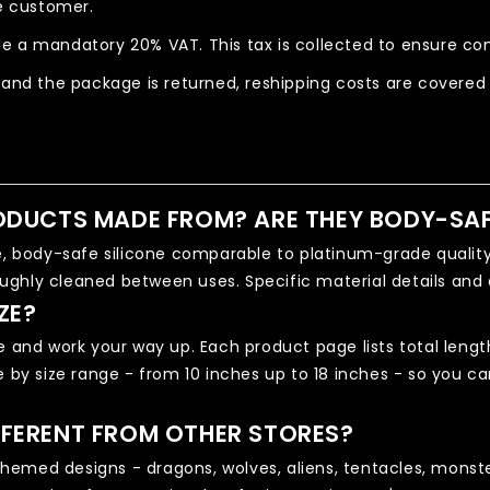
he customer.
e a mandatory 20% VAT. This tax is collected to ensure com
 and the package is returned, reshipping costs are covered
ODUCTS MADE FROM? ARE THEY BODY-SA
body-safe silicone comparable to platinum-grade quality.
ughly cleaned between uses. Specific material details and 
ZE?
e and work your way up. Each product page lists total length
e by size range - from 10 inches up to 18 inches - so you 
FERENT FROM OTHER STORES?
emed designs - dragons, wolves, aliens, tentacles, monster