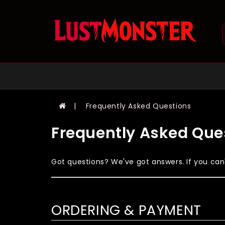
Frequently Asked Questions
Frequently Asked Que
Got questions? We've got answers. If you can't
ORDERING & PAYMENT