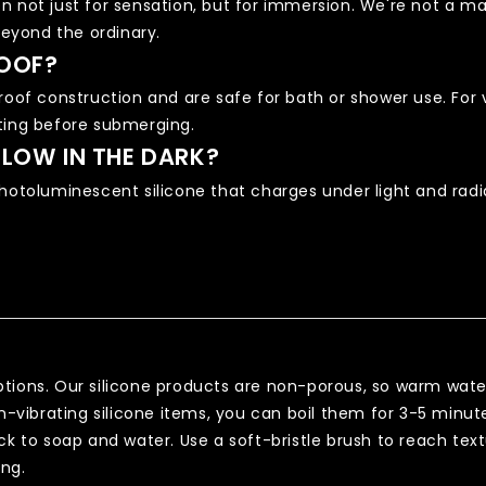
n not just for sensation, but for immersion. We're not a 
eyond the ordinary.
OOF?
roof construction and are safe for bath or shower use. For 
ting before submerging.
LOW IN THE DARK?
hotoluminescent silicone that charges under light and radiat
tions. Our silicone products are non-porous, so warm wate
on-vibrating silicone items, you can boil them for 3-5 minu
ck to soap and water. Use a soft-bristle brush to reach text
ing.