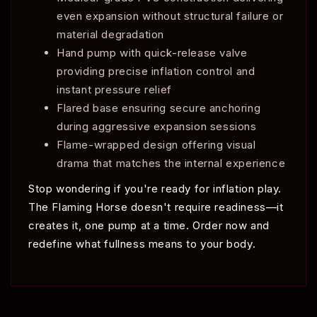
even expansion without structural failure or
material degradation
Hand pump with quick-release valve
providing precise inflation control and
instant pressure relief
Flared base ensuring secure anchoring
during aggressive expansion sessions
Flame-wrapped design offering visual
drama that matches the internal experience
Stop wondering if you're ready for inflation play.
The Flaming Horse doesn't require readiness—it
creates it, one pump at a time. Order now and
redefine what fullness means to your body.