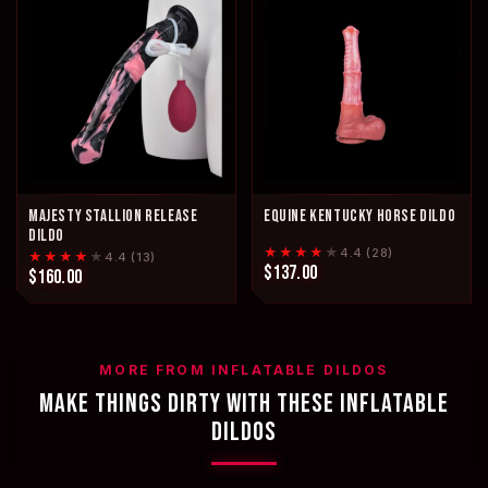
MAJESTY STALLION RELEASE
EQUINE KENTUCKY HORSE DILDO
DILDO
★★★★
★
4.4 (28)
★★★★
★
4.4 (13)
$137.00
$160.00
MORE FROM INFLATABLE DILDOS
MAKE THINGS DIRTY WITH THESE INFLATABLE
DILDOS