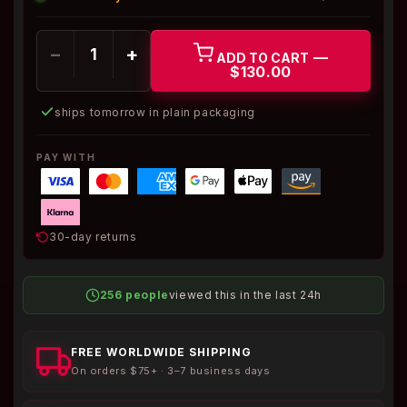
−
+
—
ADD TO CART
$130.00
ships tomorrow in plain packaging
PAY WITH
30-day returns
256 people
viewed this in the last 24h
FREE WORLDWIDE SHIPPING
On orders $75+ · 3–7 business days