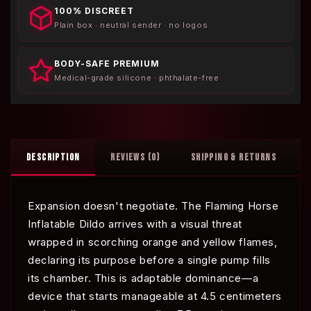
100% DISCREET
Plain box · neutral sender · no logos
BODY-SAFE PREMIUM
Medical-grade silicone · phthalate-free
DESCRIPTION
REVIEWS (0)
SHIPPING & RETURNS
Expansion doesn't negotiate. The Flaming Horse
Inflatable Dildo arrives with a visual threat
wrapped in scorching orange and yellow flames,
declaring its purpose before a single pump fills
its chamber. This is adaptable dominance—a
device that starts manageable at 4.5 centimeters