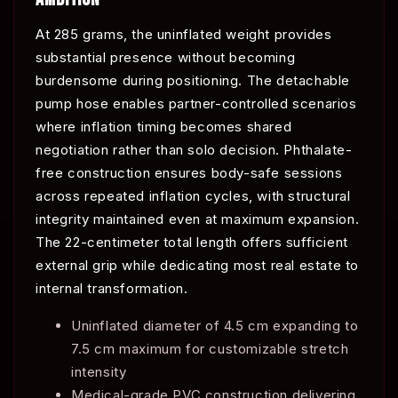
At 285 grams, the uninflated weight provides
substantial presence without becoming
burdensome during positioning. The detachable
pump hose enables partner-controlled scenarios
where inflation timing becomes shared
negotiation rather than solo decision. Phthalate-
free construction ensures body-safe sessions
across repeated inflation cycles, with structural
integrity maintained even at maximum expansion.
The 22-centimeter total length offers sufficient
external grip while dedicating most real estate to
internal transformation.
Uninflated diameter of 4.5 cm expanding to
7.5 cm maximum for customizable stretch
intensity
Medical-grade PVC construction delivering