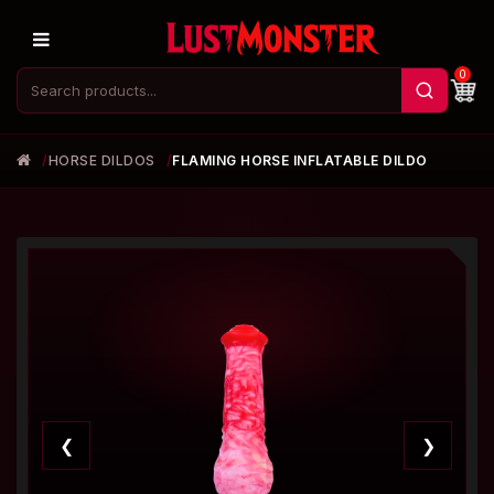
0
HORSE DILDOS
FLAMING HORSE INFLATABLE DILDO
❮
❯