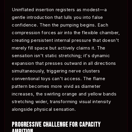
Uninflated insertion registers as modest—a
gentle introduction that lulls you into false
confidence. Then the pumping begins. Each
compression forces air into the flexible chamber,
creating persistent internal pressure that doesn't
merely fill space but actively claims it. The
sensation isn't static stretching; it's dynamic
expansion that presses outward in all directions
simultaneously, triggering nerve clusters
conventional toys can't access. The flame
pattern becomes more vivid as diameter
increases, the swirling orange and yellow bands
stretching wider, transforming visual intensity
alongside physical sensation.
PROGRESSIVE CHALLENGE FOR CAPACITY
AMBITION