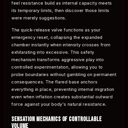
feel resistance build as internal capacity meets
its temporary limits, then discover those limits
were merely suggestions.
The quick-release valve functions as your
emergency reset, collapsing the expanded
chamber instantly when intensity crosses from
exhilarating into excessive. This safety
mechanism transforms aggressive play into
controlled experimentation, allowing you to
probe boundaries without gambling on permanent
consequences. The flared base anchors
everything in place, preventing internal migration
even when inflation creates substantial outward
force against your body's natural resistance.
SENSATION MECHANICS OF CONTROLLABLE
VOLUME