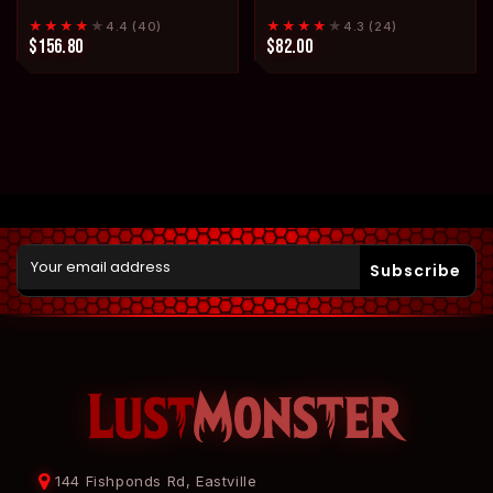
★★★★
★
★★★★
★
4.4 (40)
4.3 (24)
$156.80
$82.00
Subscribe
144 Fishponds Rd, Eastville