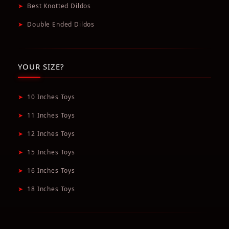
➤
Best Knotted Dildos
➤
Double Ended Dildos
YOUR SIZE?
➤
10 Inches Toys
➤
11 Inches Toys
➤
12 Inches Toys
➤
15 Inches Toys
➤
16 Inches Toys
➤
18 Inches Toys