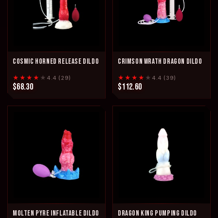
COSMIC HORNED RELEASE DILDO
CRIMSON WRATH DRAGON DILDO
★★★★
★
★★★★
★
4.4 (29)
4.4 (39)
$68.30
$112.60
MOLTEN PYRE INFLATABLE DILDO
DRAGON KING PUMPING DILDO