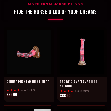
MORE FROM HORSE DILDOS
RIDE THE HORSE DILDO OF YOUR DREAMS
CONNER PHANTOM NIGHT DILDO
DESIRE SLAVE FLAME DILDO
SILICONE
★★★★
★
4.5 (17)
★★★★
★
4.3 (32)
$96.00
$88.60