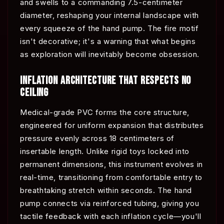
and swells to a commanding 7.5-centimeter
diameter, reshaping your internal landscape with
every squeeze of the hand pump. The fire motif
isn't decorative; it's a warning that what begins
as exploration will inevitably become obsession.
INFLATION ARCHITECTURE THAT RESPECTS NO
CEILING
Medical-grade PVC forms the core structure,
engineered for uniform expansion that distributes
pressure evenly across 18 centimeters of
insertable length. Unlike rigid toys locked into
permanent dimensions, this instrument evolves in
real-time, transitioning from comfortable entry to
breathtaking stretch within seconds. The hand
pump connects via reinforced tubing, giving you
tactile feedback with each inflation cycle—you'll