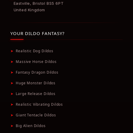
Eastville, Bristol BS5 6PT
United Kingdom
YOUR DILDO FANTASY?
➤
Realistic Dog Dildos
➤
Massive Horse Dildos
➤
Fantasy Dragon Dildos
➤
Huge Monster Dildos
➤
Large Release Dildos
➤
Realistic Vibrating Dildos
➤
Giant Tentacle Dildos
➤
Big Alien Dildos