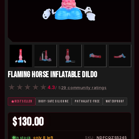
FLAMING HORSE INFLATABLE DILDO
★
★
★
★
★
4.3
/ 5
29 community ratings
BESTSELLER
BODY-SAFE SILICONE
PHTHALATE-FREE
WATERPROOF
$130.00
In stock
·
only 8 left
SKU:
NDFCQZS5245