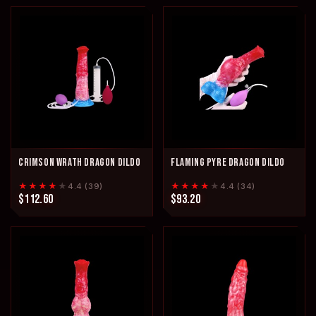
CRIMSON WRATH DRAGON DILDO
FLAMING PYRE DRAGON DILDO
★★★★
★
★★★★
★
4.4 (39)
4.4 (34)
$112.60
$93.20