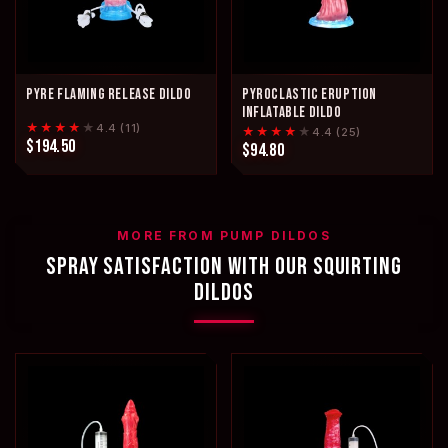
PYRE FLAMING RELEASE DILDO
PYROCLASTIC ERUPTION
INFLATABLE DILDO
★★★★
★
4.4 (11)
★★★★
★
4.4 (25)
$194.50
$94.80
MORE FROM PUMP DILDOS
SPRAY SATISFACTION WITH OUR SQUIRTING
DILDOS