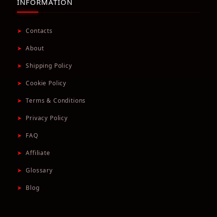
INFORMATION
➤
Contacts
➤
About
➤
Shipping Policy
➤
Cookie Policy
➤
Terms & Conditions
➤
Privacy Policy
➤
FAQ
➤
Affiliate
➤
Glossary
➤
Blog