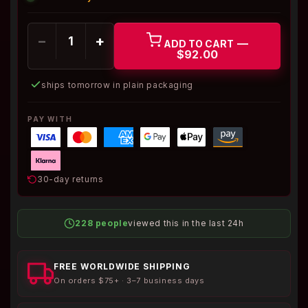
−
+
—
ADD TO CART
$92.00
ships tomorrow in plain packaging
PAY WITH
30-day returns
228 people
viewed this in the last 24h
FREE WORLDWIDE SHIPPING
On orders $75+ · 3–7 business days