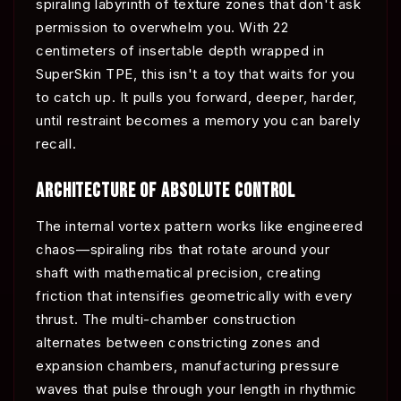
spiraling labyrinth of texture zones that don't ask
permission to overwhelm you. With 22
centimeters of insertable depth wrapped in
SuperSkin TPE, this isn't a toy that waits for you
to catch up. It pulls you forward, deeper, harder,
until restraint becomes a memory you can barely
recall.
ARCHITECTURE OF ABSOLUTE CONTROL
The internal vortex pattern works like engineered
chaos—spiraling ribs that rotate around your
shaft with mathematical precision, creating
friction that intensifies geometrically with every
thrust. The multi-chamber construction
alternates between constricting zones and
expansion chambers, manufacturing pressure
waves that pulse through your length in rhythmic