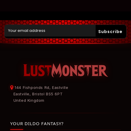
Subscribe
144 Fishponds Rd, Eastville
Eastville, Bristol BS5 6PT
United Kingdom
YOUR DILDO FANTASY?