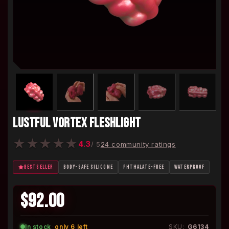
LUSTFUL VORTEX FLESHLIGHT
★
★
★
★
★
4.3
/ 5
24 community ratings
BESTSELLER
BODY-SAFE SILICONE
PHTHALATE-FREE
WATERPROOF
$92.00
In stock
·
only 6 left
SKU:
G6134