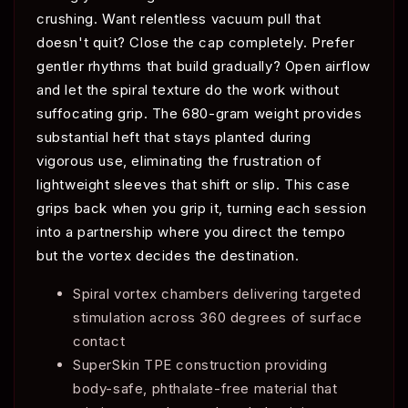
crushing. Want relentless vacuum pull that
doesn't quit? Close the cap completely. Prefer
gentler rhythms that build gradually? Open airflow
and let the spiral texture do the work without
suffocating grip. The 680-gram weight provides
substantial heft that stays planted during
vigorous use, eliminating the frustration of
lightweight sleeves that shift or slip. This case
grips back when you grip it, turning each session
into a partnership where you direct the tempo
but the vortex decides the destination.
Spiral vortex chambers delivering targeted
stimulation across 360 degrees of surface
contact
SuperSkin TPE construction providing
body-safe, phthalate-free material that