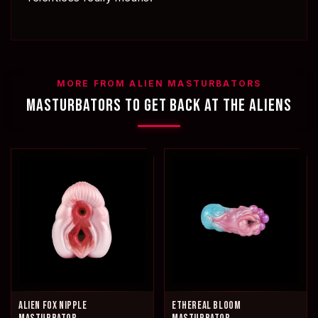
MORE FROM ALIEN MASTURBATORS
MASTURBATORS TO GET BACK AT THE ALIENS
ALIEN FOX NIPPLE
ETHEREAL BLOOM