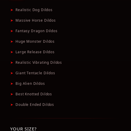
➤
Realistic Dog Dildos
➤
Massive Horse Dildos
➤
Fantasy Dragon Dildos
➤
Huge Monster Dildos
➤
Large Release Dildos
➤
Realistic Vibrating Dildos
➤
Giant Tentacle Dildos
➤
Big Alien Dildos
➤
Best Knotted Dildos
➤
Double Ended Dildos
YOUR SIZE?