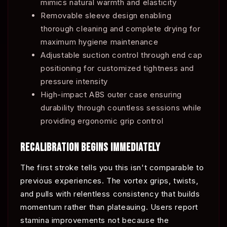
mimics natural warmth and elasticity
Removable sleeve design enabling
thorough cleaning and complete drying for
maximum hygiene maintenance
Adjustable suction control through end cap
positioning for customized tightness and
pressure intensity
High-impact ABS outer case ensuring
durability through countless sessions while
providing ergonomic grip control
RECALIBRATION BEGINS IMMEDIATELY
The first stroke tells you this isn't comparable to
previous experiences. The vortex grips, twists,
and pulls with relentless consistency that builds
momentum rather than plateauing. Users report
stamina improvements not because the