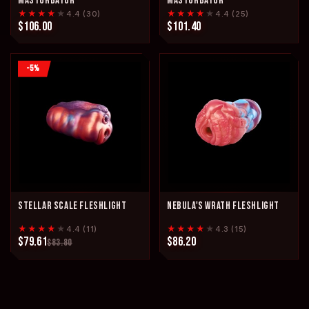
MASTURBATOR
MASTURBATOR
★★★★
★
★★★★
★
4.4 (30)
4.4 (25)
$106.00
$101.40
-5%
STELLAR SCALE FLESHLIGHT
NEBULA'S WRATH FLESHLIGHT
★★★★
★
★★★★
★
4.4 (11)
4.3 (15)
$79.61
$86.20
$83.80