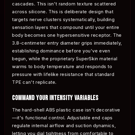
cascades. This isn't random texture scattered
across silicone. This is deliberate design that
targets nerve clusters systematically, building
sensation layers that compound until your entire
body becomes one hypersensitive receptor. The
3.8-centimeter entry diameter grips immediately,
establishing dominance before you've even
begun, while the proprietary SuperSkin material
warms to body temperature and responds to
pressure with lifelike resistance that standard
TPE can't replicate.
COMMAND YOUR INTENSITY VARIABLES
The hard-shell ABS plastic case isn't decorative
—it's functional control. Adjustable end caps
regulate internal airflow and suction dynamics,
letting you dial tightness from comfortable to