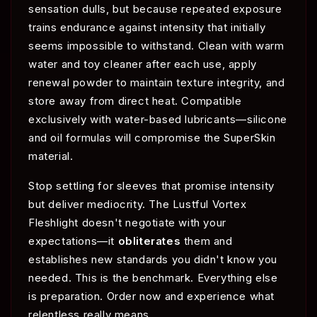
sensation dulls, but because repeated exposure
trains endurance against intensity that initially
seems impossible to withstand. Clean with warm
water and toy cleaner after each use, apply
renewal powder to maintain texture integrity, and
store away from direct heat. Compatible
exclusively with water-based lubricants—silicone
and oil formulas will compromise the SuperSkin
material.
Stop settling for sleeves that promise intensity
but deliver mediocrity. The Lustful Vortex
Fleshlight doesn't negotiate with your
expectations—it
obliterates
them and
establishes new standards you didn't know you
needed. This is the benchmark. Everything else
is preparation. Order now and experience what
relentless really means.