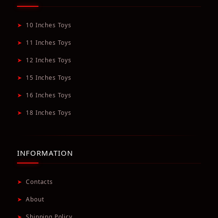
➤
10 Inches Toys
➤
11 Inches Toys
➤
12 Inches Toys
➤
15 Inches Toys
➤
16 Inches Toys
➤
18 Inches Toys
INFORMATION
➤
Contacts
➤
About
➤
Shipping Policy