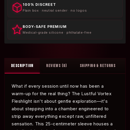
100% DISCREET
Plain box · neutral sender · no logos
BODY-SAFE PREMIUM
Medical-grade silicone · phthalate-free
DESCRIPTION
REVIEWS (0)
SHIPPING & RETURNS
What if every session until now has been a
warm-up for the real thing? The Lustful Vortex
Fleshlight isn't about gentle exploration—it's
about stepping into a chamber engineered to
strip away everything except raw, unfiltered
sensation. This 25-centimeter sleeve houses a