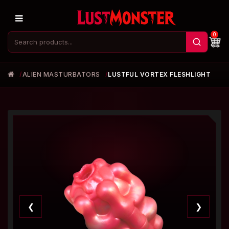
0
ALIEN MASTURBATORS
LUSTFUL VORTEX FLESHLIGHT
❮
❯