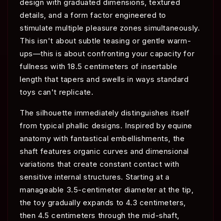
design with graduated dimensions, textured
details, and a form factor engineered to
stimulate multiple pleasure zones simultaneously.
This isn't about subtle teasing or gentle warm-
ups—this is about confronting your capacity for
fullness with 18.5 centimeters of insertable
length that tapers and swells in ways standard
toys can't replicate.
The silhouette immediately distinguishes itself
from typical phallic designs. Inspired by equine
anatomy with fantastical embellishments, the
shaft features organic curves and dimensional
variations that create constant contact with
sensitive internal structures. Starting at a
manageable 3.5-centimeter diameter at the tip,
the toy gradually expands to 4.3 centimeters,
then 4.5 centimeters through the mid-shaft,