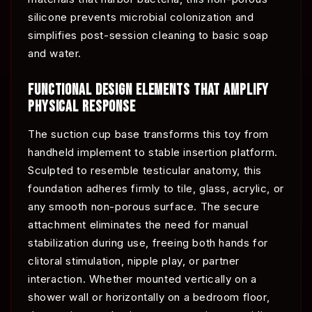
silicone prevents microbial colonization and
simplifies post-session cleaning to basic soap
and water.
FUNCTIONAL DESIGN ELEMENTS THAT AMPLIFY
PHYSICAL RESPONSE
The suction cup base transforms this toy from
handheld implement to stable insertion platform.
Sculpted to resemble testicular anatomy, this
foundation adheres firmly to tile, glass, acrylic, or
any smooth non-porous surface. The secure
attachment eliminates the need for manual
stabilization during use, freeing both hands for
clitoral stimulation, nipple play, or partner
interaction. Whether mounted vertically on a
shower wall or horizontally on a bedroom floor,