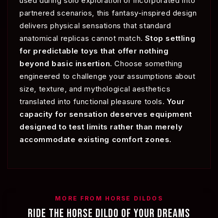
used during solo exploration or incorporated into
partnered scenarios, this fantasy-inspired design
delivers physical sensations that standard
anatomical replicas cannot match.
Stop settling
for predictable toys that offer nothing
beyond basic insertion.
Choose something
engineered to challenge your assumptions about
size, texture, and mythological aesthetics
translated into functional pleasure tools.
Your
capacity for sensation deserves equipment
designed to test limits rather than merely
accommodate existing comfort zones.
MORE FROM HORSE DILDOS
RIDE THE HORSE DILDO OF YOUR DREAMS