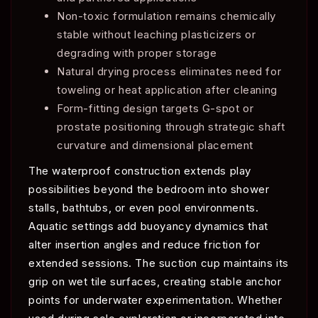
Non-toxic formulation remains chemically
stable without leaching plasticizers or
degrading with proper storage
Natural drying process eliminates need for
toweling or heat application after cleaning
Form-fitting design targets G-spot or
prostate positioning through strategic shaft
curvature and dimensional placement
The waterproof construction extends play
possibilities beyond the bedroom into shower
stalls, bathtubs, or even pool environments.
Aquatic settings add buoyancy dynamics that
alter insertion angles and reduce friction for
extended sessions. The suction cup maintains its
grip on wet tile surfaces, creating stable anchor
points for underwater experimentation. Whether