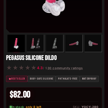
PEGASUS SILICONE DILDO
★
★
★
★
★
4.3
/ 5
30 community ratings
BESTSELLER
BODY-SAFE SILICONE
PHTHALATE-FREE
WATERPROOF
$82.00
In stock
·
only 8 left
SKU:
YOCY-280