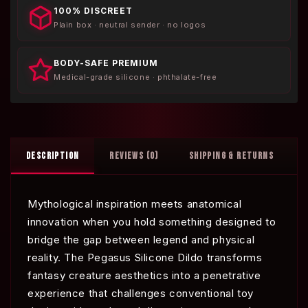
100% DISCREET
Plain box · neutral sender · no logos
BODY-SAFE PREMIUM
Medical-grade silicone · phthalate-free
DESCRIPTION
REVIEWS (0)
SHIPPING & RETURNS
Mythological inspiration meets anatomical
innovation when you hold something designed to
bridge the gap between legend and physical
reality. The Pegasus Silicone Dildo transforms
fantasy creature aesthetics into a penetrative
experience that challenges conventional toy