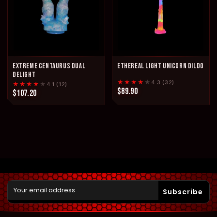
EXTREME CENTAURUS DUAL
ETHEREAL LIGHT UNICORN DILDO
DELIGHT
★★★★
★
4.3 (32)
★★★★
★
4.1 (12)
$89.90
$107.20
Subscribe