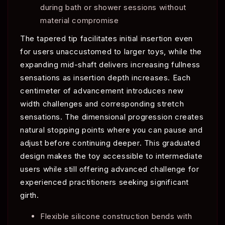
during bath or shower sessions without
material compromise
The tapered tip facilitates initial insertion even
for users unaccustomed to larger toys, while the
expanding mid-shaft delivers increasing fullness
sensations as insertion depth increases. Each
centimeter of advancement introduces new
width challenges and corresponding stretch
sensations. The dimensional progression creates
natural stopping points where you can pause and
adjust before continuing deeper. This graduated
design makes the toy accessible to intermediate
users while still offering advanced challenge for
experienced practitioners seeking significant
girth.
Flexible silicone construction bends with