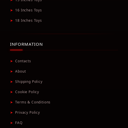
➤
16 Inches Toys
➤
18 Inches Toys
INFORMATION
➤
Contacts
➤
About
➤
Shipping Policy
➤
Cookie Policy
➤
Terms & Conditions
➤
Privacy Policy
➤
FAQ