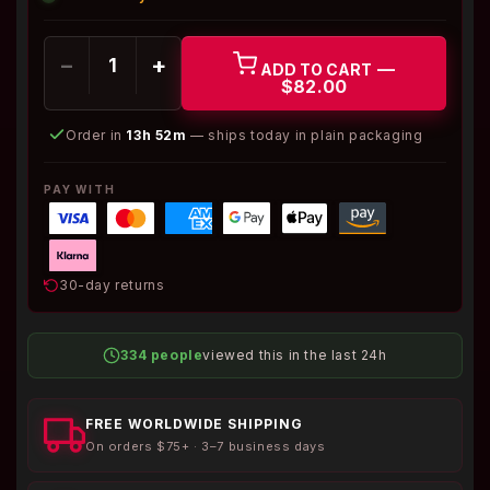
−
+
—
ADD TO CART
$82.00
Order in
13h 52m
— ships today in plain packaging
PAY WITH
30-day returns
334 people
viewed this in the last 24h
FREE WORLDWIDE SHIPPING
On orders $75+ · 3–7 business days