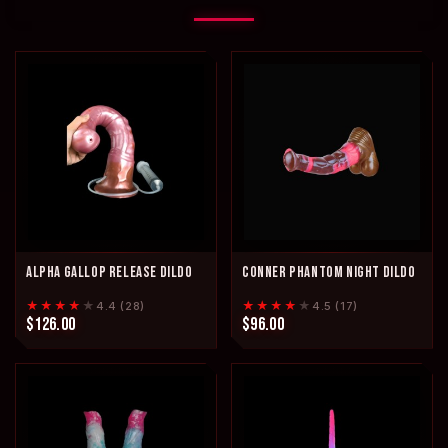
ALPHA GALLOP RELEASE DILDO
CONNER PHANTOM NIGHT DILDO
★★★★
★
★★★★
★
4.4 (28)
4.5 (17)
$126.00
$96.00