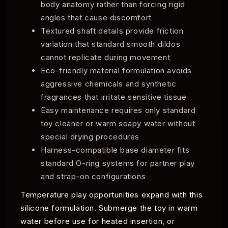
body anatomy rather than forcing rigid
angles that cause discomfort
Textured shaft details provide friction
variation that standard smooth dildos
cannot replicate during movement
Eco-friendly material formulation avoids
aggressive chemicals and synthetic
fragrances that irritate sensitive tissue
Easy maintenance requires only standard
toy cleaner or warm soapy water without
special drying procedures
Harness-compatible base diameter fits
standard O-ring systems for partner play
and strap-on configurations
Temperature play opportunities expand with this
silicone formulation. Submerge the toy in warm
water before use for heated insertion, or