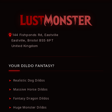
144 Fishponds Rd, Eastville
Eastville, Bristol BS5 6PT
United Kingdom
YOUR DILDO FANTASY?
➤
Realistic Dog Dildos
➤
Massive Horse Dildos
➤
Fantasy Dragon Dildos
➤
Huge Monster Dildos