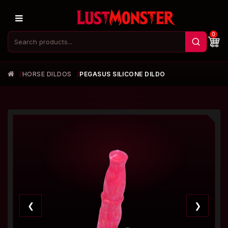
0
HORSE DILDOS
PEGASUS SILICONE DILDO
❮
❯