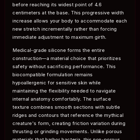
before reaching its widest point of 4.6
centimeters at the base. This progressive width
increase allows your body to accommodate each
new stretch incrementally rather than forcing
immediate adjustment to maximum girth.
Medical-grade silicone forms the entire
construction—a material choice that prioritizes
safety without sacrificing performance. This
biocompatible formulation remains
hypoallergenic for sensitive skin while
maintaining the flexibility needed to navigate
internal anatomy comfortably. The surface
texture combines smooth sections with subtle
ridges and contours that reference the mythical
creature's form, creating friction variation during
thrusting or grinding movements. Unlike porous
materials that harbor bacteria, this non-porous