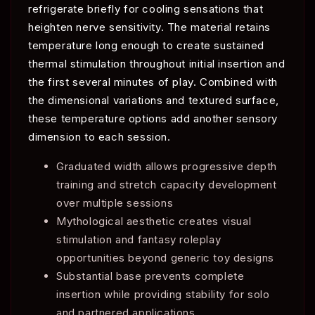
refrigerate briefly for cooling sensations that
heighten nerve sensitivity. The material retains
temperature long enough to create sustained
thermal stimulation throughout initial insertion and
the first several minutes of play. Combined with
the dimensional variations and textured surface,
these temperature options add another sensory
dimension to each session.
Graduated width allows progressive depth
training and stretch capacity development
over multiple sessions
Mythological aesthetic creates visual
stimulation and fantasy roleplay
opportunities beyond generic toy designs
Substantial base prevents complete
insertion while providing stability for solo
and partnered applications