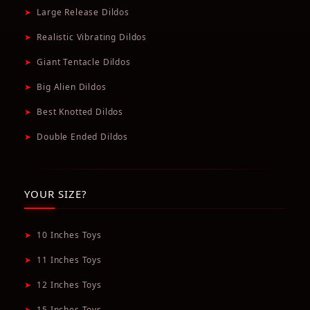
➤
Large Release Dildos
➤
Realistic Vibrating Dildos
➤
Giant Tentacle Dildos
➤
Big Alien Dildos
➤
Best Knotted Dildos
➤
Double Ended Dildos
YOUR SIZE?
➤
10 Inches Toys
➤
11 Inches Toys
➤
12 Inches Toys
➤
15 Inches Toys