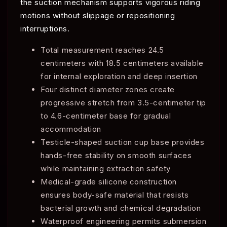
the suction mechanism supports vigorous riding
motions without slippage or repositioning
interruptions.
Total measurement reaches 24.5
centimeters with 18.5 centimeters available
for internal exploration and deep insertion
Four distinct diameter zones create
progressive stretch from 3.5-centimeter tip
to 4.6-centimeter base for gradual
accommodation
Testicle-shaped suction cup base provides
hands-free stability on smooth surfaces
while maintaining extraction safety
Medical-grade silicone construction
ensures body-safe material that resists
bacterial growth and chemical degradation
Waterproof engineering permits submersion