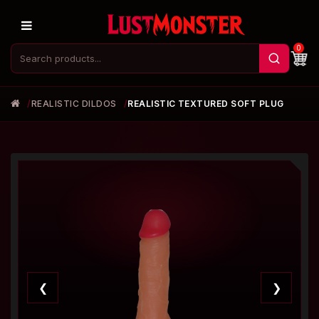
0
REALISTIC DILDOS
REALISTIC TEXTURED SOFT PLUG
❮
❯