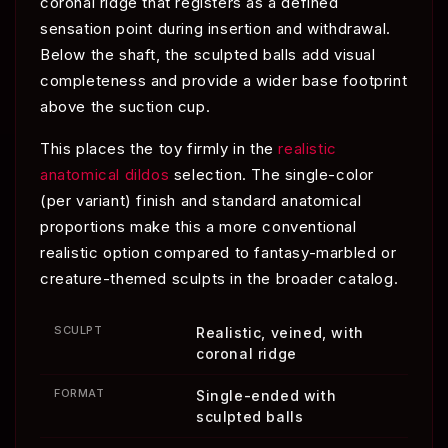
coronal ridge that registers as a defined
sensation point during insertion and withdrawal.
Below the shaft, the sculpted balls add visual
completeness and provide a wider base footprint
above the suction cup.
This places the toy firmly in the
realistic
anatomical dildos
selection. The single-color
(per variant) finish and standard anatomical
proportions make this a more conventional
realistic option compared to fantasy-marbled or
creature-themed sculpts in the broader catalog.
SCULPT
Realistic, veined, with
coronal ridge
FORMAT
Single-ended with
sculpted balls