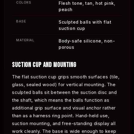
COLORS
Flesh tone, tan, hot pink,
peach
BASE
Sculpted balls with flat
suction cup
MATERIAL
Body-safe silicone, non-
porous
SUCTION CUP AND MOUNTING
The flat suction cup grips smooth surfaces (tile,
glass, sealed wood) for vertical mounting. The
sculpted balls sit between the suction disc and
the shaft, which means the balls function as
additional grip surface and visual anchor rather
than as a harness ring point. Hand-held use,
suction mounting, and free-standing display all
work cleanly. The base is wide enough to keep