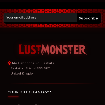
Subscribe
144 Fishponds Rd, Eastville
Eastville, Bristol BS5 6PT
United Kingdom
YOUR DILDO FANTASY?