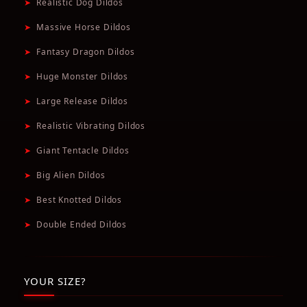
➤
Realistic Dog Dildos
➤
Massive Horse Dildos
➤
Fantasy Dragon Dildos
➤
Huge Monster Dildos
➤
Large Release Dildos
➤
Realistic Vibrating Dildos
➤
Giant Tentacle Dildos
➤
Big Alien Dildos
➤
Best Knotted Dildos
➤
Double Ended Dildos
YOUR SIZE?