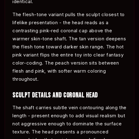
identical.
The flesh-tone variant pulls the sculpt closest to
lifelike presentation - the head reads as a
contrasting pink-red coronal cap above the
warmer skin-tone shaft. The tan version deepens
the flesh tone toward darker skin range. The hot
pink variant flips the entire toy into clear fantasy
color-coding. The peach version sits between
flesh and pink, with softer warm coloring
throughout.
SCULPT DETAILS AND CORONAL HEAD
The shaft carries subtle vein contouring along the
length - present enough to add visual realism but
not aggressive enough to dominate the surface
texture. The head presents a pronounced