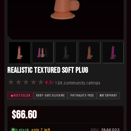
REALISTIC TEXTURED SOFT PLUG
★
★
★
★
★
4.3
/ 5
24 community ratings
BESTSELLER
BODY-SAFE SILICONE
PHTHALATE-FREE
WATERPROOF
$66.60
In stock
·
only 7 left
SKU:
FAAK003