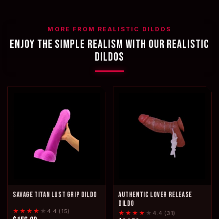
MORE FROM REALISTIC DILDOS
ENJOY THE SIMPLE REALISM WITH OUR REALISTIC
DILDOS
SAVAGE TITAN LUST GRIP DILDO
AUTHENTIC LOVER RELEASE
DILDO
★★★★
★
4.4 (15)
★★★★
★
4.4 (31)