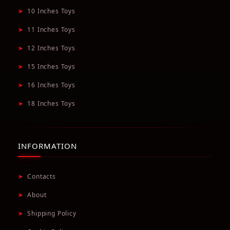
➤
10 Inches Toys
➤
11 Inches Toys
➤
12 Inches Toys
➤
15 Inches Toys
➤
16 Inches Toys
➤
18 Inches Toys
INFORMATION
➤
Contacts
➤
About
➤
Shipping Policy