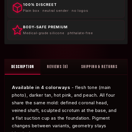
100% DISCREET
Plain box · neutral sender · no logos
BODY-SAFE PREMIUM
Medical-grade silicone · phthalate-free
DESCRIPTION
REVIEWS (0)
SHIPPING & RETURNS
Available in 4 colorways
- flesh tone (main
photo), darker tan, hot pink, and peach. All four
share the same mold: defined coronal head,
veined shaft, sculpted scrotum at the base, and
a flat suction cup as the foundation. Pigment
changes between variants, geometry stays