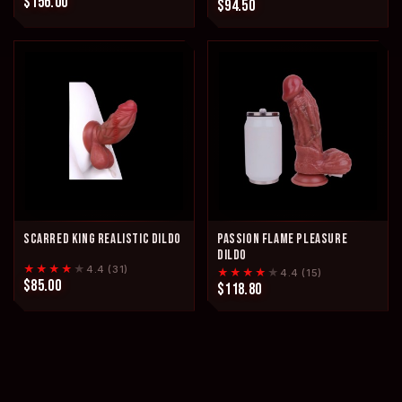
$156.00
$94.50
SCARRED KING REALISTIC DILDO
PASSION FLAME PLEASURE
DILDO
★★★★
★
4.4 (31)
★★★★
★
4.4 (15)
$85.00
$118.80