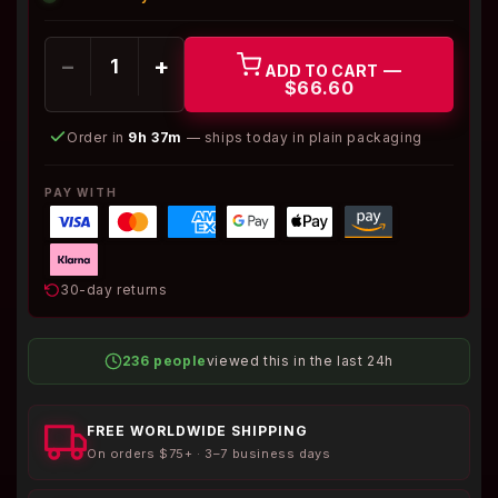
−
+
—
ADD TO CART
$66.60
Order in
9h 37m
— ships today in plain packaging
PAY WITH
30-day returns
236 people
viewed this in the last 24h
FREE WORLDWIDE SHIPPING
On orders $75+ · 3–7 business days