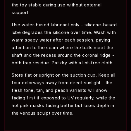
the toy stable during use without external
support.
Use water-based lubricant only - silicone-based
lube degrades the silicone over time. Wash with
warm soapy water after each session, paying
attention to the seam where the balls meet the
shaft and the recess around the coronal ridge -
both trap residue. Pat dry with a lint-free cloth.
Store flat or upright on the suction cup. Keep all
four colorways away from direct sunlight - the
flesh tone, tan, and peach variants will show
fading first if exposed to UV regularly, while the
hot pink masks fading better but loses depth in
the venous sculpt over time.