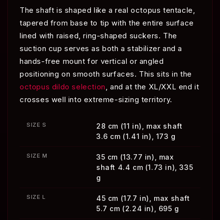
The shaft is shaped like a real octopus tentacle,
tapered from base to tip with the entire surface
lined with raised, ring-shaped suckers. The
suction cup serves as both a stabilizer and a
hands-free mount for vertical or angled
positioning on smooth surfaces. This sits in the
octopus dildo selection
, and at the XL/XXL end it
crosses well into extreme-sizing territory.
SIZE S
28 cm (11 in), max shaft
3.6 cm (1.41 in), 173 g
SIZE M
35 cm (13.77 in), max
shaft 4.4 cm (1.73 in), 335
g
SIZE L
45 cm (17.7 in), max shaft
5.7 cm (2.24 in), 695 g