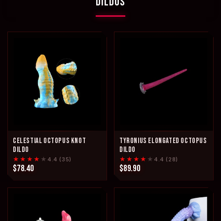
DILDOS
CELESTIAL OCTOPUS KNOT
TYRONIUS ELONGATED OCTOPUS
DILDO
DILDO
★★★★
★
★★★★
★
4.4 (35)
4.4 (28)
$78.40
$89.90