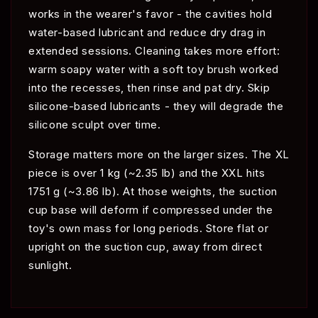
works in the wearer's favor - the cavities hold
water-based lubricant and reduce dry drag in
extended sessions. Cleaning takes more effort:
warm soapy water with a soft toy brush worked
into the recesses, then rinse and pat dry. Skip
silicone-based lubricants - they will degrade the
silicone sculpt over time.
Storage matters more on the larger sizes. The XL
piece is over 1 kg (~2.35 lb) and the XXL hits
1751 g (~3.86 lb). At those weights, the suction
cup base will deform if compressed under the
toy's own mass for long periods. Store flat or
upright on the suction cup, away from direct
sunlight.