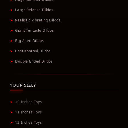
➤
Large Release Dildos
➤
Realistic Vibrating Dildos
➤
Giant Tentacle Dildos
➤
Big Alien Dildos
➤
Best Knotted Dildos
➤
Double Ended Dildos
YOUR SIZE?
➤
10 Inches Toys
➤
11 Inches Toys
➤
12 Inches Toys