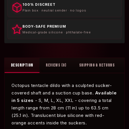
100% DISCREET
Plain box · neutral sender · no logos
BODY-SAFE PREMIUM
Medical-grade silicone · phthalate-free
DESCRIPTION
REVIEWS (0)
SHIPPING & RETURNS
Octopus tentacle dildo with a sculpted sucker-
covered shaft and a suction cup base.
Available
in 5 sizes
- S, M, L, XL, XXL - covering a total
length range from 28 cm (11 in) up to 63.5 cm
(25.1 in). Translucent blue silicone with red-
orange accents inside the suckers.