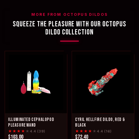
MORE FROM OCTOPUS DILDOS
SQUEEZE THE PLEASURE WITH OUR OCTOPUS
DILDO COLLECTION
ILLUMINATED CEPHALOPOD
CYRIL HELLFIRE DILDO, RED &
PLEASURE WAND
BLACK
★★★★
★
★★★★
★
4.4 (39)
4.4 (16)
$103.00
$72.40