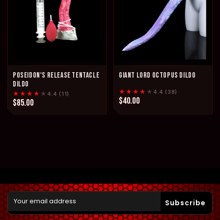
POSEIDON'S RELEASE TENTACLE
GIANT LORD OCTOPUS DILDO
DILDO
★★★★
★
4.4 (38)
★★★★
★
4.4 (11)
$40.00
$85.00
Subscribe