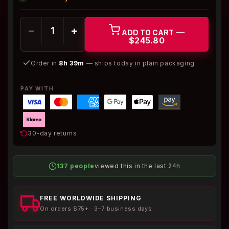
−
+
—
ADD TO CART
$245.80
Order in
8h 39m
— ships today in plain packaging
PAY WITH
30-day returns
137 people
viewed this in the last 24h
FREE WORLDWIDE SHIPPING
On orders $75+ · 3–7 business days