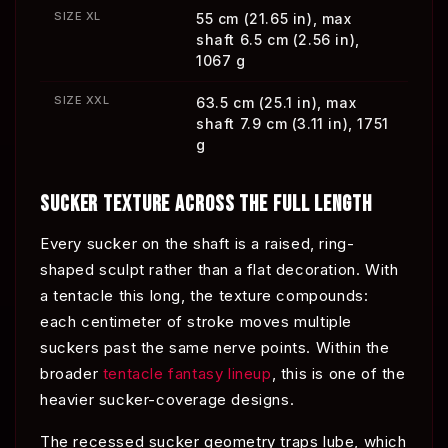
SIZE XL
55 cm (21.65 in), max
shaft 6.5 cm (2.56 in),
1067 g
SIZE XXL
63.5 cm (25.1 in), max
shaft 7.9 cm (3.11 in), 1751
g
SUCKER TEXTURE ACROSS THE FULL LENGTH
Every sucker on the shaft is a raised, ring-
shaped sculpt rather than a flat decoration. With
a tentacle this long, the texture compounds:
each centimeter of stroke moves multiple
suckers past the same nerve points. Within the
broader
tentacle fantasy lineup
, this is one of the
heavier sucker-coverage designs.
The recessed sucker geometry traps lube, which