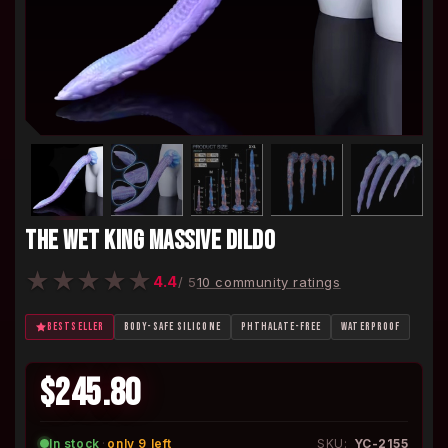
THE WET KING MASSIVE DILDO
★
★
★
★
★
4.4
/ 5
10 community ratings
BESTSELLER
BODY-SAFE SILICONE
PHTHALATE-FREE
WATERPROOF
$245.80
In stock
·
only 9 left
SKU:
YC-2155