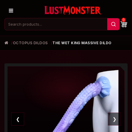
0
OCTOPUS DILDOS
THE WET KING MASSIVE DILDO
❮
❯