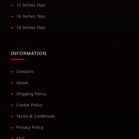
➤
15 Inches Toys
➤
16 Inches Toys
➤
18 Inches Toys
INFORMATION
➤
Contacts
➤
About
➤
Shipping Policy
➤
Cookie Policy
➤
Terms & Conditions
➤
Privacy Policy
➤
FAQ