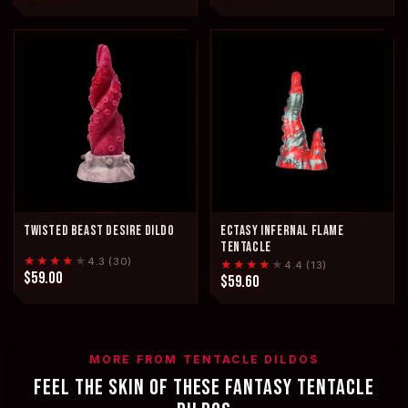
TWISTED BEAST DESIRE DILDO
ECTASY INFERNAL FLAME
TENTACLE
★★★★
★
4.3 (30)
★★★★
★
4.4 (13)
$59.00
$59.60
MORE FROM TENTACLE DILDOS
FEEL THE SKIN OF THESE FANTASY TENTACLE