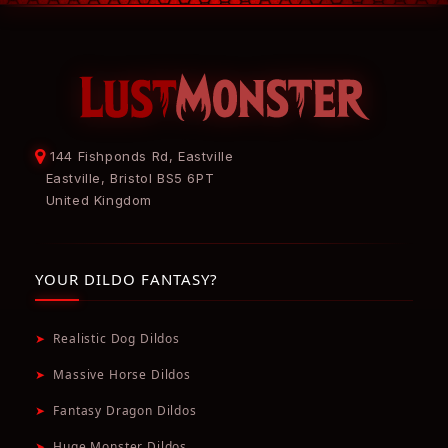
144 Fishponds Rd, Eastville
Eastville, Bristol BS5 6PT
United Kingdom
YOUR DILDO FANTASY?
➤
Realistic Dog Dildos
➤
Massive Horse Dildos
➤
Fantasy Dragon Dildos
➤
Huge Monster Dildos