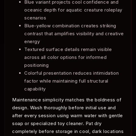
Blue variant projects cool confidence and
oceanic depth for aquatic creature roleplay
scenarios
Blue-yellow combination creates striking
contrast that amplifies visibility and creative
energy
Textured surface details remain visible
across all color options for informed
positioning
Colorful presentation reduces intimidation
factor while maintaining full structural
capability
Maintenance simplicity matches the boldness of
design. Wash thoroughly before initial use and
after every session using warm water with gentle
soap or specialized toy cleaner. Pat dry
completely before storage in cool, dark locations