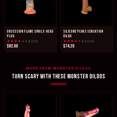
OBSESSION FLAME SINGLE-HEAD
SILICONE PEAKS SENSATION
PLUG
DILDO
★★★★
★
★★★★
★
4.4 (27)
4.3 (23)
$82.00
$74.20
MORE FROM MONSTER DILDOS
TURN SCARY WITH THESE MONSTER DILDOS