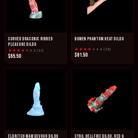
CURVED DRACONIC RIBBED
BOWEN PHANTOM HEAT DILDO
PLEASURE DILDO
★★★★
★
4.4 (38)
★★★★
★
4.3 (31)
$81.50
$65.50
ELDRITCH MAW DEVOUR DILDO
CYRIL HELLFIRE DILDO, RED &