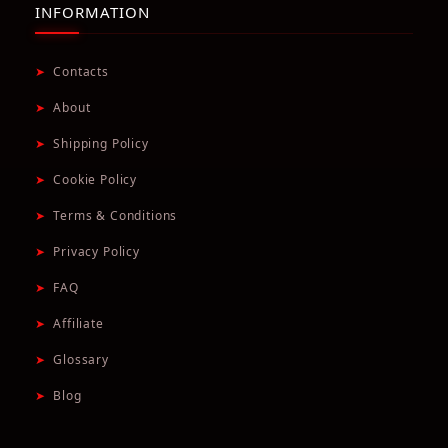
INFORMATION
➤
Contacts
➤
About
➤
Shipping Policy
➤
Cookie Policy
➤
Terms & Conditions
➤
Privacy Policy
➤
FAQ
➤
Affiliate
➤
Glossary
➤
Blog