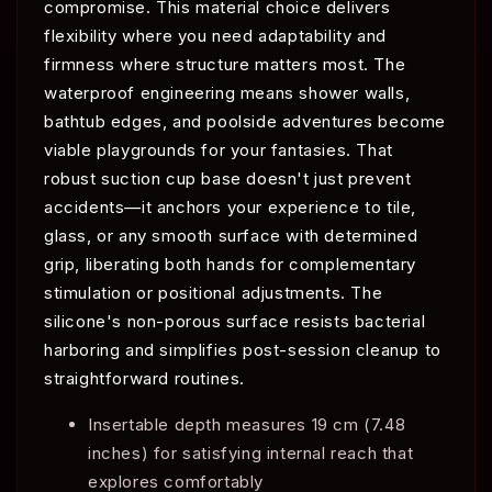
compromise. This material choice delivers
flexibility where you need adaptability and
firmness where structure matters most. The
waterproof engineering means shower walls,
bathtub edges, and poolside adventures become
viable playgrounds for your fantasies. That
robust suction cup base doesn't just prevent
accidents—it anchors your experience to tile,
glass, or any smooth surface with determined
grip, liberating both hands for complementary
stimulation or positional adjustments. The
silicone's non-porous surface resists bacterial
harboring and simplifies post-session cleanup to
straightforward routines.
Insertable depth measures 19 cm (7.48
inches) for satisfying internal reach that
explores comfortably