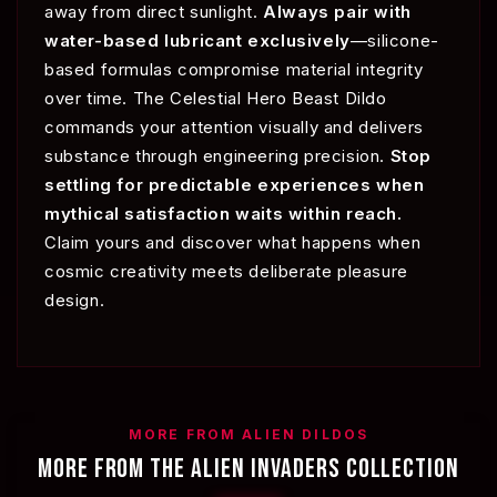
away from direct sunlight.
Always pair with
water-based lubricant exclusively
—silicone-
based formulas compromise material integrity
over time. The Celestial Hero Beast Dildo
commands your attention visually and delivers
substance through engineering precision.
Stop
settling for predictable experiences when
mythical satisfaction waits within reach.
Claim yours and discover what happens when
cosmic creativity meets deliberate pleasure
design.
MORE FROM ALIEN DILDOS
MORE FROM THE ALIEN INVADERS COLLECTION