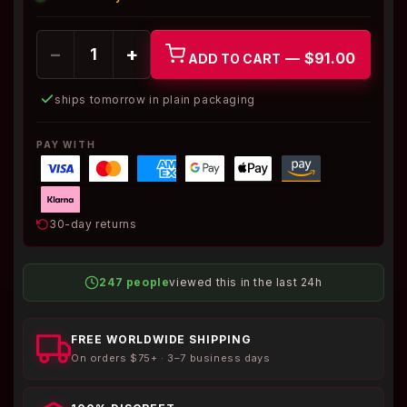
−
+
— $91.00
ADD TO CART
ships tomorrow in plain packaging
PAY WITH
30-day returns
247 people
viewed this in the last 24h
FREE WORLDWIDE SHIPPING
On orders $75+ · 3–7 business days