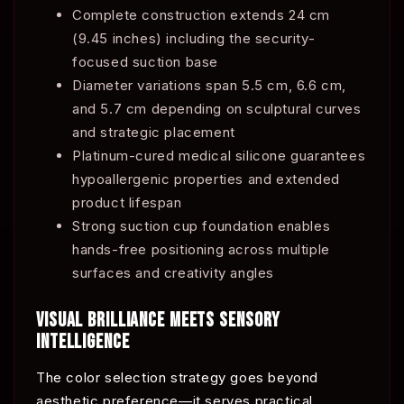
Complete construction extends 24 cm
(9.45 inches) including the security-
focused suction base
Diameter variations span 5.5 cm, 6.6 cm,
and 5.7 cm depending on sculptural curves
and strategic placement
Platinum-cured medical silicone guarantees
hypoallergenic properties and extended
product lifespan
Strong suction cup foundation enables
hands-free positioning across multiple
surfaces and creativity angles
VISUAL BRILLIANCE MEETS SENSORY
INTELLIGENCE
The color selection strategy goes beyond
aesthetic preference—it serves practical