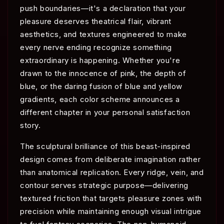
push boundaries—it's a declaration that your
pleasure deserves theatrical flair, vibrant
aesthetics, and textures engineered to make
every nerve ending recognize something
extraordinary is happening. Whether you're
drawn to the innocence of pink, the depth of
blue, or the daring fusion of blue and yellow
gradients, each color scheme announces a
different chapter in your personal satisfaction
story.
The sculptural brilliance of this beast-inspired
design comes from deliberate imagination rather
than anatomical replication. Every ridge, vein, and
contour serves strategic purpose—delivering
textured friction that targets pleasure zones with
precision while maintaining enough visual intrigue