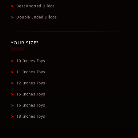
➤
Best Knotted Dildos
➤
Double Ended Dildos
YOUR SIZE?
➤
10 Inches Toys
➤
11 Inches Toys
➤
12 Inches Toys
➤
15 Inches Toys
➤
16 Inches Toys
➤
18 Inches Toys