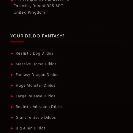
Eastville, Bristol BS5 6PT
United Kingdom
YOUR DILDO FANTASY?
➤
Realistic Dog Dildos
➤
Massive Horse Dildos
➤
Fantasy Dragon Dildos
➤
Huge Monster Dildos
➤
Large Release Dildos
➤
Realistic Vibrating Dildos
➤
Giant Tentacle Dildos
➤
Big Alien Dildos