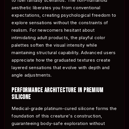
to fuel fantasy scenarios. The non-humanoid
aesthetic liberates you from conventional
expectations, creating psychological freedom to
explore sensations without the constraints of
realism. For newcomers hesitant about
intimidating adult products, the playful color
palettes soften the visual intensity while
maintaining structural capability. Advanced users
appreciate how the graduated textures create
layered sensations that evolve with depth and
angle adjustments.
PERFORMANCE ARCHITECTURE IN PREMIUM
SILICONE
Medical-grade platinum-cured silicone forms the
foundation of this creature's construction,
guaranteeing body-safe exploration without