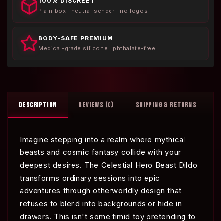
100% DISCREET
Plain box · neutral sender · no logos
BODY-SAFE PREMIUM
Medical-grade silicone · phthalate-free
DESCRIPTION
REVIEWS (0)
SHIPPING & RETURNS
Imagine stepping into a realm where mythical
beasts and cosmic fantasy collide with your
deepest desires. The Celestial Hero Beast Dildo
transforms ordinary sessions into epic
adventures through otherworldly design that
refuses to blend into backgrounds or hide in
drawers. This isn't some timid toy pretending to