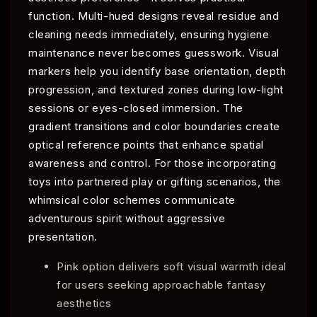
function. Multi-hued designs reveal residue and
cleaning needs immediately, ensuring hygiene
maintenance never becomes guesswork. Visual
markers help you identify base orientation, depth
progression, and textured zones during low-light
sessions or eyes-closed immersion. The
gradient transitions and color boundaries create
optical reference points that enhance spatial
awareness and control. For those incorporating
toys into partnered play or gifting scenarios, the
whimsical color schemes communicate
adventurous spirit without aggressive
presentation.
Pink option delivers soft visual warmth ideal
for users seeking approachable fantasy
aesthetics