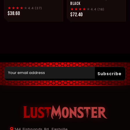
BLACK
★★★★
★
4.4 (37)
★★★★
★
4.4 (16)
$38.60
$72.40
Subscribe
144 Fishponds Rd, Eastville