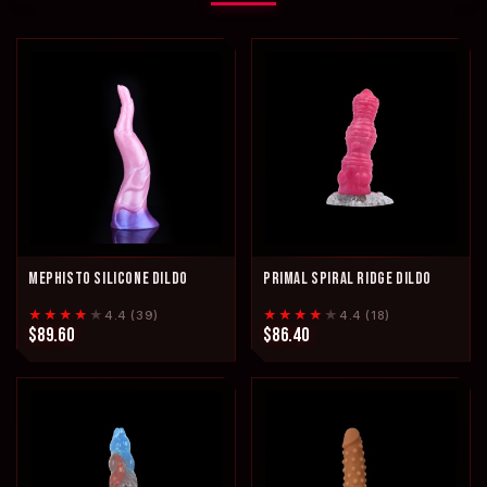
MEPHISTO SILICONE DILDO
PRIMAL SPIRAL RIDGE DILDO
★★★★
★
★★★★
★
4.4 (39)
4.4 (18)
$89.60
$86.40