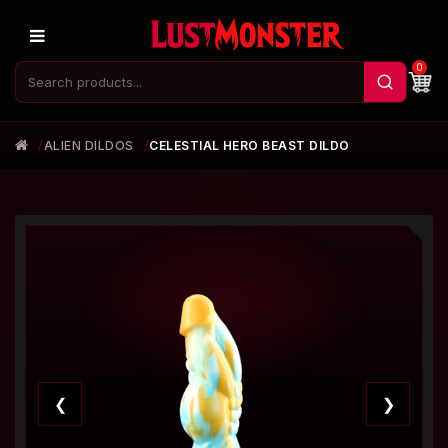
0
ALIEN DILDOS
CELESTIAL HERO BEAST DILDO
❮
❯