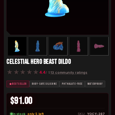
CELESTIAL HERO BEAST DILDO
★
★
★
★
★
4.4
/ 5
13 community ratings
BESTSELLER
BODY-SAFE SILICONE
PHTHALATE-FREE
WATERPROOF
$91.00
In stock
·
only 5 left
SKU:
YOCY-287