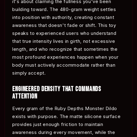
it's about claiming the fullness you've been
building toward. The 480-gram weight settles
into position with authority, creating constant
awareness that doesn't fade or shift. This toy
speaks to experienced users who understand
that true intensity lives in girth, not excessive
length, and who recognize that sometimes the
most profound experiences happen when your
body must actively accommodate rather than
simply accept.
ENGINEERED DENSITY THAT COMMANDS
ATTENTION
Every gram of the Ruby Depths Monster Dildo
exists with purpose. The matte silicone surface
provides just enough friction to maintain
awareness during every movement, while the