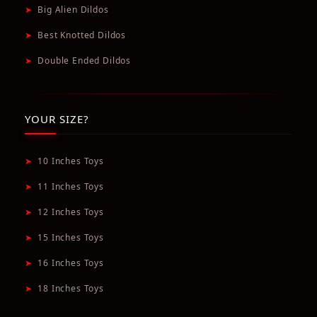
➤
Big Alien Dildos
➤
Best Knotted Dildos
➤
Double Ended Dildos
YOUR SIZE?
➤
10 Inches Toys
➤
11 Inches Toys
➤
12 Inches Toys
➤
15 Inches Toys
➤
16 Inches Toys
➤
18 Inches Toys