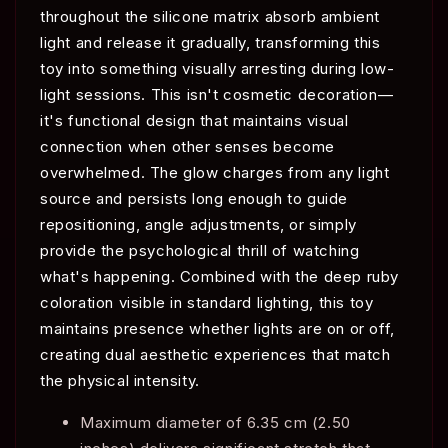
throughout the silicone matrix absorb ambient
light and release it gradually, transforming this
toy into something visually arresting during low-
light sessions. This isn't cosmetic decoration—
it's functional design that maintains visual
connection when other senses become
overwhelmed. The glow charges from any light
source and persists long enough to guide
repositioning, angle adjustments, or simply
provide the psychological thrill of watching
what's happening. Combined with the deep ruby
coloration visible in standard lighting, this toy
maintains presence whether lights are on or off,
creating dual aesthetic experiences that match
the physical intensity.
Maximum diameter of 6.35 cm (2.50