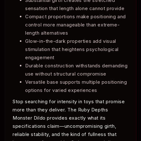
Substantial girth creates the stretched
sensation that length alone cannot provide
Compact proportions make positioning and
control more manageable than extreme-
length alternatives
Glow-in-the-dark properties add visual
stimulation that heightens psychological
engagement
Durable construction withstands demanding
use without structural compromise
Versatile base supports multiple positioning
options for varied experiences
Stop searching for intensity in toys that promise
more than they deliver. The Ruby Depths
Monster Dildo provides exactly what its
specifications claim—uncompromising girth,
reliable stability, and the kind of fullness that