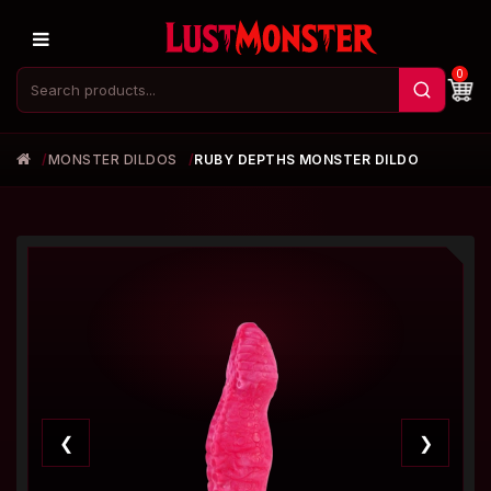
0
MONSTER DILDOS
RUBY DEPTHS MONSTER DILDO
❮
❯