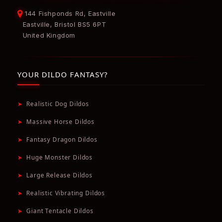
144 Fishponds Rd, Eastville
Eastville, Bristol BS5 6PT
United Kingdom
YOUR DILDO FANTASY?
➤
Realistic Dog Dildos
➤
Massive Horse Dildos
➤
Fantasy Dragon Dildos
➤
Huge Monster Dildos
➤
Large Release Dildos
➤
Realistic Vibrating Dildos
➤
Giant Tentacle Dildos