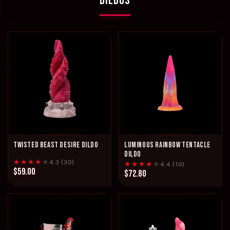
DILDOS
TWISTED BEAST DESIRE DILDO
LUMINOUS RAINBOW TENTACLE
DILDO
★★★★
★
4.3 (30)
★★★★
★
4.4 (10)
$59.00
$72.80