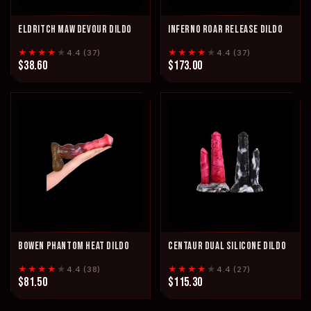
ELDRITCH MAW DEVOUR DILDO
INFERNO ROAR RELEASE DILDO
★★★★
★
★★★★
★
4.4 (37)
4.4 (37)
$38.60
$173.00
BOWEN PHANTOM HEAT DILDO
CENTAUR DUAL SILICONE DILDO
★★★★
★
★★★★
★
4.4 (38)
4.4 (27)
$81.50
$115.30