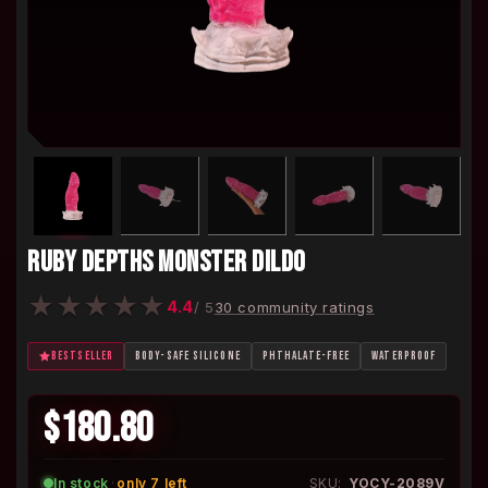
RUBY DEPTHS MONSTER DILDO
★
★
★
★
★
4.4
/ 5
30 community ratings
BESTSELLER
BODY-SAFE SILICONE
PHTHALATE-FREE
WATERPROOF
$180.80
In stock
·
only 7 left
SKU:
YOCY-2089V