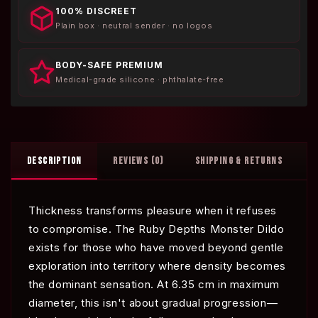
100% DISCREET
Plain box · neutral sender · no logos
BODY-SAFE PREMIUM
Medical-grade silicone · phthalate-free
DESCRIPTION
REVIEWS (0)
SHIPPING & RETURNS
Thickness transforms pleasure when it refuses
to compromise. The Ruby Depths Monster Dildo
exists for those who have moved beyond gentle
exploration into territory where density becomes
the dominant sensation. At 6.35 cm in maximum
diameter, this isn't about gradual progression—