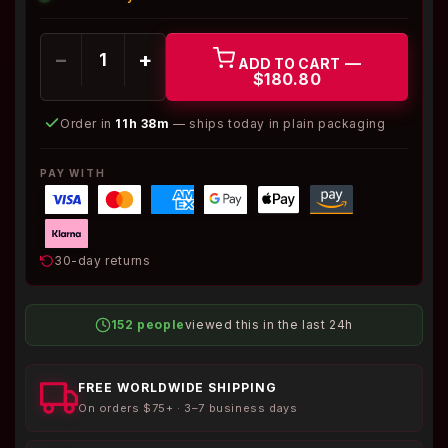
−
+
—
ADD TO CART
$180.80
Order in
11h 38m
— ships today in plain packaging
PAY WITH
30-day returns
152 people
viewed this in the last 24h
FREE WORLDWIDE SHIPPING
On orders $75+ · 3–7 business days