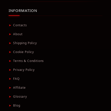
INFORMATION
➤
Contacts
➤
About
➤
Shipping Policy
➤
Cookie Policy
➤
Terms & Conditions
➤
Privacy Policy
➤
FAQ
➤
Affiliate
➤
Glossary
➤
Blog