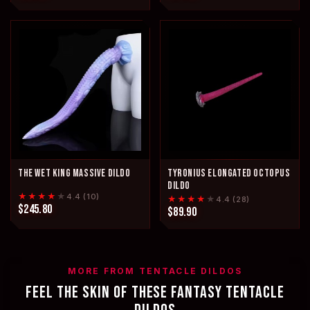
THE WET KING MASSIVE DILDO
TYRONIUS ELONGATED OCTOPUS
DILDO
★★★★
★
4.4 (10)
★★★★
★
4.4 (28)
$245.80
$89.90
MORE FROM TENTACLE DILDOS
FEEL THE SKIN OF THESE FANTASY TENTACLE