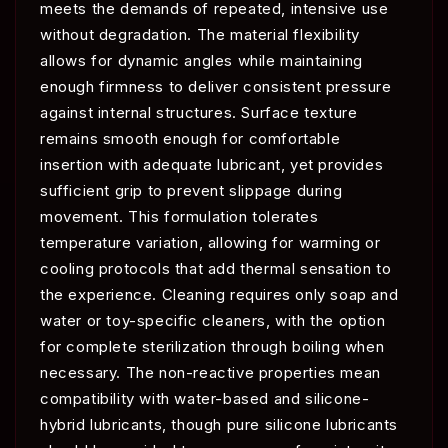
meets the demands of repeated, intensive use
without degradation. The material flexibility
allows for dynamic angles while maintaining
enough firmness to deliver consistent pressure
against internal structures. Surface texture
remains smooth enough for comfortable
insertion with adequate lubricant, yet provides
sufficient grip to prevent slippage during
movement. This formulation tolerates
temperature variation, allowing for warming or
cooling protocols that add thermal sensation to
the experience. Cleaning requires only soap and
water or toy-specific cleaners, with the option
for complete sterilization through boiling when
necessary. The non-reactive properties mean
compatibility with water-based and silicone-
hybrid lubricants, though pure silicone lubricants