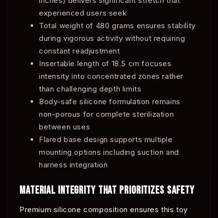
inches) delivers significant stretch that
experienced users seek
Total weight of 480 grams ensures stability
during vigorous activity without requiring
constant readjustment
Insertable length of 18.5 cm focuses
intensity into concentrated zones rather
than challenging depth limits
Body-safe silicone formulation remains
non-porous for complete sterilization
between uses
Flared base design supports multiple
mounting options including suction and
harness integration
MATERIAL INTEGRITY THAT PRIORITIZES SAFETY
Premium silicone composition ensures this toy