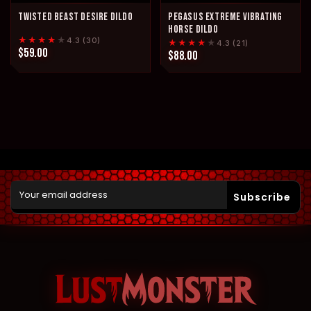
TWISTED BEAST DESIRE DILDO
PEGASUS EXTREME VIBRATING
HORSE DILDO
★★★★
★
4.3 (30)
★★★★
★
4.3 (21)
$59.00
$88.00
Subscribe