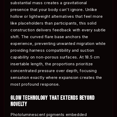
substantial mass creates a gravitational
presence that your body can't ignore. Unlike
hollow or lightweight alternatives that feel more
like placeholders than participants, this solid
construction delivers feedback with every subtle
shift. The curved flare base anchors the
experience, preventing unwanted migration while
providing harness compatibility and suction
capability on non-porous surfaces. At 18.5 cm
insertable length, the proportions prioritize
concentrated pressure over depth, focusing
sensation exactly where expansion creates the
most profound response.
GLOW TECHNOLOGY THAT EXTENDS BEYOND
NOVELTY
Photoluminescent pigments embedded