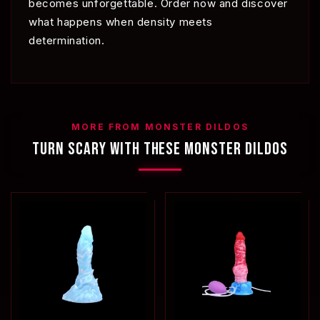
becomes unforgettable. Order now and discover
what happens when density meets
determination.
MORE FROM MONSTER DILDOS
TURN SCARY WITH THESE MONSTER DILDOS