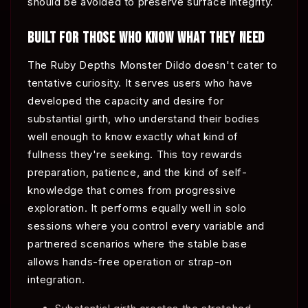
should be avoided to preserve surface integrity.
BUILT FOR THOSE WHO KNOW WHAT THEY NEED
The Ruby Depths Monster Dildo doesn't cater to
tentative curiosity. It serves users who have
developed the capacity and desire for
substantial girth, who understand their bodies
well enough to know exactly what kind of
fullness they're seeking. This toy rewards
preparation, patience, and the kind of self-
knowledge that comes from progressive
exploration. It performs equally well in solo
sessions where you control every variable and
partnered scenarios where the stable base
allows hands-free operation or strap-on
integration.