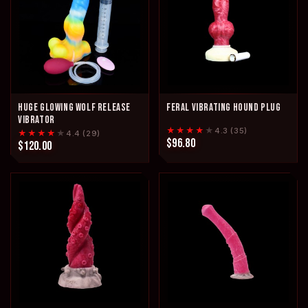
HUGE GLOWING WOLF RELEASE
FERAL VIBRATING HOUND PLUG
VIBRATOR
★★★★
★
4.3 (35)
★★★★
★
4.4 (29)
$96.80
$120.00