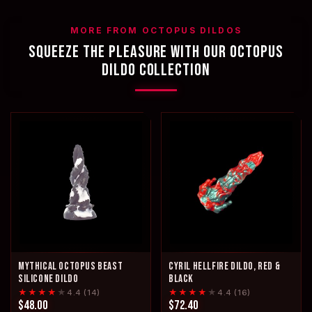
MORE FROM OCTOPUS DILDOS
SQUEEZE THE PLEASURE WITH OUR OCTOPUS
DILDO COLLECTION
MYTHICAL OCTOPUS BEAST
CYRIL HELLFIRE DILDO, RED &
SILICONE DILDO
BLACK
★★★★
★
★★★★
★
4.4 (14)
4.4 (16)
$48.00
$72.40