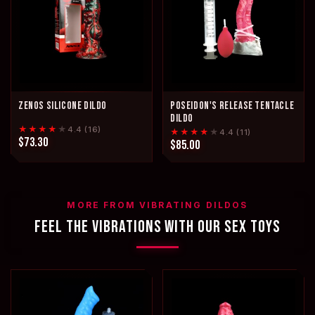
ZENOS SILICONE DILDO
POSEIDON'S RELEASE TENTACLE
DILDO
★★★★
★
4.4 (16)
★★★★
★
4.4 (11)
$73.30
$85.00
MORE FROM VIBRATING DILDOS
FEEL THE VIBRATIONS WITH OUR SEX TOYS