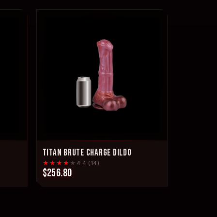
TITAN BRUTE CHARGE DILDO
★★★★
★
4.4 (14)
$256.80