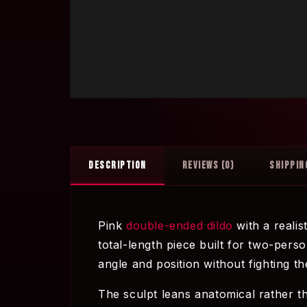
DESCRIPTION
REVIEWS (0)
SHIPPIN
Pink
double-ended dildo
with a realis
total-length piece built for two-perso
angle and position without fighting th
The sculpt leans anatomical rather th