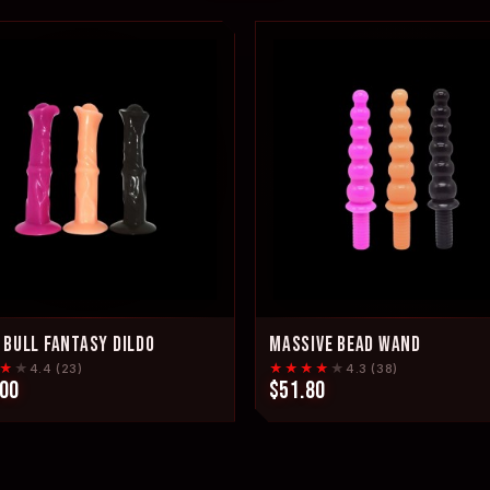
 BULL FANTASY DILDO
MASSIVE BEAD WAND
★
★
★★★★
★
4.4 (23)
4.3 (38)
.00
$51.80