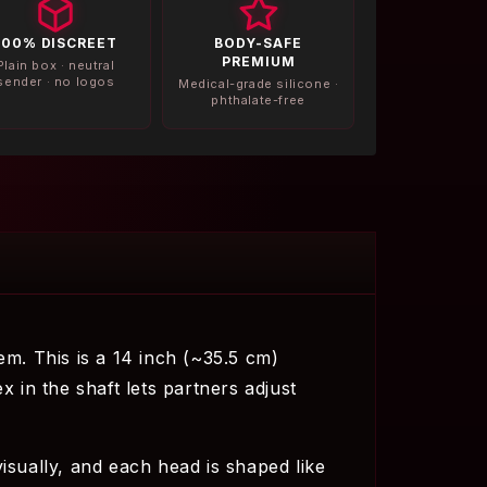
100% DISCREET
BODY-SAFE
PREMIUM
Plain box · neutral
sender · no logos
Medical-grade silicone ·
phthalate-free
em. This is a 14 inch (~35.5 cm)
x in the shaft lets partners adjust
isually, and each head is shaped like