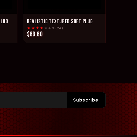
ILDO
REALISTIC TEXTURED SOFT PLUG
★★★★
★
4.3 (24)
$66.60
Subscribe