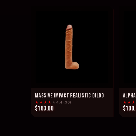
MASSIVE IMPACT REALISTIC DILDO
ALPHA
★★★★
★
★★★
4.4 (30)
$163.00
$100