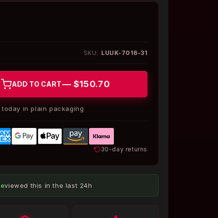
SKU:
LUUK-7016-31
— $150.70
ADD TO CART
today in plain packaging
30-day returns
le
viewed this in the last 24h