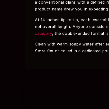
a conventional glans with a defined r
product name drew you in expecting 
At 14 inches tip-to-tip, each insertab
not overall length. Anyone considerin
category
, the double-ended format is
Clean with warm soapy water after ea
Store flat or coiled in a dedicated p