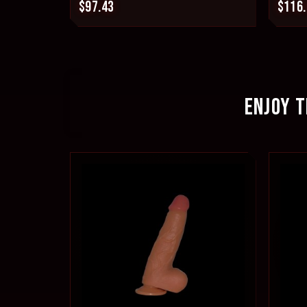
$97.43
$116
ENJOY T