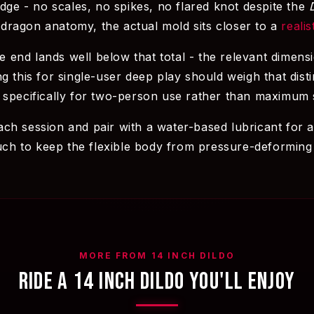
idge - no scales, no spikes, no flared knot despite the
dragon anatomy, the actual mold sits closer to a
realis
le end lands well below that total - the relevant dimens
g this for single-user deep play should weigh that disti
 specifically for two-person use rather than maximum s
ch session and pair with a water-based lubricant for a
ouch to keep the flexible body from pressure-deforming
MORE FROM 14 INCH DILDO
RIDE A 14 INCH DILDO YOU'LL ENJOY