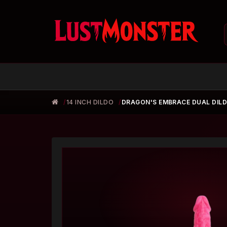
14 INCH DILDO
DRAGON'S EMBRACE DUAL DIL