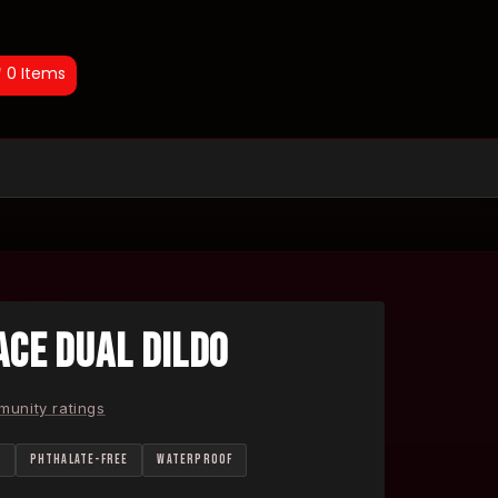
0
Items
CE DUAL DILDO
unity ratings
E
PHTHALATE-FREE
WATERPROOF