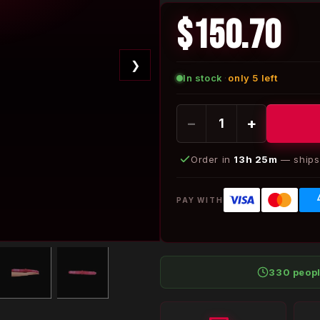
$150.70
❯
In stock
·
only 5 left
−
+
Order in
13h 25m
— ships 
PAY WITH
330 peop