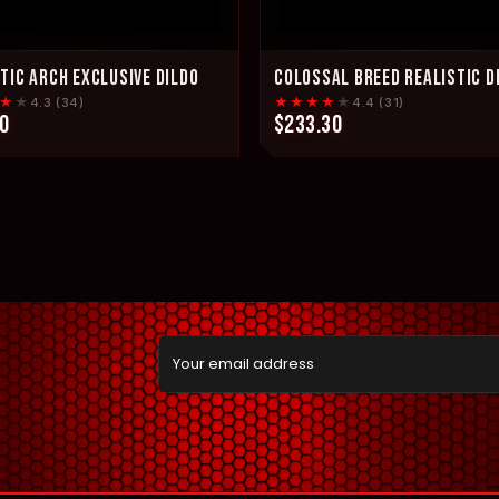
TIC ARCH EXCLUSIVE DILDO
COLOSSAL BREED REALISTIC D
★
★
★★★★
★
4.3 (34)
4.4 (31)
0
$233.30