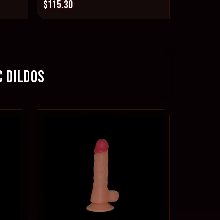
$115.30
C DILDOS