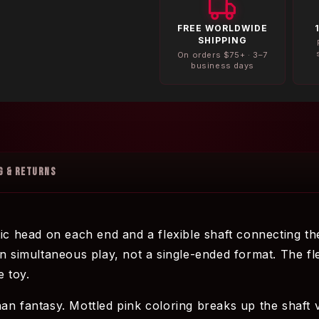
FREE WORLDWIDE
SHIPPING
On orders $75+ · 3–7
business days
G & RETURNS
tic head on each end and a flexible shaft connecting th
n simultaneous play, not a single-ended format. The fle
e toy.
an fantasy. Mottled pink coloring breaks up the shaft v