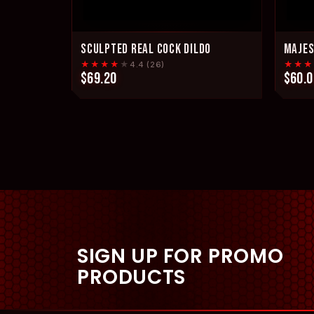
SCULPTED REAL COCK DILDO
MAJES
★★★★
★
★★★
4.4 (26)
$69.20
$60.0
SIGN UP FOR PROMO
PRODUCTS