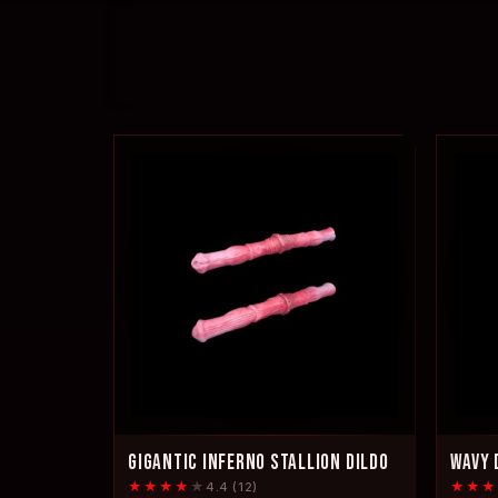
GIGANTIC INFERNO STALLION DILDO
WAVY 
★★★★
★
★★★
4.4 (12)