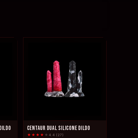
DILDO
CENTAUR DUAL SILICONE DILDO
★★★★
★
4.4 (27)