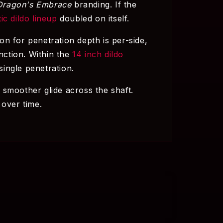
Dragon's Embrace
branding. If the
tic dildo lineup
doubled on itself.
ion for penetration depth is per-side,
nction. Within the
14 inch dildo
ingle penetration.
 smoother glide across the shaft.
 over time.