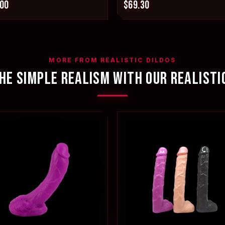
.00
$69.30
MORE FROM REALISTIC DILDOS
HE SIMPLE REALISM WITH OUR REALISTI