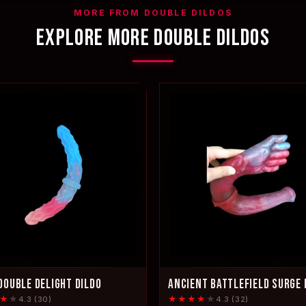
MORE FROM DOUBLE DILDOS
EXPLORE MORE DOUBLE DILDOS
DOUBLE DELIGHT DILDO
ANCIENT BATTLEFIELD SURGE 
★
★
★★★★
★
4.3 (30)
4.3 (32)