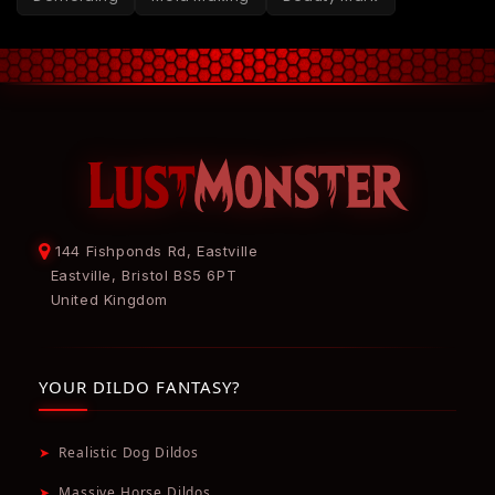
144 Fishponds Rd, Eastville
Eastville, Bristol BS5 6PT
United Kingdom
YOUR DILDO FANTASY?
➤
Realistic Dog Dildos
➤
Massive Horse Dildos