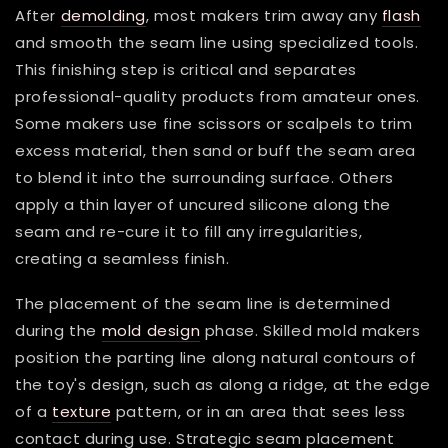
After
demolding
, most makers trim away any
flash
and smooth the seam line using specialized tools.
This finishing step is critical and separates
professional-quality products from amateur ones.
Some makers use fine scissors or scalpels to trim
excess material, then sand or buff the seam area
to blend it into the surrounding surface. Others
apply a thin layer of uncured silicone along the
seam and re-cure it to fill any irregularities,
creating a seamless finish.
The placement of the seam line is determined
during the
mold design
phase. Skilled mold makers
position the parting line along natural contours of
the toy's design, such as along a ridge, at the edge
of a
texture
pattern, or in an area that sees less
contact during use. Strategic seam placement