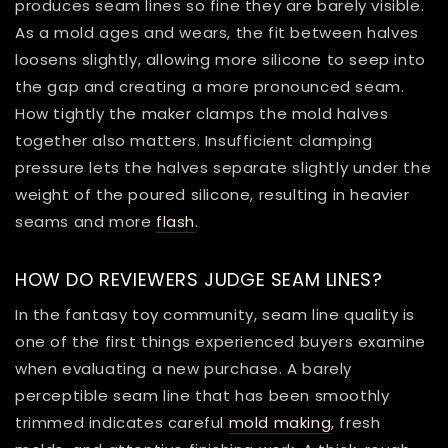
produces seam lines so fine they are barely visible.
As a mold ages and wears, the fit between halves
loosens slightly, allowing more silicone to seep into
the gap and creating a more pronounced seam.
How tightly the maker clamps the mold halves
together also matters. Insufficient clamping
pressure lets the halves separate slightly under the
weight of the poured silicone, resulting in heavier
seams and more
flash
.
HOW DO REVIEWERS JUDGE SEAM LINES?
In the fantasy toy community, seam line quality is
one of the first things experienced buyers examine
when evaluating a new purchase. A barely
perceptible seam line that has been smoothly
trimmed indicates careful
mold making
, fresh