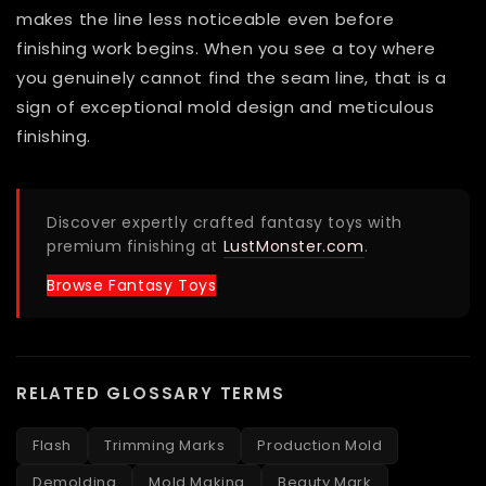
makes the line less noticeable even before
finishing work begins. When you see a toy where
you genuinely cannot find the seam line, that is a
sign of exceptional mold design and meticulous
finishing.
Discover expertly crafted fantasy toys with
premium finishing at
LustMonster.com
.
Browse Fantasy Toys
RELATED GLOSSARY TERMS
Flash
Trimming Marks
Production Mold
Demolding
Mold Making
Beauty Mark