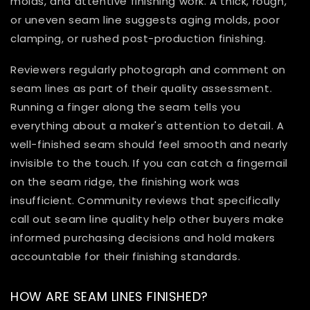
molds, and attentive finishing work. A thick, rough,
or uneven seam line suggests aging molds, poor
clamping, or rushed post-production finishing.
Reviewers regularly photograph and comment on
seam lines as part of their quality assessment.
Running a finger along the seam tells you
everything about a maker's attention to detail. A
well-finished seam should feel smooth and nearly
invisible to the touch. If you can catch a fingernail
on the seam ridge, the finishing work was
insufficient. Community reviews that specifically
call out seam line quality help other buyers make
informed purchasing decisions and hold makers
accountable for their finishing standards.
HOW ARE SEAM LINES FINISHED?