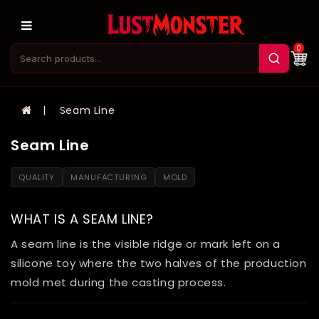
0
Seam Line
Seam Line
QUALITY
MANUFACTURING
MOLD
WHAT IS A SEAM LINE?
A seam line is the visible ridge or mark left on a
silicone toy where the two halves of the production
mold met during the casting process.