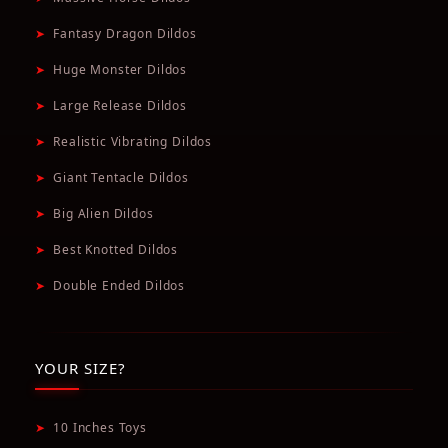
➤
Fantasy Dragon Dildos
➤
Huge Monster Dildos
➤
Large Release Dildos
➤
Realistic Vibrating Dildos
➤
Giant Tentacle Dildos
➤
Big Alien Dildos
➤
Best Knotted Dildos
➤
Double Ended Dildos
YOUR SIZE?
➤
10 Inches Toys