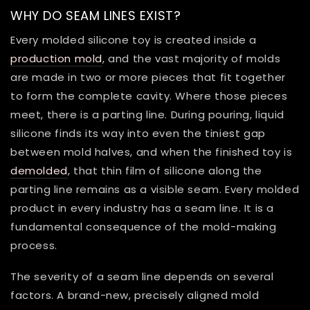
WHY DO SEAM LINES EXIST?
Every molded silicone toy is created inside a
production mold
, and the vast majority of molds
are made in two or more pieces that fit together
to form the complete cavity. Where those pieces
meet, there is a parting line. During pouring, liquid
silicone finds its way into even the tiniest gap
between mold halves, and when the finished toy is
demolded
, that thin film of silicone along the
parting line remains as a visible seam. Every molded
product in every industry has a seam line. It is a
fundamental consequence of the mold-making
process.
The severity of a seam line depends on several
factors. A brand-new, precisely aligned mold