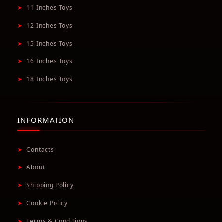
➤
11 Inches Toys
➤
12 Inches Toys
➤
15 Inches Toys
➤
16 Inches Toys
➤
18 Inches Toys
INFORMATION
➤
Contacts
➤
About
➤
Shipping Policy
➤
Cookie Policy
➤
Terms & Conditions