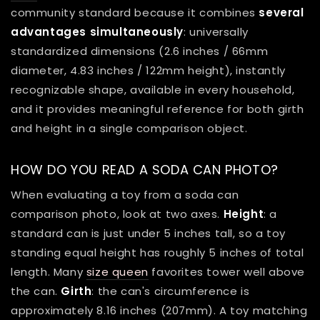
community standard because it combines
several
advantages simultaneously
: universally
standardized dimensions (2.6 inches / 66mm
diameter, 4.83 inches / 122mm height), instantly
recognizable shape, available in every household,
and it provides meaningful reference for both girth
and height in a single comparison object.
HOW DO YOU READ A SODA CAN PHOTO?
When evaluating a toy from a soda can
comparison photo, look at two axes.
Height
: a
standard can is just under 5 inches tall, so a toy
standing equal height has roughly 5 inches of total
length. Many
size queen
favorites tower well above
the can.
Girth
: the can's circumference is
approximately 8.16 inches (207mm). A toy matching