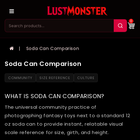
0
Soda Can Comparison
Soda Can Comparison
COMMUNITY
SIZE REFERENCE
CULTURE
WHAT IS SODA CAN COMPARISON?
The universal community practice of
photographing fantasy toys next to a standard 12
oz soda can to provide instant, relatable visual
scale reference for size, girth, and height.