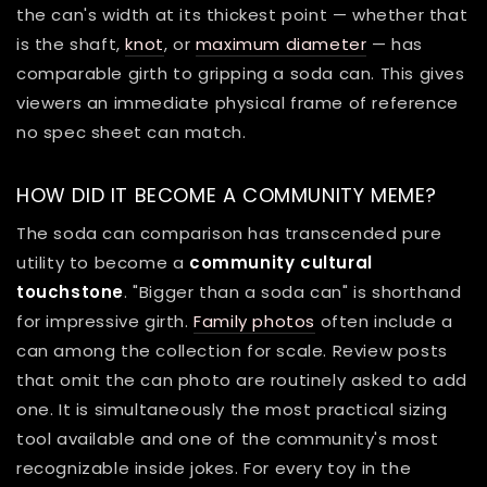
the can's width at its thickest point — whether that
is the shaft,
knot
, or
maximum diameter
— has
comparable girth to gripping a soda can. This gives
viewers an immediate physical frame of reference
no spec sheet can match.
HOW DID IT BECOME A COMMUNITY MEME?
The soda can comparison has transcended pure
utility to become a
community cultural
touchstone
. "Bigger than a soda can" is shorthand
for impressive girth.
Family photos
often include a
can among the collection for scale. Review posts
that omit the can photo are routinely asked to add
one. It is simultaneously the most practical sizing
tool available and one of the community's most
recognizable inside jokes. For every toy in the