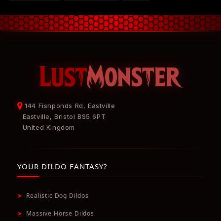
144 Fishponds Rd, Eastville
Eastville, Bristol BS5 6PT
United Kingdom
YOUR DILDO FANTASY?
➤
Realistic Dog Dildos
➤
Massive Horse Dildos