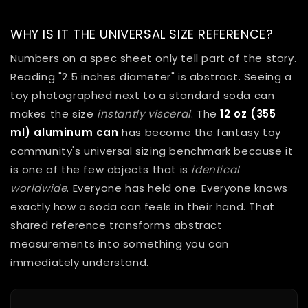
WHY IS IT THE UNIVERSAL SIZE REFERENCE?
Numbers on a spec sheet only tell part of the story.
Reading "2.5 inches diameter" is abstract. Seeing a
toy photographed next to a standard soda can
makes the size
instantly visceral
. The
12 oz (355
ml) aluminum can
has become the fantasy toy
community's universal sizing benchmark because it
is one of the few objects that is
identical
worldwide
. Everyone has held one. Everyone knows
exactly how a soda can feels in their hand. That
shared reference transforms abstract
measurements into something you can
immediately understand.