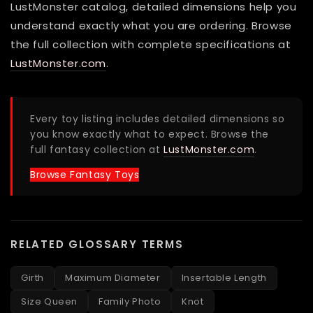
LustMonster catalog, detailed dimensions help you
understand exactly what you are ordering. Browse
the full collection with complete specifications at
LustMonster.com
.
Every toy listing includes detailed dimensions so
you know exactly what to expect. Browse the
full fantasy collection at
LustMonster.com
.
Browse Fantasy Toys
RELATED GLOSSARY TERMS
Girth
Maximum Diameter
Insertable Length
Size Queen
Family Photo
Knot