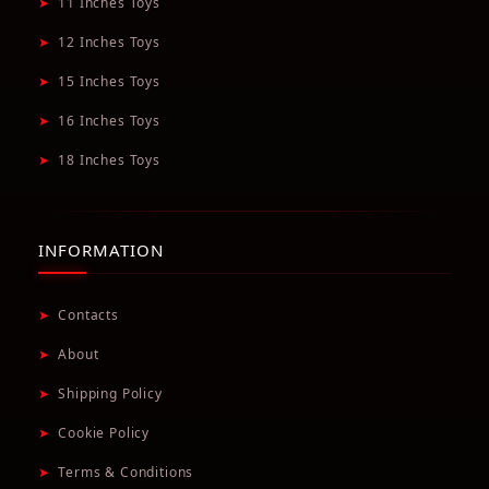
➤
11 Inches Toys
➤
12 Inches Toys
➤
15 Inches Toys
➤
16 Inches Toys
➤
18 Inches Toys
INFORMATION
➤
Contacts
➤
About
➤
Shipping Policy
➤
Cookie Policy
➤
Terms & Conditions