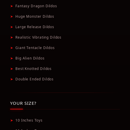
➤
Fantasy Dragon Dildos
➤
Huge Monster Dildos
➤
Large Release Dildos
➤
Realistic Vibrating Dildos
➤
Giant Tentacle Dildos
➤
Big Alien Dildos
➤
Best Knotted Dildos
➤
Double Ended Dildos
YOUR SIZE?
➤
10 Inches Toys