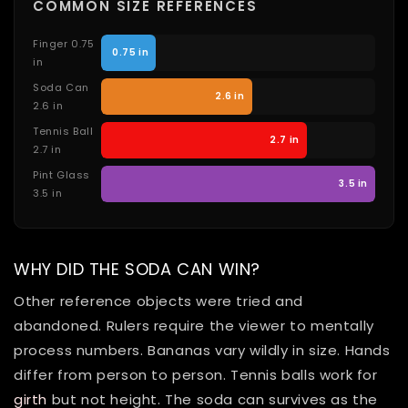
COMMON SIZE REFERENCES
Finger 0.75
0.75 in
in
Soda Can
2.6 in
2.6 in
Tennis Ball
2.7 in
2.7 in
Pint Glass
3.5 in
3.5 in
WHY DID THE SODA CAN WIN?
Other reference objects were tried and
abandoned. Rulers require the viewer to mentally
process numbers. Bananas vary wildly in size. Hands
differ from person to person. Tennis balls work for
girth
but not height. The soda can survives as the