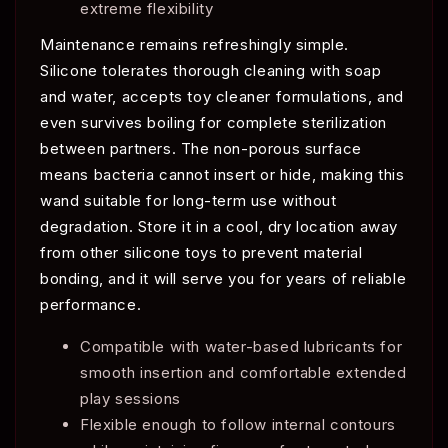
extreme flexibility
Maintenance remains refreshingly simple.
Silicone tolerates thorough cleaning with soap
and water, accepts toy cleaner formulations, and
even survives boiling for complete sterilization
between partners. The non-porous surface
means bacteria cannot insert or hide, making this
wand suitable for long-term use without
degradation. Store it in a cool, dry location away
from other silicone toys to prevent material
bonding, and it will serve you for years of reliable
performance.
Compatible with water-based lubricants for
smooth insertion and comfortable extended
play sessions
Flexible enough to follow internal contours