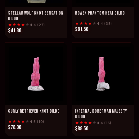
STELLAR WOLF KNOT SENSATION
BOWEN PHANTOM HEAT DILDO
DILDO
★★★★
★
4.4 (38)
★★★★
★
4.4 (27)
$81.50
$41.80
CURLY RETRIEVER KNOT DILDO
INFERNAL DOBERMAN MAJESTY
DILDO
★★★★
★
4.5 (10)
★★★★
★
4.4 (15)
$78.00
$88.50