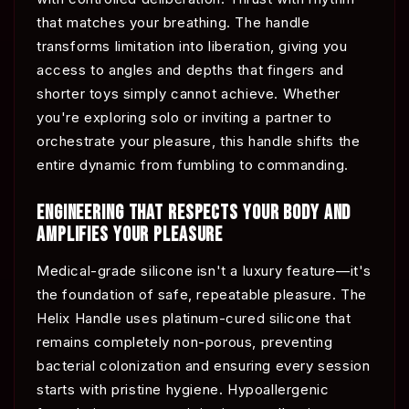
that matches your breathing. The handle
transforms limitation into liberation, giving you
access to angles and depths that fingers and
shorter toys simply cannot achieve. Whether
you're exploring solo or inviting a partner to
orchestrate your pleasure, this handle shifts the
entire dynamic from fumbling to commanding.
ENGINEERING THAT RESPECTS YOUR BODY AND
AMPLIFIES YOUR PLEASURE
Medical-grade silicone isn't a luxury feature—it's
the foundation of safe, repeatable pleasure. The
Helix Handle uses platinum-cured silicone that
remains completely non-porous, preventing
bacterial colonization and ensuring every session
starts with pristine hygiene. Hypoallergenic