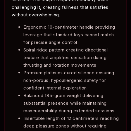
challenging it, creating fullness that satisfies
without overwhelming.
Ergonomic 10-centimeter handle providing
leverage that standard toys cannot match
for precise angle control
Spiral ridge pattern creating directional
texture that amplifies sensation during
thrusting and rotation movements
Premium platinum-cured silicone ensuring
non-porous, hypoallergenic safety for
confident internal exploration
Balanced 185-gram weight delivering
substantial presence while maintaining
maneuverability during extended sessions
Insertable length of 12 centimeters reaching
deep pleasure zones without requiring