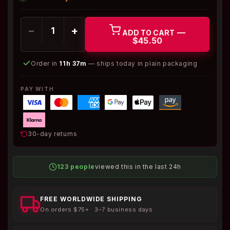
−
+
—
ADD TO CART
$45.50
Order in
11h 37m
— ships today in plain packaging
PAY WITH
30-day returns
123 people
viewed this in the last 24h
FREE WORLDWIDE SHIPPING
On orders $75+ · 3–7 business days