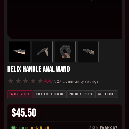
HELIX HANDLE ANAL WAND
★
★
★
★
★
4.4
/ 5
27 community ratings
BESTSELLER
BODY-SAFE SILICONE
PHTHALATE-FREE
WATERPROOF
$45.50
In stock
·
only 8 left
SKU:
FAAK067