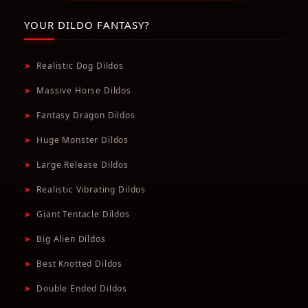
YOUR DILDO FANTASY?
➤
Realistic Dog Dildos
➤
Massive Horse Dildos
➤
Fantasy Dragon Dildos
➤
Huge Monster Dildos
➤
Large Release Dildos
➤
Realistic Vibrating Dildos
➤
Giant Tentacle Dildos
➤
Big Alien Dildos
➤
Best Knotted Dildos
➤
Double Ended Dildos