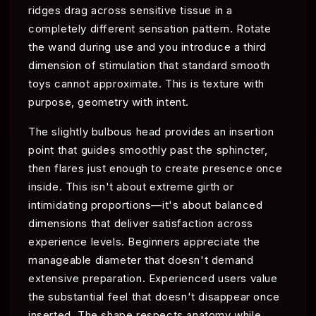
ridges drag across sensitive tissue in a
completely different sensation pattern. Rotate
the wand during use and you introduce a third
dimension of stimulation that standard smooth
toys cannot approximate. This is texture with
purpose, geometry with intent.
The slightly bulbous head provides an insertion
point that guides smoothly past the sphincter,
then flares just enough to create presence once
inside. This isn't about extreme girth or
intimidating proportions—it's about balanced
dimensions that deliver satisfaction across
experience levels. Beginners appreciate the
manageable diameter that doesn't demand
extensive preparation. Experienced users value
the substantial feel that doesn't disappear once
inserted. The shape respects anatomy while