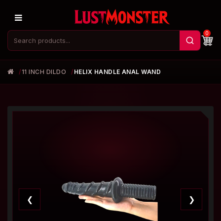
0
11 INCH DILDO
HELIX HANDLE ANAL WAND
❮
❯