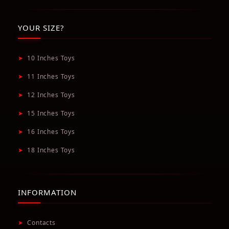
YOUR SIZE?
➤
10 Inches Toys
➤
11 Inches Toys
➤
12 Inches Toys
➤
15 Inches Toys
➤
16 Inches Toys
➤
18 Inches Toys
INFORMATION
➤
Contacts