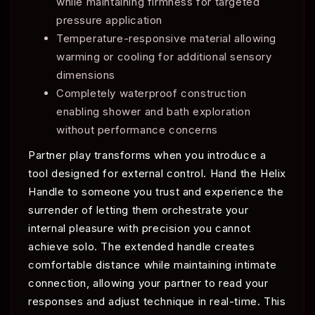
while maintaining firmness for targeted
pressure application
Temperature-responsive material allowing
warming or cooling for additional sensory
dimensions
Completely waterproof construction
enabling shower and bath exploration
without performance concerns
Partner play transforms when you introduce a
tool designed for external control. Hand the Helix
Handle to someone you trust and experience the
surrender of letting them orchestrate your
internal pleasure with precision you cannot
achieve solo. The extended handle creates
comfortable distance while maintaining intimate
connection, allowing your partner to read your
responses and adjust technique in real-time. This