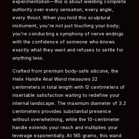
experimentation—this is about wielding complete
authority over every sensation, every angle,
every thrust. When you hold this sculptural
instrument, you're not just touching your body;
you're conducting a symphony of nerve endings
with the confidence of someone who knows
exactly what they want and refuses to settle for
anything less.
Crafted from premium body-safe silicone, the
Helix Handle Anal Wand measures 22
centimeters in total length with 12 centimeters of
insertable satisfaction waiting to redefine your
internal landscape. The maximum diameter of 3.2
centimeters provides substantial presence
without overwhelming, while the 10-centimeter
handle extends your reach and multiplies your
leverage exponentially. At 185 grams, this wand