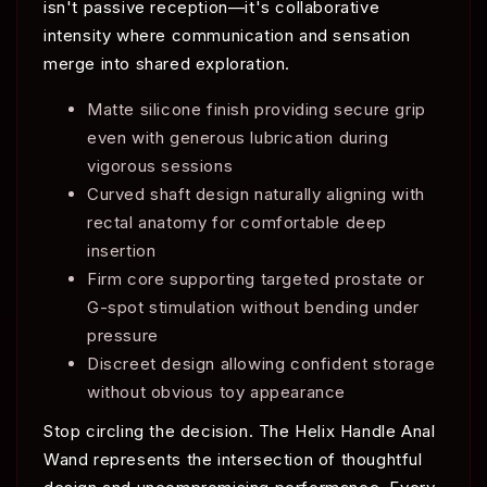
isn't passive reception—it's collaborative
intensity where communication and sensation
merge into shared exploration.
Matte silicone finish providing secure grip
even with generous lubrication during
vigorous sessions
Curved shaft design naturally aligning with
rectal anatomy for comfortable deep
insertion
Firm core supporting targeted prostate or
G-spot stimulation without bending under
pressure
Discreet design allowing confident storage
without obvious toy appearance
Stop circling the decision. The Helix Handle Anal
Wand represents the intersection of thoughtful