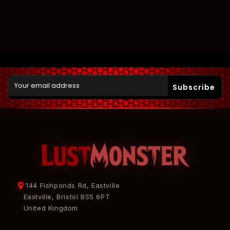
Subscribe
144 Fishponds Rd, Eastville
Eastville, Bristol BS5 6PT
United Kingdom