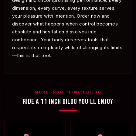
design and uncompromising performance. Every
dimension, every curve, every texture serves
your pleasure with intention. Order now and
discover what happens when control becomes
absolute and hesitation dissolves into
confidence. Your body deserves tools that
respect its complexity while challenging its limits
—this is that tool.
MORE FROM 11 INCH DILDO
RIDE A 11 INCH DILDO YOU'LL ENJOY