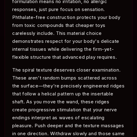
formulation means no irritation, no allergic
responses, just pure focus on sensation.
Phthalate-free construction protects your body
from toxic compounds that cheaper toys
carelessly include. This material choice
demonstrates respect for your body's delicate
internal tissues while delivering the firm-yet-
flexible structure that advanced play requires.
The spiral texture deserves closer examination.
These aren't random bumps scattered across
the surface—they're precisely engineered ridges
that follow a helical pattern up the insertable
shaft. As you move the wand, these ridges
create progressive stimulation that your nerve
endings interpret as waves of escalating
pleasure. Push deeper and the texture massages
in one direction. Withdraw slowly and those same