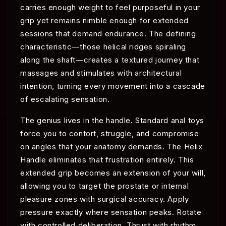
carries enough weight to feel purposeful in your
grip yet remains nimble enough for extended
sessions that demand endurance. The defining
characteristic—those helical ridges spiraling
along the shaft—creates a textured journey that
massages and stimulates with architectural
intention, turning every movement into a cascade
of escalating sensation.
The genius lives in the handle. Standard anal toys
force you to contort, struggle, and compromise
on angles that your anatomy demands. The Helix
Handle eliminates that frustration entirely. This
extended grip becomes an extension of your will,
allowing you to target the prostate or internal
pleasure zones with surgical accuracy. Apply
pressure exactly where sensation peaks. Rotate
with controlled deliberation. Thrust with rhythm