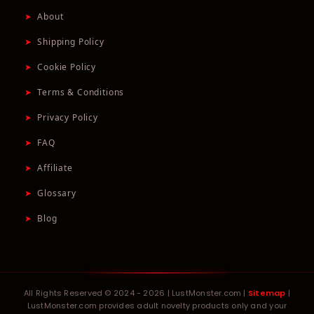
➤
About
➤
Shipping Policy
➤
Cookie Policy
➤
Terms & Conditions
➤
Privacy Policy
➤
FAQ
➤
Affiliate
➤
Glossary
➤
Blog
All Rights Reserved © 2024 - 2026 | LustMonster.com |
Sitemap
|
LustMonster.com provides adult novelty products only and your