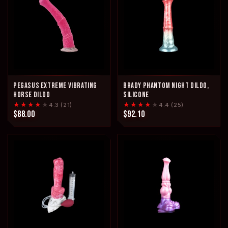
PEGASUS EXTREME VIBRATING
BRADY PHANTOM NIGHT DILDO,
HORSE DILDO
SILICONE
★★★★
★
★★★★
★
4.3 (21)
4.4 (25)
$88.00
$92.10