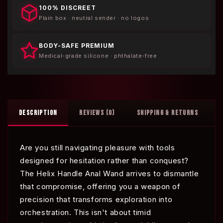
100% DISCREET
Plain box · neutral sender · no logos
BODY-SAFE PREMIUM
Medical-grade silicone · phthalate-free
DESCRIPTION
REVIEWS (0)
SHIPPING & RETURNS
Are you still navigating pleasure with tools
designed for hesitation rather than conquest?
The Helix Handle Anal Wand arrives to dismantle
that compromise, offering you a weapon of
precision that transforms exploration into
orchestration. This isn't about timid