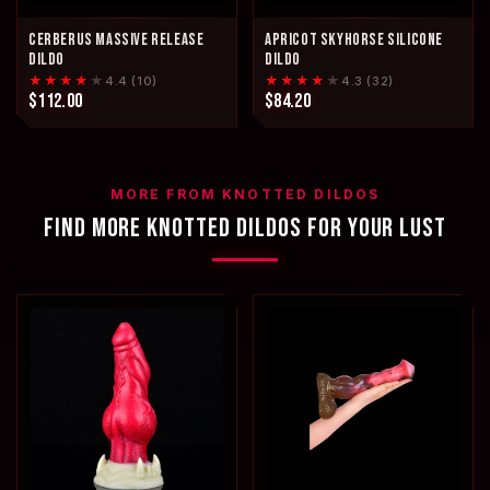
CERBERUS MASSIVE RELEASE
APRICOT SKYHORSE SILICONE
DILDO
DILDO
★★★★
★
★★★★
★
4.4 (10)
4.3 (32)
$112.00
$84.20
MORE FROM KNOTTED DILDOS
FIND MORE KNOTTED DILDOS FOR YOUR LUST