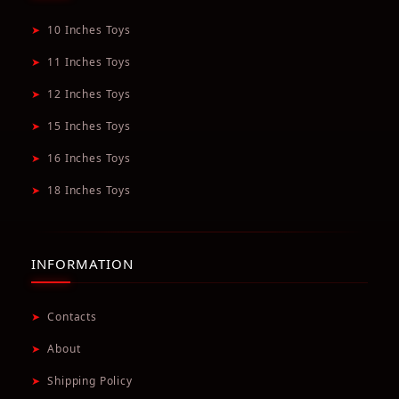
➤
10 Inches Toys
➤
11 Inches Toys
➤
12 Inches Toys
➤
15 Inches Toys
➤
16 Inches Toys
➤
18 Inches Toys
INFORMATION
➤
Contacts
➤
About
➤
Shipping Policy