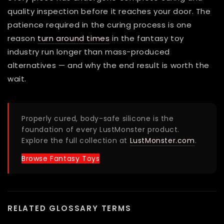
quality inspection before it reaches your door. The
patience required in the curing process is one
reason
turn around times
in the fantasy toy
industry run longer than mass-produced
alternatives — and why the end result is worth the
wait.
Properly cured, body-safe silicone is the
foundation of every LustMonster product.
Explore the full collection at
LustMonster.com
.
Browse Fantasy Toys
RELATED GLOSSARY TERMS