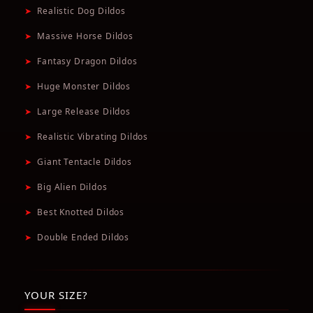
➤
Realistic Dog Dildos
➤
Massive Horse Dildos
➤
Fantasy Dragon Dildos
➤
Huge Monster Dildos
➤
Large Release Dildos
➤
Realistic Vibrating Dildos
➤
Giant Tentacle Dildos
➤
Big Alien Dildos
➤
Best Knotted Dildos
➤
Double Ended Dildos
YOUR SIZE?