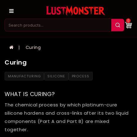
0
Curing
Curing
MANUFACTURING
SILICONE
PROCESS
WHAT IS CURING?
The chemical process by which platinum-cure
silicone hardens and cross-links after its two liquid
components (Part A and Part B) are mixed
together.