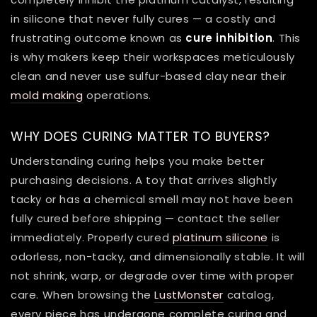
in silicone that never fully cures — a costly and
frustrating outcome known as
cure inhibition
. This
is why makers keep their workspaces meticulously
clean and never use sulfur-based clay near their
mold making
operations.
WHY DOES CURING MATTER TO BUYERS?
Understanding curing helps you make better
purchasing decisions. A toy that arrives slightly
tacky or has a chemical smell may not have been
fully cured before shipping — contact the seller
immediately. Properly cured
platinum silicone
is
odorless, non-tacky, and dimensionally stable. It will
not shrink, warp, or degrade over time with proper
care. When browsing the
LustMonster
catalog,
every piece has undergone complete curing and