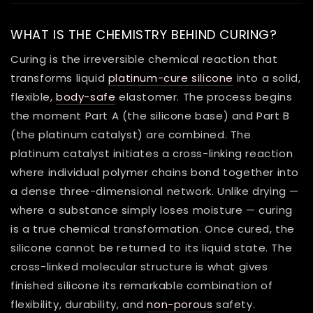
WHAT IS THE CHEMISTRY BEHIND CURING?
Curing is the irreversible chemical reaction that
transforms liquid
platinum-cure silicone
into a solid,
flexible,
body-safe
elastomer. The process begins
the moment Part A (the silicone base) and Part B
(the platinum catalyst) are combined. The
platinum catalyst initiates a cross-linking reaction
where individual polymer chains bond together into
a dense three-dimensional network. Unlike drying —
where a substance simply loses moisture — curing
is a true chemical transformation. Once cured, the
silicone cannot be returned to its liquid state. The
cross-linked molecular structure is what gives
finished silicone its remarkable combination of
flexibility, durability, and
non-porous
safety.