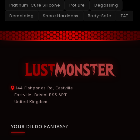
Platinum-Cure Silicone
Pot Life
Degassing
Demolding
Shore Hardness
Body-Safe
TAT
144 Fishponds Rd, Eastville
Eastville, Bristol BS5 6PT
United Kingdom
YOUR DILDO FANTASY?