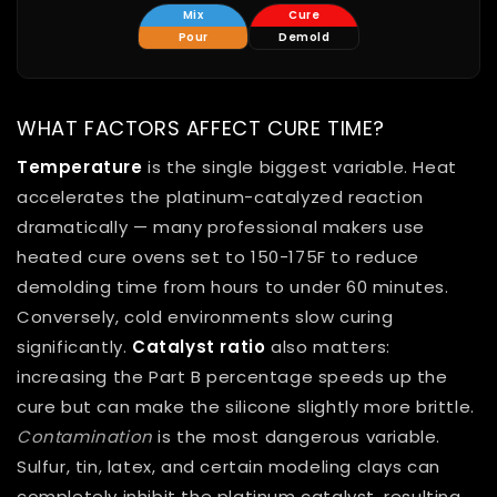
Mix
Cure
Pour
Demold
WHAT FACTORS AFFECT CURE TIME?
Temperature
is the single biggest variable. Heat
accelerates the platinum-catalyzed reaction
dramatically — many professional makers use
heated cure ovens set to 150-175F to reduce
demolding time from hours to under 60 minutes.
Conversely, cold environments slow curing
significantly.
Catalyst ratio
also matters:
increasing the Part B percentage speeds up the
cure but can make the silicone slightly more brittle.
Contamination
is the most dangerous variable.
Sulfur, tin, latex, and certain modeling clays can
completely inhibit the platinum catalyst, resulting