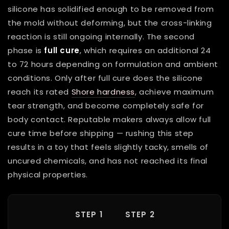
silicone has solidified enough to be removed from
the mold without deforming, but the cross-linking
reaction is still ongoing internally. The second
phase is
full cure
, which requires an additional 24
to 72 hours depending on formulation and ambient
conditions. Only after full cure does the silicone
reach its rated
Shore hardness
, achieve maximum
tear strength, and become completely safe for
body contact. Reputable makers always allow full
cure time before shipping — rushing this step
results in a toy that feels slightly tacky, smells of
uncured chemicals, and has not reached its final
physical properties.
STEP 1
STEP 2