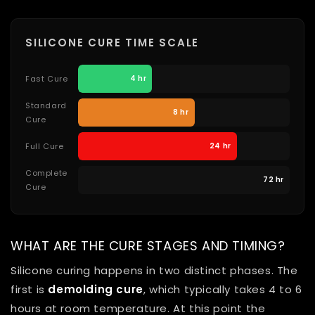
SILICONE CURE TIME SCALE
Fast Cure
4 hr
Standard
8 hr
Cure
Full Cure
24 hr
Complete
72 hr
Cure
WHAT ARE THE CURE STAGES AND TIMING?
Silicone curing happens in two distinct phases. The
first is
demolding cure
, which typically takes 4 to 6
hours at room temperature. At this point the