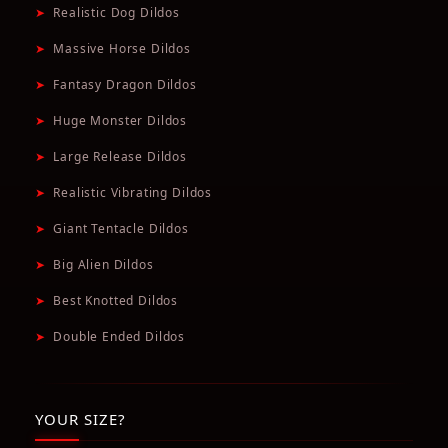
➤
Realistic Dog Dildos
➤
Massive Horse Dildos
➤
Fantasy Dragon Dildos
➤
Huge Monster Dildos
➤
Large Release Dildos
➤
Realistic Vibrating Dildos
➤
Giant Tentacle Dildos
➤
Big Alien Dildos
➤
Best Knotted Dildos
➤
Double Ended Dildos
YOUR SIZE?