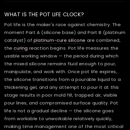
WHAT IS THE POT LIFE CLOCK?
Pot life is the maker's race against chemistry. The
moment Part A (silicone base) and Part B (platinum
catalyst) of
platinum-cure silicone
are combined,
the
curing
reaction begins. Pot life measures the
usable working window — the period during which
the mixed silicone remains fluid enough to pour,
manipulate, and work with. Once pot life expires,
the silicone transitions from a pourable liquid to a
thickening gel, and any attempt to pour it at this
stage results in poor mold fill, trapped air, visible
pour lines, and compromised surface quality. Pot
life is not a gradual decline — the silicone goes
from workable to unworkable relatively quickly,
making time management one of the most critical