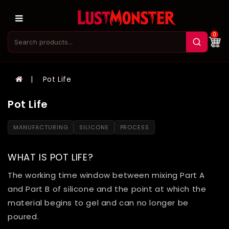
0
Pot Life
Pot Life
MANUFACTURING
SILICONE
PROCESS
WHAT IS POT LIFE?
The working time window between mixing Part A
and Part B of silicone and the point at which the
material begins to gel and can no longer be
poured.