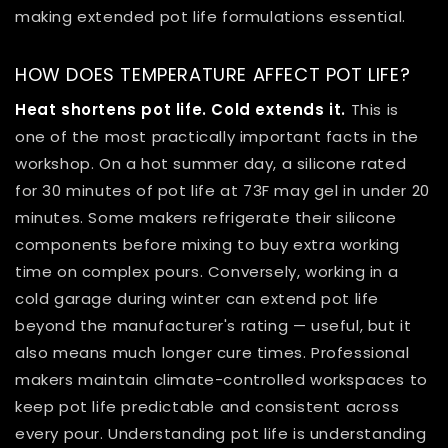
making extended pot life formulations essential.
HOW DOES TEMPERATURE AFFECT POT LIFE?
Heat shortens pot life. Cold extends it.
This is
one of the most practically important facts in the
workshop. On a hot summer day, a silicone rated
for 30 minutes of pot life at 73F may gel in under 20
minutes. Some makers refrigerate their silicone
components before mixing to buy extra working
time on complex pours. Conversely, working in a
cold garage during winter can extend pot life
beyond the manufacturer's rating — useful, but it
also means much longer cure times. Professional
makers maintain climate-controlled workspaces to
keep pot life predictable and consistent across
every pour. Understanding pot life is understanding