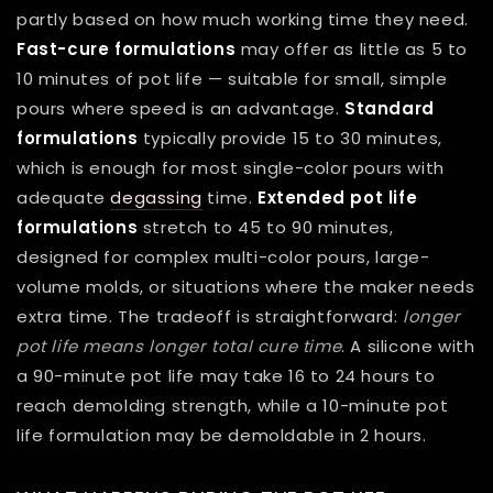
partly based on how much working time they need.
Fast-cure formulations
may offer as little as 5 to
10 minutes of pot life — suitable for small, simple
pours where speed is an advantage.
Standard
formulations
typically provide 15 to 30 minutes,
which is enough for most single-color pours with
adequate
degassing
time.
Extended pot life
formulations
stretch to 45 to 90 minutes,
designed for complex multi-color pours, large-
volume molds, or situations where the maker needs
extra time. The tradeoff is straightforward:
longer
pot life means longer total cure time
. A silicone with
a 90-minute pot life may take 16 to 24 hours to
reach demolding strength, while a 10-minute pot
life formulation may be demoldable in 2 hours.