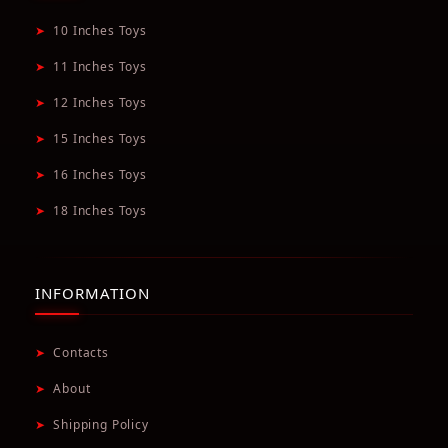
➤
10 Inches Toys
➤
11 Inches Toys
➤
12 Inches Toys
➤
15 Inches Toys
➤
16 Inches Toys
➤
18 Inches Toys
INFORMATION
➤
Contacts
➤
About
➤
Shipping Policy