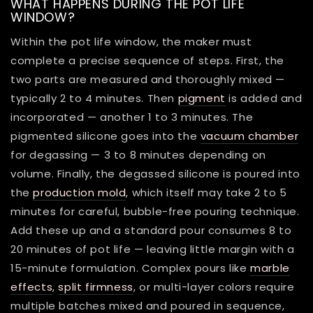
WHAT HAPPENS DURING THE POT LIFE
WINDOW?
Within the pot life window, the maker must
complete a precise sequence of steps. First, the
two parts are measured and thoroughly mixed —
typically 2 to 4 minutes. Then
pigment
is added and
incorporated — another 1 to 3 minutes. The
pigmented silicone goes into the
vacuum chamber
for degassing — 3 to 8 minutes depending on
volume. Finally, the degassed silicone is poured into
the
production mold
, which itself may take 2 to 5
minutes for careful, bubble-free pouring technique.
Add these up and a standard pour consumes 8 to
20 minutes of pot life — leaving little margin with a
15-minute formulation. Complex pours like
marble
effects
,
split firmness
, or multi-layer colors require
multiple batches mixed and poured in sequence,