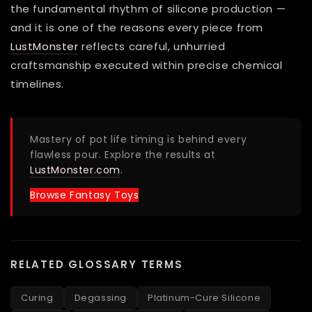
the fundamental rhythm of silicone production —
and it is one of the reasons every piece from
LustMonster
reflects careful, unhurried
craftsmanship executed within precise chemical
timelines.
Mastery of pot life timing is behind every
flawless pour. Explore the results at
LustMonster.com
.
Browse Fantasy Toys
RELATED GLOSSARY TERMS
Curing
Degassing
Platinum-Cure Silicone