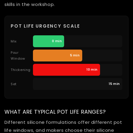
skills in the workshop.
POT LIFE URGENCY SCALE
Mix
0 min
Pour
5 min
Window
Thickening
10 min
Set
15 min
WHAT ARE TYPICAL POT LIFE RANGES?
Different silicone formulations offer different pot
life windows, and makers choose their silicone