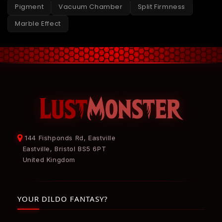
Pigment
Vacuum Chamber
Split Firmness
Marble Effect
144 Fishponds Rd, Eastville
Eastville, Bristol BS5 6PT
United Kingdom
YOUR DILDO FANTASY?