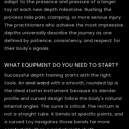
adapt to the presence and pressure of a longer
toy at each new depth milestone. Rushing the
process risks pain, cramping, or more serious injury.
The practitioners who achieve the most impressive
depths universally describe the journey as one
defined by patience, consistency, and respect for
their body's signals.
WHAT EQUIPMENT DO YOU NEED TO START?
Successful depth training starts with the right
tools. An
anal wand
with a smooth, rounded tip is
the ideal starter instrument because its slender
profile and curved design follow the body's natural
internal angles. The curve is critical. The rectum is
not a straight tube. It bends at specific points, and
a curved toy navigates those bends far more