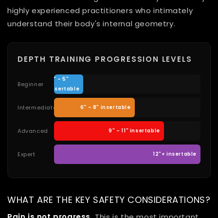
highly experienced practitioners who intimately
understand their body's internal geometry.
DEPTH TRAINING PROGRESSION LEVELS
4" – 5"
Beginner
insertable
Intermediate
6" – 8" insertable
Advanced
9" – 11" insertable
Expert
12"+ insertable
WHAT ARE THE KEY SAFETY CONSIDERATIONS?
Pain is not progress.
This is the most important