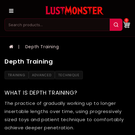
0
Depth Training
Depth Training
TRAINING
ADVANCED
TECHNIQUE
WHAT IS DEPTH TRAINING?
The practice of gradually working up to longer
insertable lengths over time, using progressively
sized toys and patient technique to comfortably
achieve deeper penetration.