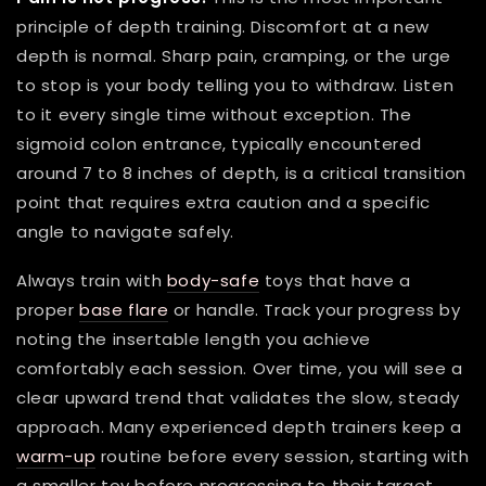
principle of depth training. Discomfort at a new
depth is normal. Sharp pain, cramping, or the urge
to stop is your body telling you to withdraw. Listen
to it every single time without exception. The
sigmoid colon entrance, typically encountered
around 7 to 8 inches of depth, is a critical transition
point that requires extra caution and a specific
angle to navigate safely.
Always train with
body-safe
toys that have a
proper
base flare
or handle. Track your progress by
noting the insertable length you achieve
comfortably each session. Over time, you will see a
clear upward trend that validates the slow, steady
approach. Many experienced depth trainers keep a
warm-up
routine before every session, starting with
a smaller toy before progressing to their target