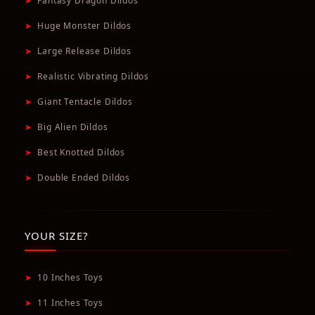
➤
Fantasy Dragon Dildos
➤
Huge Monster Dildos
➤
Large Release Dildos
➤
Realistic Vibrating Dildos
➤
Giant Tentacle Dildos
➤
Big Alien Dildos
➤
Best Knotted Dildos
➤
Double Ended Dildos
YOUR SIZE?
➤
10 Inches Toys
➤
11 Inches Toys