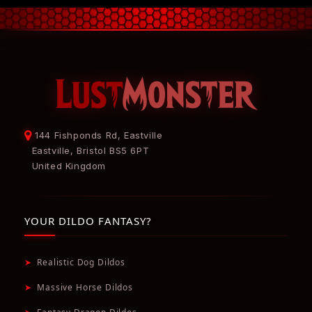
144 Fishponds Rd, Eastville
Eastville, Bristol BS5 6PT
United Kingdom
YOUR DILDO FANTASY?
➤
Realistic Dog Dildos
➤
Massive Horse Dildos