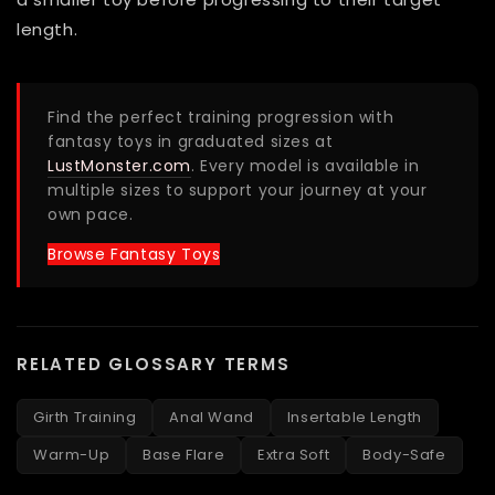
length.
Find the perfect training progression with
fantasy toys in graduated sizes at
LustMonster.com
. Every model is available in
multiple sizes to support your journey at your
own pace.
Browse Fantasy Toys
RELATED GLOSSARY TERMS
Girth Training
Anal Wand
Insertable Length
Warm-Up
Base Flare
Extra Soft
Body-Safe