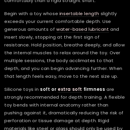
comfortably than a rigid straight shaft.
Begin with a toy whose
insertable length
slightly
exceeds your current comfortable depth. Use
generous amounts of
water-based lubricant
and
insert slowly, stopping at the first sign of
resistance. Hold position, breathe deeply, and allow
the internal muscles to relax around the toy. Over
multiple sessions, the body acclimates to that
depth, and you can begin advancing further. When
that length feels easy, move to the next size up.
Silicone toys in
soft or
extra soft
firmness
are
strongly recommended for depth training. A flexible
toy bends with internal anatomy rather than
pushing against it, dramatically reducing the risk of
perforation or tissue damage at depth. Rigid
materials like steel or glass should only be used by