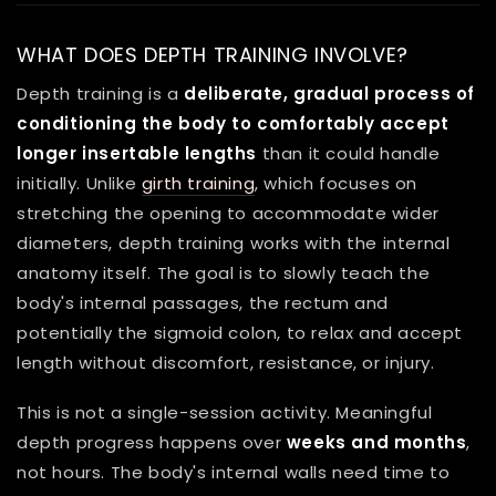
WHAT DOES DEPTH TRAINING INVOLVE?
Depth training is a
deliberate, gradual process of
conditioning the body to comfortably accept
longer insertable lengths
than it could handle
initially. Unlike
girth training
, which focuses on
stretching the opening to accommodate wider
diameters, depth training works with the internal
anatomy itself. The goal is to slowly teach the
body's internal passages, the rectum and
potentially the sigmoid colon, to relax and accept
length without discomfort, resistance, or injury.
This is not a single-session activity. Meaningful
depth progress happens over
weeks and months
,
not hours. The body's internal walls need time to