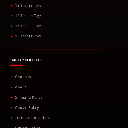
➤
12 Inches Toys
➤
15 Inches Toys
➤
16 Inches Toys
➤
18 Inches Toys
INFORMATION
➤
Contacts
➤
About
➤
Shipping Policy
➤
Cookie Policy
➤
Terms & Conditions