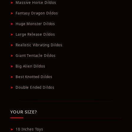
➤
Massive Horse Dildos
➤
Fantasy Dragon Dildos
➤
Huge Monster Dildos
➤
Large Release Dildos
➤
Realistic Vibrating Dildos
➤
Giant Tentacle Dildos
➤
Big Alien Dildos
➤
Best Knotted Dildos
➤
Double Ended Dildos
YOUR SIZE?
➤
10 Inches Toys