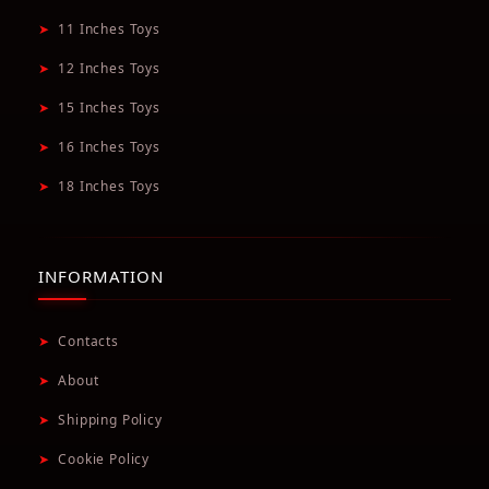
➤
11 Inches Toys
➤
12 Inches Toys
➤
15 Inches Toys
➤
16 Inches Toys
➤
18 Inches Toys
INFORMATION
➤
Contacts
➤
About
➤
Shipping Policy
➤
Cookie Policy