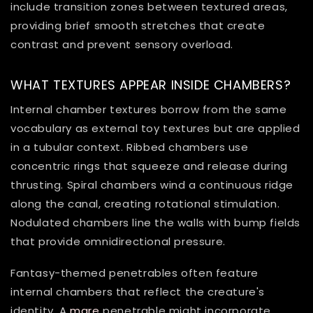
include transition zones between textured areas,
providing brief smooth stretches that create
contrast and prevent sensory overload.
WHAT TEXTURES APPEAR INSIDE CHAMBERS?
Internal chamber textures borrow from the same
vocabulary as external toy textures but are applied
in a tubular context. Ribbed chambers use
concentric rings that squeeze and release during
thrusting. Spiral chambers wind a continuous ridge
along the canal, creating rotational stimulation.
Nodulated chambers line the walls with bump fields
that provide omnidirectional pressure.
Fantasy-themed penetrables often feature
internal chambers that reflect the creature's
identity. A
mare
penetrable might incorporate