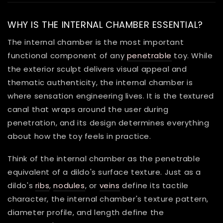
WHY IS THE INTERNAL CHAMBER ESSENTIAL?
The internal chamber is the most important
functional component of any
penetrable
toy. While
the exterior sculpt delivers visual appeal and
thematic authenticity, the internal chamber is
where sensation engineering lives. It is the textured
canal that wraps around the user during
penetration, and its design determines everything
about how the toy feels in practice.
Think of the internal chamber as the penetrable
equivalent of a dildo's surface texture. Just as a
dildo's
ribs
,
nodules
, or
veins
define its tactile
character, the internal chamber's texture pattern,
diameter profile, and length define the