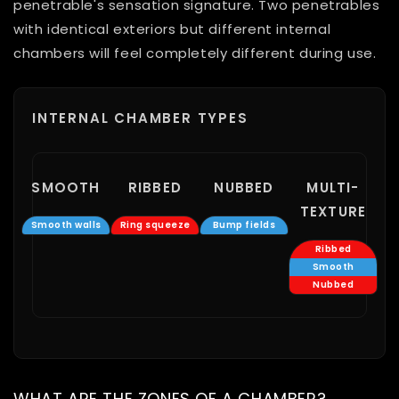
penetrable's sensation signature. Two penetrables
with identical exteriors but different internal
chambers will feel completely different during use.
INTERNAL CHAMBER TYPES
SMOOTH
RIBBED
NUBBED
MULTI-
TEXTURE
Smooth walls
Ring squeeze
Bump fields
Ribbed
Smooth
Nubbed
WHAT ARE THE ZONES OF A CHAMBER?