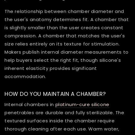
The relationship between chamber diameter and
the user's anatomy determines fit. A chamber that
is slightly smaller than the user creates constant
compression. A chamber that matches the user's
size relies entirely on its texture for stimulation.
Makers publish internal diameter measurements to
help buyers select the right fit, though silicone's
inherent elasticity provides significant
accommodation.
HOW DO YOU MAINTAIN A CHAMBER?
Internal chambers in
platinum-cure silicone
penetrables are durable and fully sterilizable. The
textured surfaces inside the chamber require
thorough cleaning after each use. Warm water,