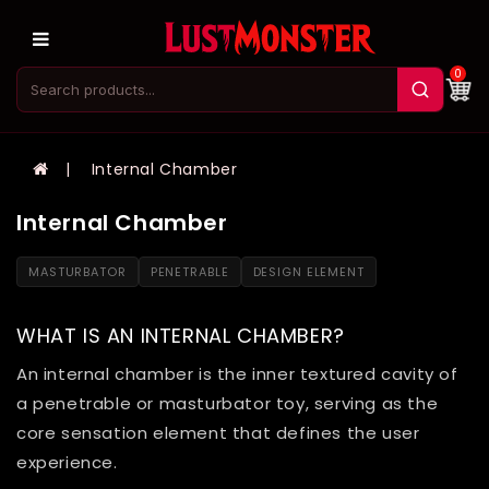
0
Internal Chamber
Internal Chamber
MASTURBATOR
PENETRABLE
DESIGN ELEMENT
WHAT IS AN INTERNAL CHAMBER?
An internal chamber is the inner textured cavity of
a penetrable or masturbator toy, serving as the
core sensation element that defines the user
experience.