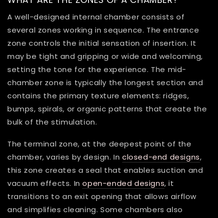
A well-designed internal chamber consists of
several zones working in sequence. The entrance
zone controls the initial sensation of insertion. It
may be tight and gripping or wide and welcoming,
setting the tone for the experience. The mid-
chamber zone is typically the longest section and
contains the primary texture elements: ridges,
bumps, spirals, or organic patterns that create the
bulk of the stimulation.
The terminal zone, at the deepest point of the
chamber, varies by design. In
closed-end designs
,
this zone creates a seal that enables suction and
vacuum effects. In
open-ended designs
, it
transitions to an exit opening that allows airflow
and simplifies cleaning. Some chambers also