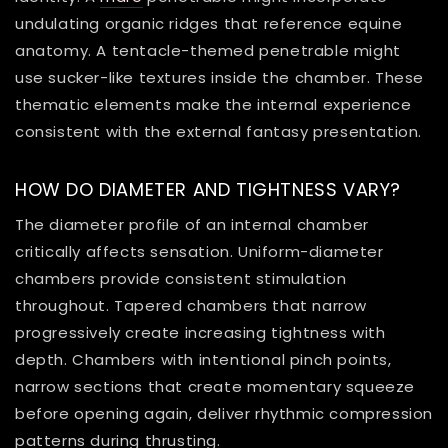
undulating organic ridges that reference equine
anatomy. A tentacle-themed penetrable might
use sucker-like textures inside the chamber. These
thematic elements make the internal experience
consistent with the external fantasy presentation.
HOW DO DIAMETER AND TIGHTNESS VARY?
The diameter profile of an internal chamber
critically affects sensation. Uniform-diameter
chambers provide consistent stimulation
throughout. Tapered chambers that narrow
progressively create increasing tightness with
depth. Chambers with intentional pinch points,
narrow sections that create momentary squeeze
before opening again, deliver rhythmic compression
patterns during thrusting.