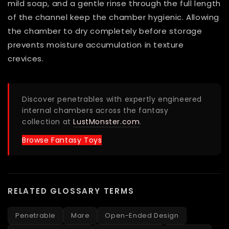
mild soap, and a gentle rinse through the full length
of the channel keep the chamber hygienic. Allowing
the chamber to dry completely before storage
prevents moisture accumulation in texture
crevices.
Discover penetrables with expertly engineered
internal chambers across the fantasy
collection at
LustMonster.com
.
Browse Fantasy Toys
RELATED GLOSSARY TERMS
Penetrable
Mare
Open-Ended Design