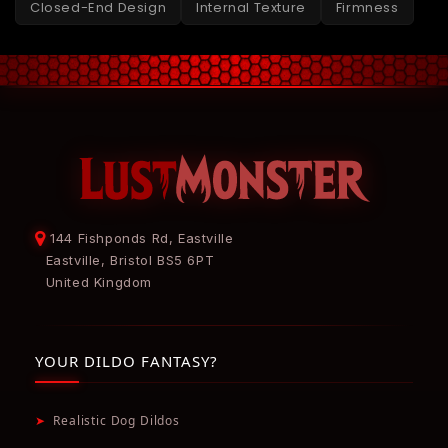
Closed-End Design
Internal Texture
Firmness
144 Fishponds Rd, Eastville
Eastville, Bristol BS5 6PT
United Kingdom
YOUR DILDO FANTASY?
➤
Realistic Dog Dildos