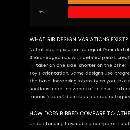
Firm
WHAT RIB DESIGN VARIATIONS EXIST?
Not all ribbing is created equal. Rounded ri
Sharp-edged ribs with defined peaks crea
-- taller on one side, shorter on the other
toy's orientation. Some designs use progres
the base, increasing intensity as you take
sections, creating zones of intense textur
means 'ribbed' describes a broad category 
HOW DOES RIBBED COMPARE TO OTHE
Understanding how ribbing compares to oth