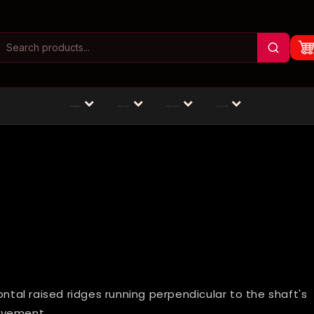
Masturbators
Animal Dildos
Fantasy Dildos
Dildos by Size
ontal raised ridges running perpendicular to the shaft's
ovement.