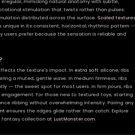
irregular, mimicking natural anatomy with subtle,
tational stimulation that twists rather than pulses.
mulation distributed across the surface.
Scaled texture
 unique in its consistent, horizontal, rhythmic pattern --
y users prefer because the sensation is reliable and
?
ffects the texture's impact. In
extra soft
silicone, ribs
ering a muted, gentle wave. In medium firmness, ribs
ghtly -- the sweet spot for most users. In firm pours, ribs
 engagement. For those new to textured toys, starting
ence ribbing without overwhelming intensity. Pairing any
nt
ensures the ridges glide rather than catch. Explore
l fantasy collection at
LustMonster.com
.