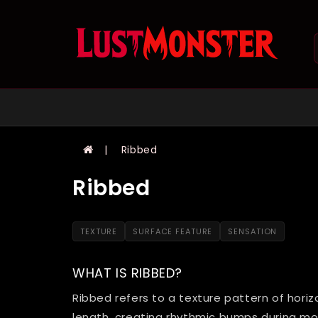
Ribbed
Ribbed
TEXTURE
SURFACE FEATURE
SENSATION
WHAT IS RIBBED?
Ribbed refers to a texture pattern of horiz
length, creating rhythmic bumps during m