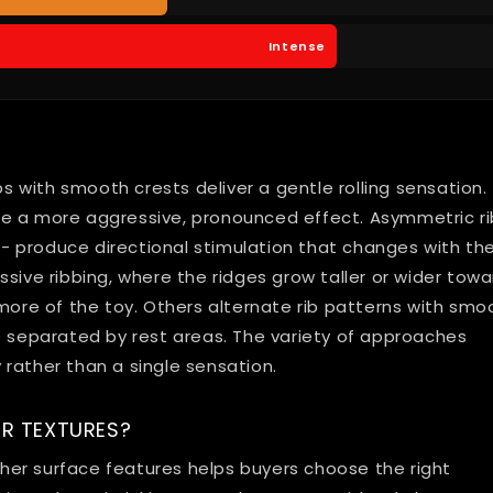
Intense
bs with smooth crests deliver a gentle rolling sensation.
te a more aggressive, pronounced effect. Asymmetric ri
 -- produce directional stimulation that changes with th
sive ribbing, where the ridges grow taller or wider towa
 more of the toy. Others alternate rib patterns with smo
e separated by rest areas. The variety of approaches
rather than a single sensation.
R TEXTURES?
er surface features helps buyers choose the right