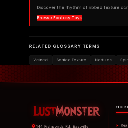
Discover the rhythm of ribbed texture ac
Browse Fantasy Toys
RELATED GLOSSARY TERMS
Veined
Scaled Texture
Nodules
Spi
YOUR 
➤
Rea
144 Fishponds Rd, Eastville