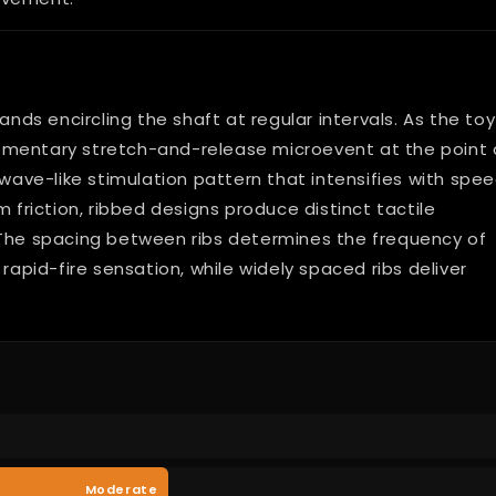
ands encircling the shaft at regular intervals. As the toy
omentary stretch-and-release microevent at the point 
 wave-like stimulation pattern that intensifies with spee
m friction, ribbed designs produce distinct tactile
 The spacing between ribs determines the frequency of
rapid-fire sensation, while widely spaced ribs deliver
Moderate