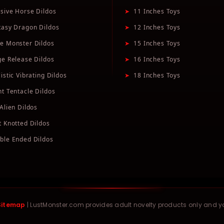
sive Horse Dildos
➤
11 Inches Toys
tasy Dragon Dildos
➤
12 Inches Toys
e Monster Dildos
➤
15 Inches Toys
ge Release Dildos
➤
16 Inches Toys
istic Vibrating Dildos
➤
18 Inches Toys
nt Tentacle Dildos
Alien Dildos
t Knotted Dildos
ble Ended Dildos
Sitemap
| LustMonster.com provides adult novelty products only and 