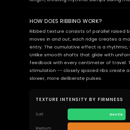
HOW DOES RIBBING WORK?
Ribbed texture consists of parallel raised b
moves in and out, each ridge creates a m
entry. The cumulative effect is a rhythmic,
Unlike smooth shafts that glide with unifor
feedback with every centimeter of travel.
stimulation -- closely spaced ribs create a 
slower, more deliberate pulses.
TEXTURE INTENSITY BY FIRMNESS
Soft
Gentle
Medium