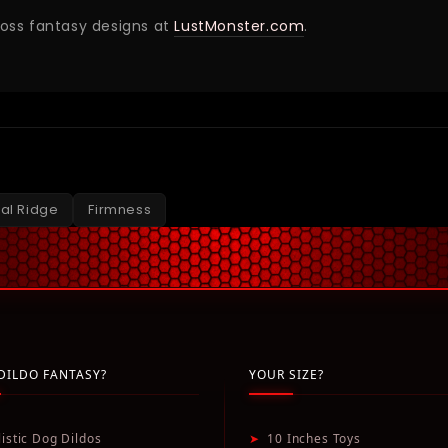
ross fantasy designs at
LustMonster.com
.
ral Ridge
Firmness
DILDO FANTASY?
YOUR SIZE?
listic Dog Dildos
➤
10 Inches Toys