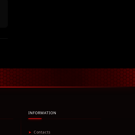
INFORMATION
➤
Contacts