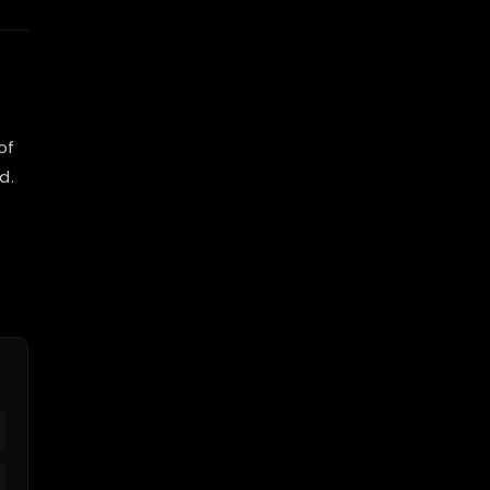
of
d.