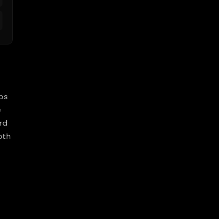
bs
e
rd
oth