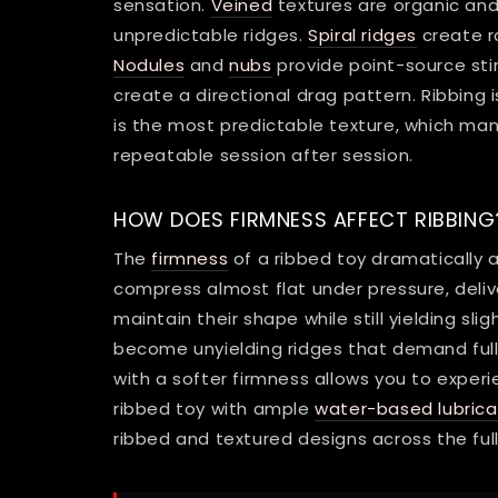
sensation.
Veined
textures are organic and 
unpredictable ridges.
Spiral ridges
create ro
Nodules
and
nubs
provide point-source sti
create a directional drag pattern. Ribbing is
is the most predictable texture, which man
repeatable session after session.
HOW DOES FIRMNESS AFFECT RIBBING
The
firmness
of a ribbed toy dramatically a
compress almost flat under pressure, deliv
maintain their shape while still yielding sli
become unyielding ridges that demand full
with a softer firmness allows you to experi
ribbed toy with ample
water-based lubrica
ribbed and textured designs across the ful