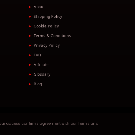
➤
About
➤
Shipping Policy
➤
Cookie Policy
➤
Terms & Conditions
➤
Privacy Policy
➤
FAQ
➤
Affiliate
➤
Glossary
➤
Blog
your access confirms agreement with our Terms and