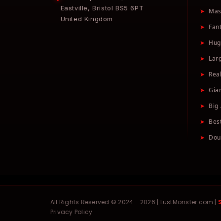
Eastville, Bristol BS5 6PT
➤
Mas
United Kingdom
➤
Fan
➤
Hug
➤
Lar
➤
Real
➤
Gia
➤
Big 
➤
Bes
➤
Dou
All Rights Reserved © 2024 - 2026 | LustMonster.com |
Privacy Policy.