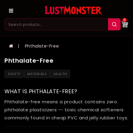
0
Phthalate-Free
Phthalate-Free
SAFETY
MATERIALS
HEALTH
WHAT IS PHTHALATE-FREE?
Phthalate-free means a product contains zero
phthalate plasticizers -- toxic chemical softeners
commonly found in cheap PVC and jelly rubber toys.