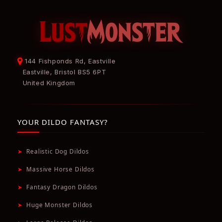
144 Fishponds Rd, Eastville
Eastville, Bristol BS5 6PT
United Kingdom
YOUR DILDO FANTASY?
➤
Realistic Dog Dildos
➤
Massive Horse Dildos
➤
Fantasy Dragon Dildos
➤
Huge Monster Dildos