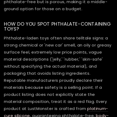
phthalate-free but is porous, making it a middle-
ground option for those on a budget.
HOW DO YOU SPOT PHTHALATE-CONTAINING
TOYS?
Phthalate-laden toys often share telltale signs: a
strong chemical or 'new car' smell, an oily or greasy
surface feel, extremely low price points, vague
material descriptions ('jelly,' 'rubber,' 'skin-safe'
without specifying the actual material), and
packaging that avoids listing ingredients.
Reputable manufacturers proudly declare their
materials because safety is a selling point. If a
product listing does not explicitly state the
material composition, treat it as a red flag. Every
product at LustMonster is crafted from
platinum-
cure silicone
, guaranteeing phthalate-free,
body-