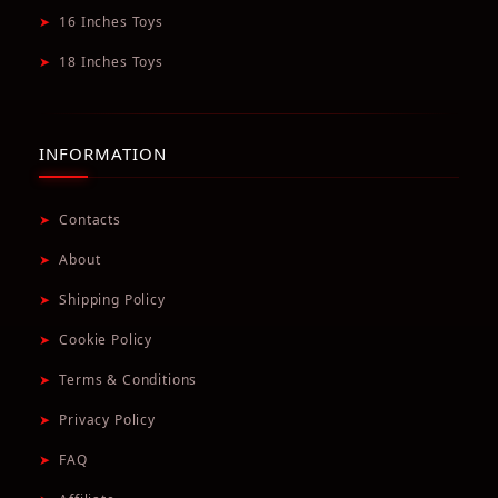
➤
16 Inches Toys
➤
18 Inches Toys
INFORMATION
➤
Contacts
➤
About
➤
Shipping Policy
➤
Cookie Policy
➤
Terms & Conditions
➤
Privacy Policy
➤
FAQ