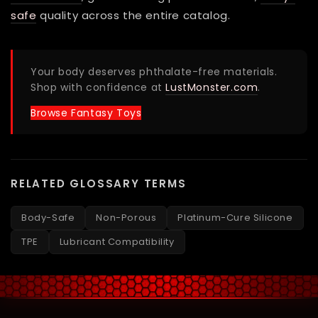
safe
quality across the entire catalog.
Your body deserves phthalate-free materials.
Shop with confidence at
LustMonster.com
.
Browse Fantasy Toys
RELATED GLOSSARY TERMS
Body-Safe
Non-Porous
Platinum-Cure Silicone
TPE
Lubricant Compatibility