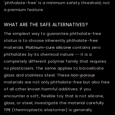
'phthalate-free' is a minimum safety threshold, not
a premium feature.
WHAT ARE THE SAFE ALTERNATIVES?
The simplest way to guarantee phthalate-free
status is to choose inherently phthalate-free
materials.
Platinum-cure silicone
contains zero
phthalates by its chemical nature -- it is a
completely different polymer family that requires
no plasticizers. The same applies to borosilicate
glass and stainless steel. These
non-porous
materials are not only phthalate-free but also free
of all other known harmful additives. If you
encounter a soft, flexible toy that is not silicone,
glass, or steel, investigate the material carefully.
TPE
(thermoplastic elastomer) is generally