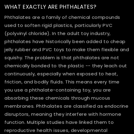
WHAT EXACTLY ARE PHTHALATES?
Phthalates are a family of chemical compounds
used to soften rigid plastics, particularly PVC
(polyvinyl chloride). In the adult toy industry,
phthalates have historically been added to cheap
jelly rubber and PVC toys to make them flexible and
squishy. The problem is that phthalates are not
chemically bonded to the plastic -- they leach out
continuously, especially when exposed to heat,
friction, and bodily fluids. This means every time
you use a phthalate-containing toy, you are
absorbing these chemicals through mucous
membranes. Phthalates are classified as endocrine
disruptors, meaning they interfere with hormone
function. Multiple studies have linked them to
reproductive health issues, developmental