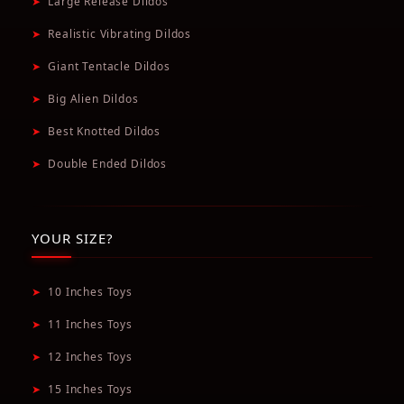
➤
Large Release Dildos
➤
Realistic Vibrating Dildos
➤
Giant Tentacle Dildos
➤
Big Alien Dildos
➤
Best Knotted Dildos
➤
Double Ended Dildos
YOUR SIZE?
➤
10 Inches Toys
➤
11 Inches Toys
➤
12 Inches Toys
➤
15 Inches Toys