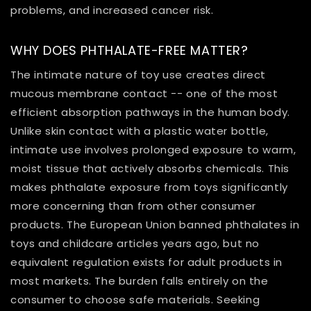
problems, and increased cancer risk.
WHY DOES PHTHALATE-FREE MATTER?
The intimate nature of toy use creates direct
mucous membrane contact -- one of the most
efficient absorption pathways in the human body.
Unlike skin contact with a plastic water bottle,
intimate use involves prolonged exposure to warm,
moist tissue that actively absorbs chemicals. This
makes phthalate exposure from toys significantly
more concerning than from other consumer
products. The European Union banned phthalates in
toys and childcare articles years ago, but no
equivalent regulation exists for adult products in
most markets. The burden falls entirely on the
consumer to choose safe materials. Seeking