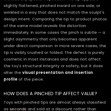
slightly flattened, pinched inward on one side, or
wrinkled in a way that does not match the sculpt's
design intent. Comparing the tip to product photos
of the same model reveals the distortion
immediately. In some cases the pinch is subtle — a
slight asymmetry that only becomes apparent
under direct comparison. In more severe cases, the
tip is visibly crushed or folded. The defect is purely
cosmetic in most instances and does not affect
the toy's structural integrity or safety, but it does
alter the
visual presentation and insertion
profile
of the piece.
HOW DOES A PINCHED TIP AFFECT VALUE?
Toys with pinched tips are almost always classified
as
seconds
and sold at a discount rather than