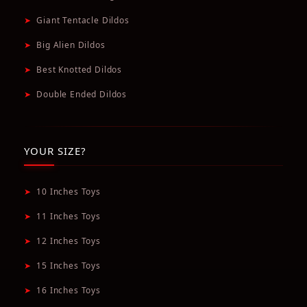
➤
Giant Tentacle Dildos
➤
Big Alien Dildos
➤
Best Knotted Dildos
➤
Double Ended Dildos
YOUR SIZE?
➤
10 Inches Toys
➤
11 Inches Toys
➤
12 Inches Toys
➤
15 Inches Toys
➤
16 Inches Toys