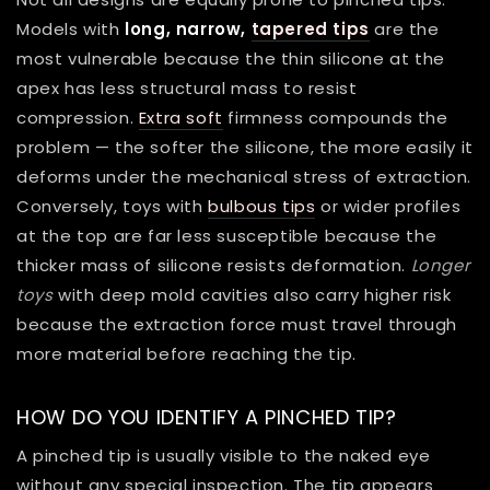
Models with
long, narrow,
tapered tips
are the
most vulnerable because the thin silicone at the
apex has less structural mass to resist
compression.
Extra soft
firmness compounds the
problem — the softer the silicone, the more easily it
deforms under the mechanical stress of extraction.
Conversely, toys with
bulbous tips
or wider profiles
at the top are far less susceptible because the
thicker mass of silicone resists deformation.
Longer
toys
with deep mold cavities also carry higher risk
because the extraction force must travel through
more material before reaching the tip.
HOW DO YOU IDENTIFY A PINCHED TIP?
A pinched tip is usually visible to the naked eye
without any special inspection. The tip appears