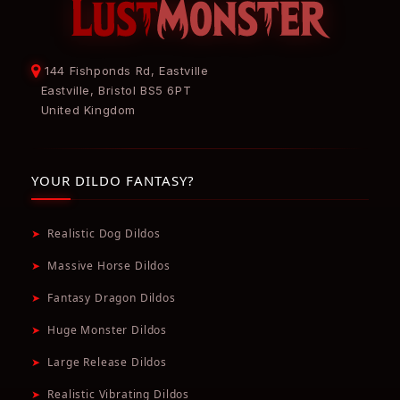
144 Fishponds Rd, Eastville
Eastville, Bristol BS5 6PT
United Kingdom
YOUR DILDO FANTASY?
➤
Realistic Dog Dildos
➤
Massive Horse Dildos
➤
Fantasy Dragon Dildos
➤
Huge Monster Dildos
➤
Large Release Dildos
➤
Realistic Vibrating Dildos