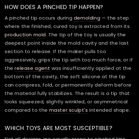
HOW DOES A PINCHED TIP HAPPEN?
A pinched tip occurs during
demolding
— the step
where the finished, cured toy is extracted from its
production mold
. The tip of the toy is usually the
deepest point inside the mold cavity and the last
section to release. If the maker pulls too
aggressively, grips the tip with too much force, or if
the
release agent
was insufficiently applied at the
bottom of the cavity, the soft silicone at the tip
can compress, fold, or permanently deform before
the material fully stabilizes. The result is a tip that
looks squeezed, slightly wrinkled, or asymmetrical
compared to the
master sculpt's
intended shape.
WHICH TOYS ARE MOST SUSCEPTIBLE?
Not all designs are equally prone to pinched tips.