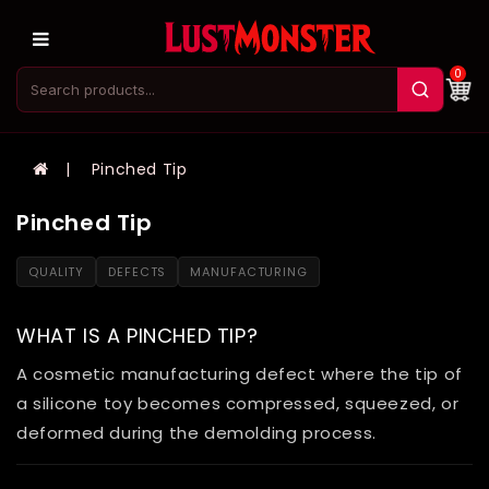
0
Pinched Tip
Pinched Tip
QUALITY
DEFECTS
MANUFACTURING
WHAT IS A PINCHED TIP?
A cosmetic manufacturing defect where the tip of
a silicone toy becomes compressed, squeezed, or
deformed during the demolding process.