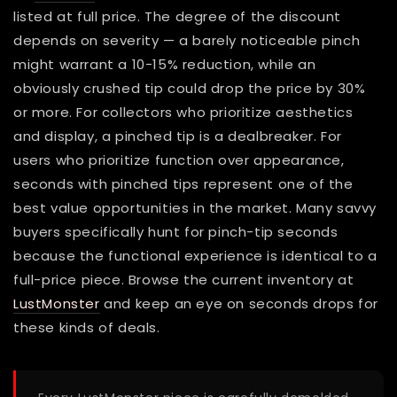
listed at full price. The degree of the discount
depends on severity — a barely noticeable pinch
might warrant a 10-15% reduction, while an
obviously crushed tip could drop the price by 30%
or more. For collectors who prioritize aesthetics
and display, a pinched tip is a dealbreaker. For
users who prioritize function over appearance,
seconds with pinched tips represent one of the
best value opportunities in the market. Many savvy
buyers specifically hunt for pinch-tip seconds
because the functional experience is identical to a
full-price piece. Browse the current inventory at
LustMonster
and keep an eye on seconds drops for
these kinds of deals.