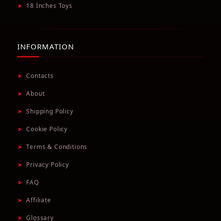
➤
18 Inches Toys
INFORMATION
➤
Contacts
➤
About
➤
Shipping Policy
➤
Cookie Policy
➤
Terms & Conditions
➤
Privacy Policy
➤
FAQ
➤
Affiliate
➤
Glossary