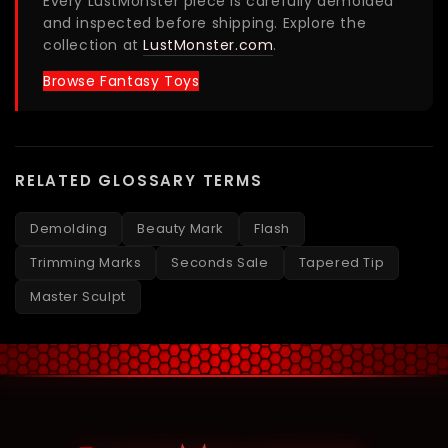
Every LustMonster piece is carefully demolded
and inspected before shipping. Explore the
collection at
LustMonster.com
.
Browse Fantasy Toys
RELATED GLOSSARY TERMS
Demolding
Beauty Mark
Flash
Trimming Marks
Seconds Sale
Tapered Tip
Master Sculpt