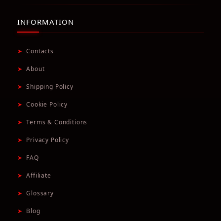
INFORMATION
➤
Contacts
➤
About
➤
Shipping Policy
➤
Cookie Policy
➤
Terms & Conditions
➤
Privacy Policy
➤
FAQ
➤
Affiliate
➤
Glossary
➤
Blog