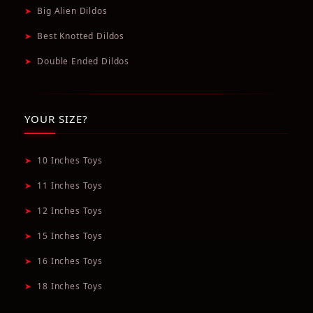
➤
Big Alien Dildos
➤
Best Knotted Dildos
➤
Double Ended Dildos
YOUR SIZE?
➤
10 Inches Toys
➤
11 Inches Toys
➤
12 Inches Toys
➤
15 Inches Toys
➤
16 Inches Toys
➤
18 Inches Toys