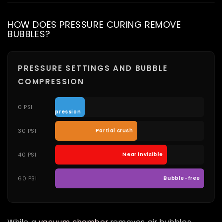
HOW DOES PRESSURE CURING REMOVE
BUBBLES?
PRESSURE SETTINGS AND BUBBLE
COMPRESSION
No
0 PSI
compression
30 PSI
Partial crush
40 PSI
Near invisible
60 PSI
Bubble-free
While a
vacuum chamber
removes air bubbles