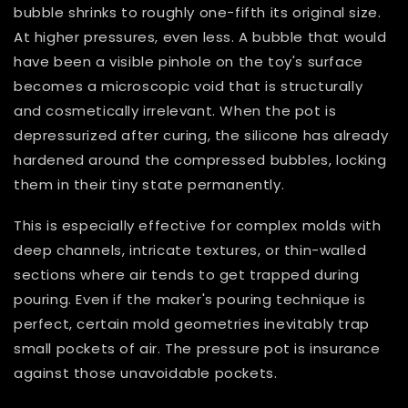
bubble shrinks to roughly one-fifth its original size.
At higher pressures, even less. A bubble that would
have been a visible pinhole on the toy's surface
becomes a microscopic void that is structurally
and cosmetically irrelevant. When the pot is
depressurized after curing, the silicone has already
hardened around the compressed bubbles, locking
them in their tiny state permanently.
This is especially effective for complex molds with
deep channels, intricate textures, or thin-walled
sections where air tends to get trapped during
pouring. Even if the maker's pouring technique is
perfect, certain mold geometries inevitably trap
small pockets of air. The pressure pot is insurance
against those unavoidable pockets.