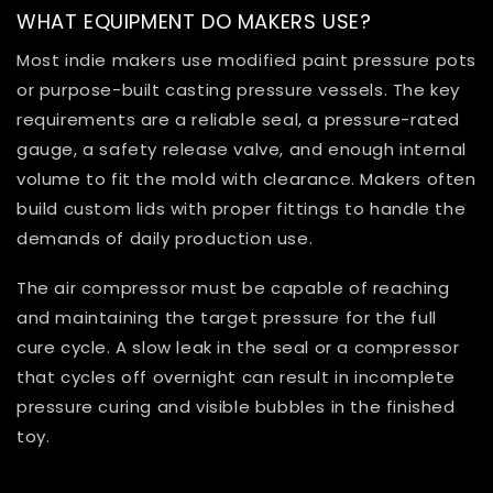
WHAT EQUIPMENT DO MAKERS USE?
Most indie makers use modified paint pressure pots
or purpose-built casting pressure vessels. The key
requirements are a reliable seal, a pressure-rated
gauge, a safety release valve, and enough internal
volume to fit the mold with clearance. Makers often
build custom lids with proper fittings to handle the
demands of daily production use.
The air compressor must be capable of reaching
and maintaining the target pressure for the full
cure cycle. A slow leak in the seal or a compressor
that cycles off overnight can result in incomplete
pressure curing and visible bubbles in the finished
toy.