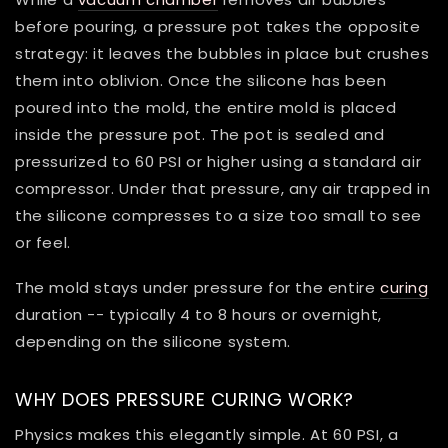
before pouring, a pressure pot takes the opposite
strategy: it leaves the bubbles in place but crushes
them into oblivion. Once the silicone has been
poured into the mold, the entire mold is placed
inside the pressure pot. The pot is sealed and
pressurized to 60 PSI or higher using a standard air
compressor. Under that pressure, any air trapped in
the silicone compresses to a size too small to see
or feel.
The mold stays under pressure for the entire
curing
duration -- typically 4 to 8 hours or overnight,
depending on the silicone system.
WHY DOES PRESSURE CURING WORK?
Physics makes this elegantly simple. At 60 PSI, a