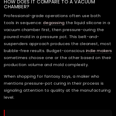
HOW DOES IT COMPARE TO A VACUUM
CHAMBER?
Professional-grade operations often use both
tools in sequence:
degassing
the liquid silicone in a
vacuum chamber first, then pressure-curing the
poured mold in a pressure pot. This belt-and-
suspenders approach produces the cleanest, most
bubble-free results. Budget-conscious
indie makers
sometimes choose one or the other based on their
production volume and mold complexity.
When shopping for fantasy toys, a maker who
mentions pressure-pot curing in their process is
signaling attention to quality at the manufacturing
level.