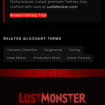
Find pressure-cured, premium fantasy toys
crafted with care at
LustMonster.com
.
Browse Fantasy Toys
RELATED GLOSSARY TERMS
Vacuum Chamber
Degassing
Curing
Indie Maker
Production Mold
Hand-Poured