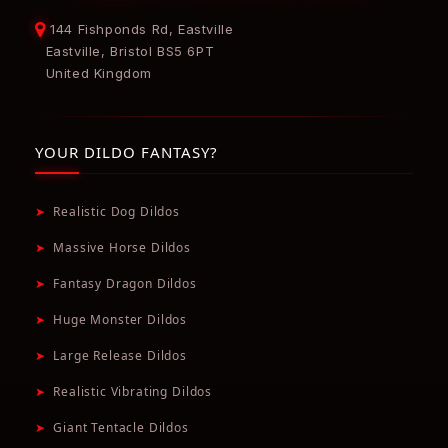
144 Fishponds Rd, Eastville
Eastville, Bristol BS5 6PT
United Kingdom
YOUR DILDO FANTASY?
➤
Realistic Dog Dildos
➤
Massive Horse Dildos
➤
Fantasy Dragon Dildos
➤
Huge Monster Dildos
➤
Large Release Dildos
➤
Realistic Vibrating Dildos
➤
Giant Tentacle Dildos