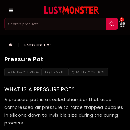
0
Pressure Pot
Pressure Pot
MANUFACTURING
EQUIPMENT
QUALITY CONTROL
WHAT IS A PRESSURE POT?
A pressure pot is a sealed chamber that uses
compressed air pressure to force trapped bubbles
in silicone down to invisible size during the curing
process.