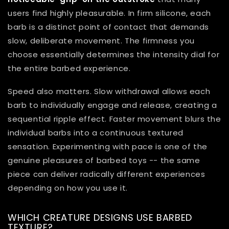
users find highly pleasurable. In firm silicone, each
barb is a distinct point of contact that demands
slow, deliberate movement. The firmness you
choose essentially determines the intensity dial for
the entire barbed experience.
Speed also matters. Slow withdrawal allows each
barb to individually engage and release, creating a
sequential ripple effect. Faster movement blurs the
individual barbs into a continuous textured
sensation. Experimenting with pace is one of the
genuine pleasures of barbed toys -- the same
piece can deliver radically different experiences
depending on how you use it.
WHICH CREATURE DESIGNS USE BARBED
TEXTURE?