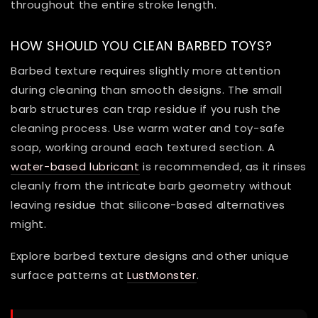
throughout the entire stroke length.
HOW SHOULD YOU CLEAN BARBED TOYS?
Barbed texture requires slightly more attention
during cleaning than smooth designs. The small
barb structures can trap residue if you rush the
cleaning process. Use warm water and toy-safe
soap, working around each textured section. A
water-based lubricant
is recommended, as it rinses
cleanly from the intricate barb geometry without
leaving residue that silicone-based alternatives
might.
Explore barbed texture designs and other unique
surface patterns at
LustMonster
.