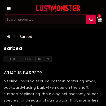
0
Barbed
Barbed
TEXTURE
FELINE
DESIGN
WHAT IS BARBED?
A feline-inspired texture pattern featuring small,
backward-facing barb-like nubs on the shaft
surface, replicating the biological anatomy of cat
species for directional stimulation that intensifies