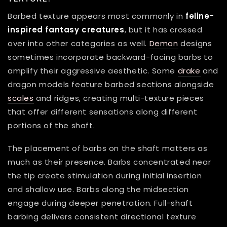
Barbed texture appears most commonly in
feline-
inspired fantasy creatures
, but it has crossed
over into other categories as well.
Demon
designs
sometimes incorporate backward-facing barbs to
amplify their aggressive aesthetic. Some
drake
and
dragon models feature barbed sections alongside
scales
and ridges, creating multi-texture pieces
that offer different sensations along different
portions of the shaft.
The placement of barbs on the shaft matters as
much as their presence. Barbs concentrated near
the tip create stimulation during initial insertion
and shallow use. Barbs along the midsection
engage during deeper penetration. Full-shaft
barbing delivers consistent directional texture