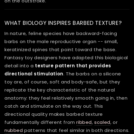
on the outstroke.
WHAT BIOLOGY INSPIRES BARBED TEXTURE?
In nature, feline species have backward-facing
barbs on the male reproductive organ -- small,
keratinized spines that point toward the base.
Fantasy toy designers have adapted this biological
detail into a
texture pattern that provides
directional stimulation
. The barbs on a silicone
toy are, of course, soft and body-safe, but they
replicate the key characteristic of the natural
anatomy: they feel relatively smooth going in, then
catch and stimulate on the way out. This
directional quality makes barbed texture
fundamentally different from
ribbed
,
scaled
, or
nubbed
patterns that feel similar in both directions.