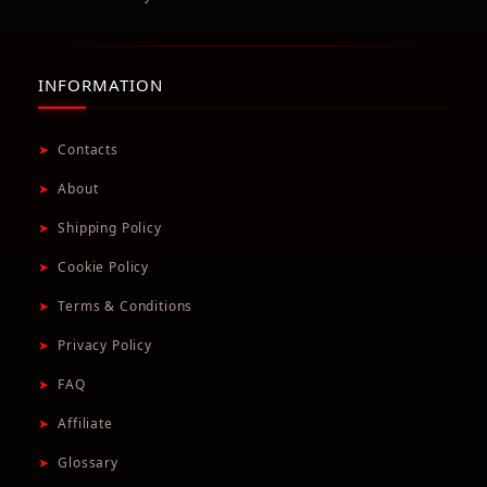
INFORMATION
➤
Contacts
➤
About
➤
Shipping Policy
➤
Cookie Policy
➤
Terms & Conditions
➤
Privacy Policy
➤
FAQ
➤
Affiliate
➤
Glossary