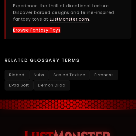
Experience the thrill of directional texture.
Discover barbed designs and feline-inspired
fantasy toys at
LustMonster.com
.
Browse Fantasy Toys
RELATED GLOSSARY TERMS
Ribbed
Nubs
Scaled Texture
Firmness
Extra Soft
Demon Dildo