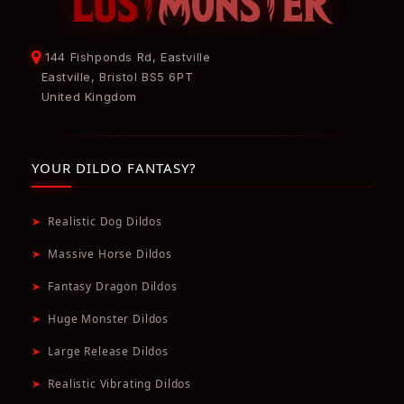
144 Fishponds Rd, Eastville
Eastville, Bristol BS5 6PT
United Kingdom
YOUR DILDO FANTASY?
➤
Realistic Dog Dildos
➤
Massive Horse Dildos
➤
Fantasy Dragon Dildos
➤
Huge Monster Dildos
➤
Large Release Dildos
➤
Realistic Vibrating Dildos