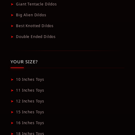
➤
Giant Tentacle Dildos
➤
Big Alien Dildos
➤
Best Knotted Dildos
➤
Double Ended Dildos
YOUR SIZE?
➤
10 Inches Toys
➤
11 Inches Toys
➤
12 Inches Toys
➤
15 Inches Toys
➤
16 Inches Toys
➤
18 Inches Toys