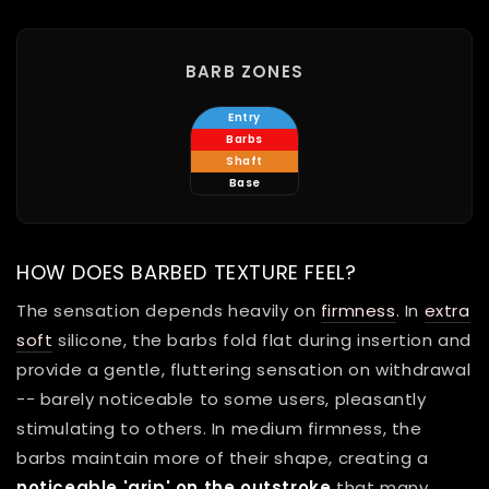
BARB ZONES
Entry
Barbs
Shaft
Base
HOW DOES BARBED TEXTURE FEEL?
The sensation depends heavily on
firmness
. In
extra
soft
silicone, the barbs fold flat during insertion and
provide a gentle, fluttering sensation on withdrawal
-- barely noticeable to some users, pleasantly
stimulating to others. In medium firmness, the
barbs maintain more of their shape, creating a
noticeable 'grip' on the outstroke
that many