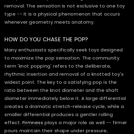
removal. The sensation is not exclusive to one toy
type -- it is a physical phenomenon that occurs
whenever geometry meets anatomy.
HOW DO YOU CHASE THE POP?
Many enthusiasts specifically seek toys designed
to maximize the pop sensation. The community
term 'knot popping' refers to the deliberate,
rhythmic insertion and removal of a knotted toy's
widest point. The key to a satisfying pop is the
ratio between the knot diameter and the shaft
diameter immediately below it. A large differential
creates a dramatic stretch-release cycle, while a
smaller differential produces a gentler rolling
effect.
Firmness
plays a major role as well -- firmer
pours maintain their shape under pressure,