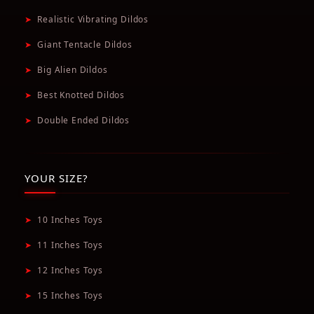
➤
Realistic Vibrating Dildos
➤
Giant Tentacle Dildos
➤
Big Alien Dildos
➤
Best Knotted Dildos
➤
Double Ended Dildos
YOUR SIZE?
➤
10 Inches Toys
➤
11 Inches Toys
➤
12 Inches Toys
➤
15 Inches Toys