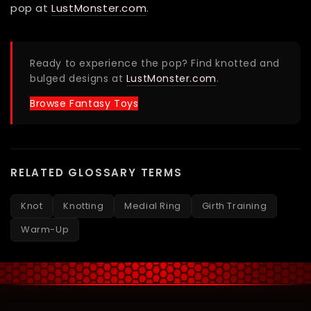
pop at
LustMonster.com
.
Ready to experience the pop? Find knotted and
bulged designs at
LustMonster.com
.
Browse Fantasy Toys
RELATED GLOSSARY TERMS
Knot
Knotting
Medial Ring
Girth Training
Warm-Up