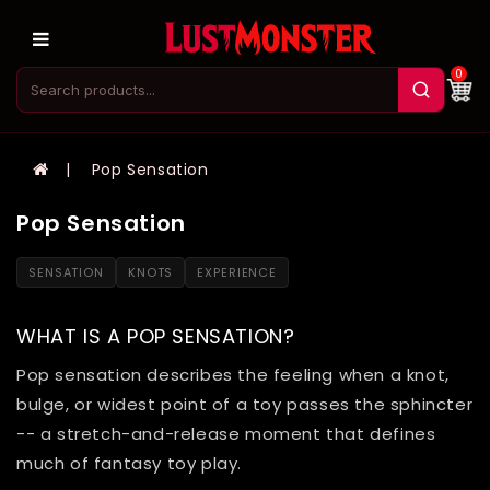
0
Pop Sensation
Pop Sensation
SENSATION
KNOTS
EXPERIENCE
WHAT IS A POP SENSATION?
Pop sensation describes the feeling when a knot,
bulge, or widest point of a toy passes the sphincter
-- a stretch-and-release moment that defines
much of fantasy toy play.