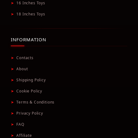
➤
16 Inches Toys
➤
18 Inches Toys
INFORMATION
➤
Contacts
➤
About
➤
Shipping Policy
➤
Cookie Policy
➤
Terms & Conditions
➤
Privacy Policy
➤
FAQ
➤
Affiliate