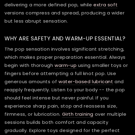
delivering a more defined pop, while
extra soft
versions compress and spread, producing a wider
but less abrupt sensation.
WHY ARE SAFETY AND WARM-UP ESSENTIAL?
The pop sensation involves significant stretching,
which makes proper preparation essential. Always
begin with thorough
warm-up
using smaller toys or
fingers before attempting a full knot pop. Use
generous amounts of
water-based lubricant
and
reapply frequently. Listen to your body -- the pop
should feel intense but never painful. If you
experience sharp pain, stop and reassess size,
firmness, or lubrication.
Girth training
over multiple
sessions builds both comfort and capacity
gradually. Explore toys designed for the perfect