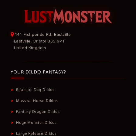
144 Fishponds Rd, Eastville
Eastville, Bristol BS5 6PT
United Kingdom
YOUR DILDO FANTASY?
➤
Realistic Dog Dildos
➤
Massive Horse Dildos
➤
Fantasy Dragon Dildos
➤
Huge Monster Dildos
➤
Large Release Dildos