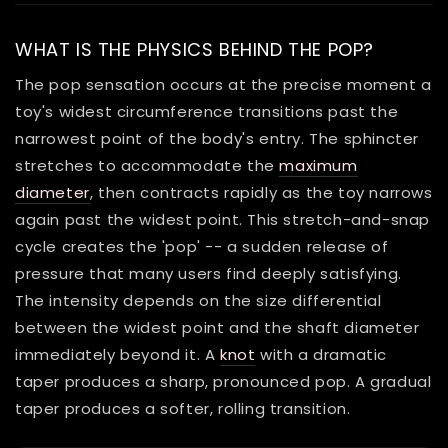
WHAT IS THE PHYSICS BEHIND THE POP?
The pop sensation occurs at the precise moment a
toy's widest circumference transitions past the
narrowest point of the body's entry. The sphincter
stretches to accommodate the
maximum
diameter
, then contracts rapidly as the toy narrows
again past the widest point. This stretch-and-snap
cycle creates the 'pop' -- a sudden release of
pressure that many users find deeply satisfying.
The intensity depends on the size differential
between the widest point and the shaft diameter
immediately beyond it. A
knot
with a dramatic
taper produces a sharp, pronounced pop. A gradual
taper produces a softer, rolling transition.