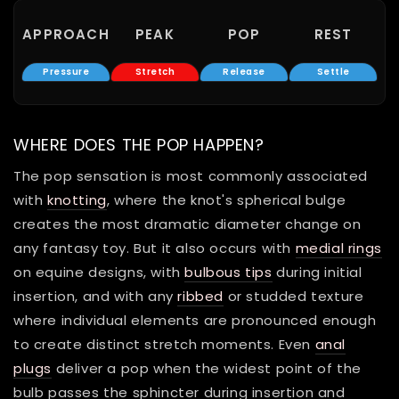
APPROACH
PEAK
POP
REST
Pressure
Stretch
Release
Settle
WHERE DOES THE POP HAPPEN?
The pop sensation is most commonly associated
with
knotting
, where the knot's spherical bulge
creates the most dramatic diameter change on
any fantasy toy. But it also occurs with
medial rings
on equine designs, with
bulbous tips
during initial
insertion, and with any
ribbed
or studded texture
where individual elements are pronounced enough
to create distinct stretch moments. Even
anal
plugs
deliver a pop when the widest point of the
bulb passes the sphincter during insertion and