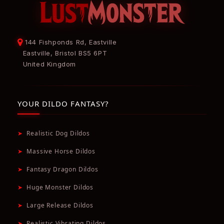
144 Fishponds Rd, Eastville
Eastville, Bristol BS5 6PT
United Kingdom
YOUR DILDO FANTASY?
➤
Realistic Dog Dildos
➤
Massive Horse Dildos
➤
Fantasy Dragon Dildos
➤
Huge Monster Dildos
➤
Large Release Dildos
➤
Realistic Vibrating Dildos