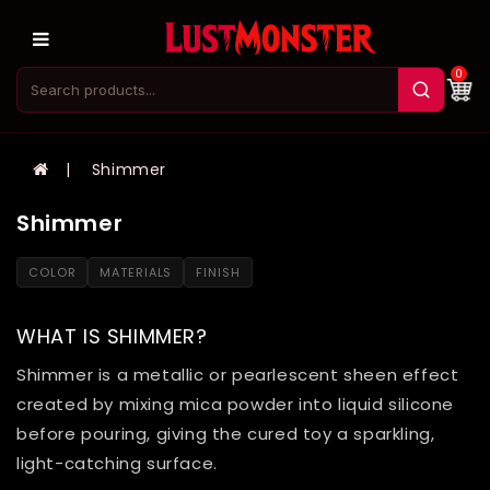
0
Shimmer
Shimmer
COLOR
MATERIALS
FINISH
WHAT IS SHIMMER?
Shimmer is a metallic or pearlescent sheen effect
created by mixing mica powder into liquid silicone
before pouring, giving the cured toy a sparkling,
light-catching surface.