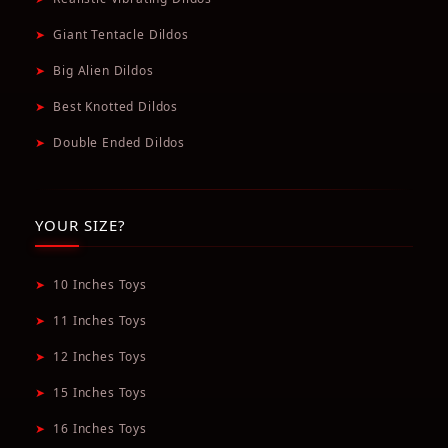
➤
Giant Tentacle Dildos
➤
Big Alien Dildos
➤
Best Knotted Dildos
➤
Double Ended Dildos
YOUR SIZE?
➤
10 Inches Toys
➤
11 Inches Toys
➤
12 Inches Toys
➤
15 Inches Toys
➤
16 Inches Toys