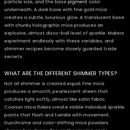
particle size, and the base
pigment
color
underneath. A dark base with fine gold mica
creates a subtle, luxurious glow. A translucent base
with chunky holographic mica produces an
explosive, almost disco-ball level of sparkle. Makers
experiment endlessly with these variables, and
shimmer recipes become closely guarded trade
secrets.
WHAT ARE THE DIFFERENT SHIMMER TYPES?
Not all shimmer is created equal. Fine mica
produces a smooth, pearlescent sheen that
catches light softly, almost like satin fabric.
Coarser mica flakes create visible individual sparkle
points that flash and twinkle with movement.
Duochrome and color-shifting mica powders