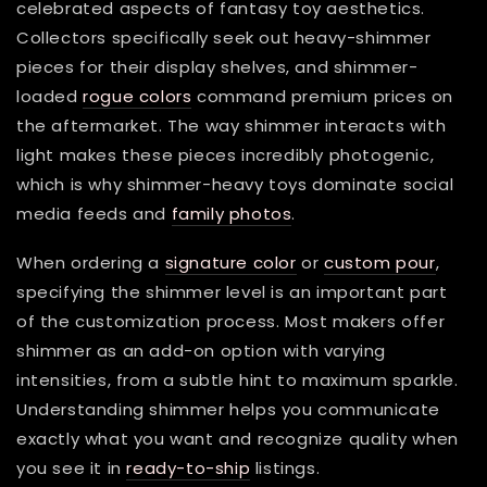
celebrated aspects of fantasy toy aesthetics.
Collectors specifically seek out heavy-shimmer
pieces for their display shelves, and shimmer-
loaded
rogue colors
command premium prices on
the aftermarket. The way shimmer interacts with
light makes these pieces incredibly photogenic,
which is why shimmer-heavy toys dominate social
media feeds and
family photos
.
When ordering a
signature color
or
custom pour
,
specifying the shimmer level is an important part
of the customization process. Most makers offer
shimmer as an add-on option with varying
intensities, from a subtle hint to maximum sparkle.
Understanding shimmer helps you communicate
exactly what you want and recognize quality when
you see it in
ready-to-ship
listings.