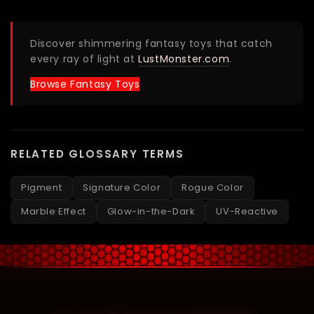
Discover shimmering fantasy toys that catch
every ray of light at
LustMonster.com
.
Browse Fantasy Toys
RELATED GLOSSARY TERMS
Pigment
Signature Color
Rogue Color
Marble Effect
Glow-in-the-Dark
UV-Reactive