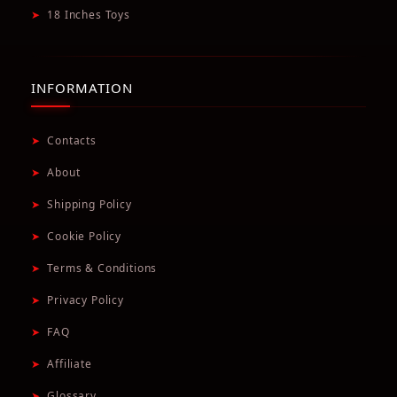
➤
18 Inches Toys
INFORMATION
➤
Contacts
➤
About
➤
Shipping Policy
➤
Cookie Policy
➤
Terms & Conditions
➤
Privacy Policy
➤
FAQ
➤
Affiliate
➤
Glossary