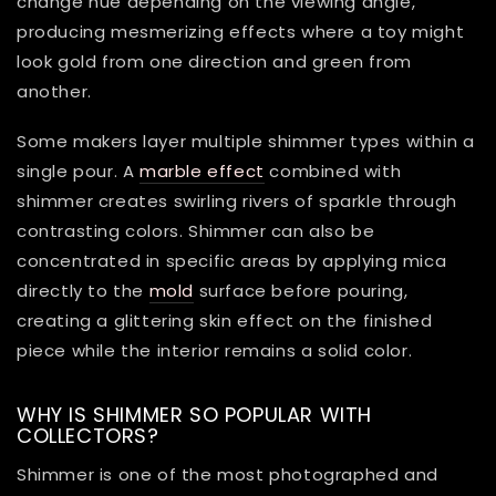
change hue depending on the viewing angle,
producing mesmerizing effects where a toy might
look gold from one direction and green from
another.
Some makers layer multiple shimmer types within a
single pour. A
marble effect
combined with
shimmer creates swirling rivers of sparkle through
contrasting colors. Shimmer can also be
concentrated in specific areas by applying mica
directly to the
mold
surface before pouring,
creating a glittering skin effect on the finished
piece while the interior remains a solid color.
WHY IS SHIMMER SO POPULAR WITH
COLLECTORS?
Shimmer is one of the most photographed and