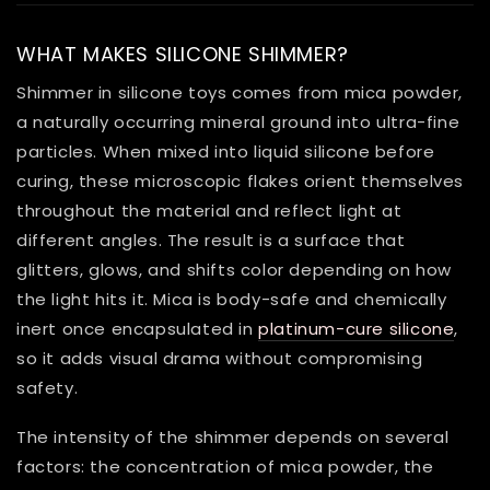
WHAT MAKES SILICONE SHIMMER?
Shimmer in silicone toys comes from mica powder,
a naturally occurring mineral ground into ultra-fine
particles. When mixed into liquid silicone before
curing, these microscopic flakes orient themselves
throughout the material and reflect light at
different angles. The result is a surface that
glitters, glows, and shifts color depending on how
the light hits it. Mica is body-safe and chemically
inert once encapsulated in
platinum-cure silicone
,
so it adds visual drama without compromising
safety.
The intensity of the shimmer depends on several
factors: the concentration of mica powder, the