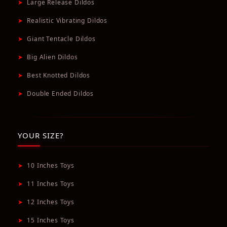
➤
Large Release Dildos
➤
Realistic Vibrating Dildos
➤
Giant Tentacle Dildos
➤
Big Alien Dildos
➤
Best Knotted Dildos
➤
Double Ended Dildos
YOUR SIZE?
➤
10 Inches Toys
➤
11 Inches Toys
➤
12 Inches Toys
➤
15 Inches Toys