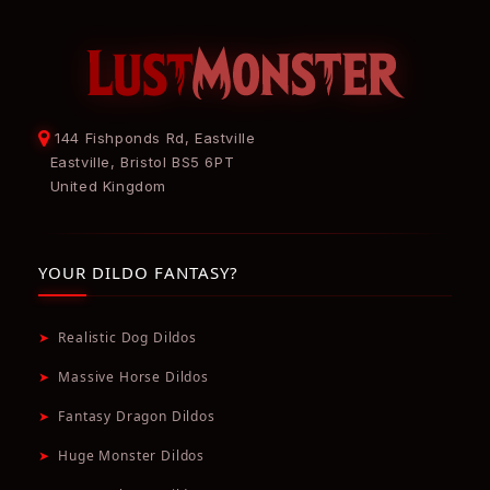
144 Fishponds Rd, Eastville
Eastville, Bristol BS5 6PT
United Kingdom
YOUR DILDO FANTASY?
➤
Realistic Dog Dildos
➤
Massive Horse Dildos
➤
Fantasy Dragon Dildos
➤
Huge Monster Dildos