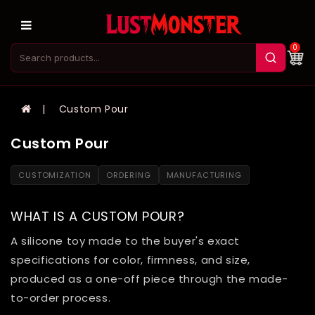
0
Custom Pour
Custom Pour
CUSTOMIZATION
ORDERING
MANUFACTURING
WHAT IS A CUSTOM POUR?
A silicone toy made to the buyer's exact
specifications for color, firmness, and size,
produced as a one-off piece through the made-
to-order process.