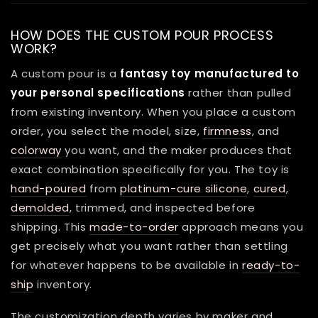
HOW DOES THE CUSTOM POUR PROCESS
WORK?
A custom pour is a
fantasy toy manufactured to
your personal specifications
rather than pulled
from existing inventory. When you place a custom
order, you select the model, size,
firmness
, and
colorway
you want, and the maker produces that
exact combination specifically for you. The toy is
hand-poured
from
platinum-cure silicone
,
cured
,
demolded
, trimmed, and inspected before
shipping. This
made-to-order
approach means you
get precisely what you want rather than settling
for whatever happens to be available in
ready-to-
ship
inventory.
The customization depth varies by maker and