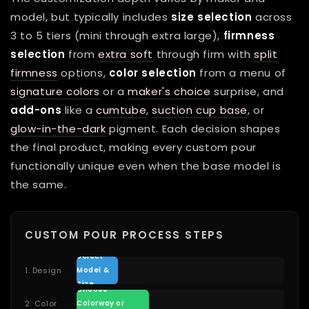
model, but typically includes
size selection
across
3 to 5 tiers (mini through extra large),
firmness
selection
from
extra soft
through firm with
split
firmness
options,
color selection
from a menu of
signature colors
or a
maker's choice
surprise, and
add-ons
like a
cumtube
,
suction cup base
, or
glow-in-the-dark
pigment. Each decision shapes
the final product, making every custom pour
functionally unique even when the base model is
the same.
CUSTOM POUR PROCESS STEPS
Select
1. Design
Model &
Size
Choose
2. Color
Colorway or