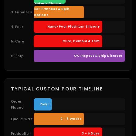
Maker's Choice
Set Firmness & Split
3. Firmness
Options
4. Pour
Hand-Pour Platinum Silicone
5. Cure
Cure, Demold & Trim
6. Ship
QC Inspect & Ship Discreet
TYPICAL CUSTOM POUR TIMELINE
Order
Day 1
Placed
Queue Wait
2 – 8 Weeks
Production
3 – 5 Days