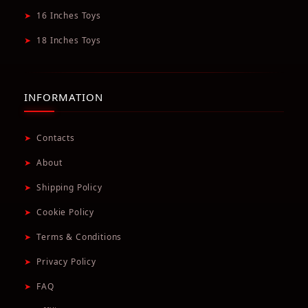
➤
16 Inches Toys
➤
18 Inches Toys
INFORMATION
➤
Contacts
➤
About
➤
Shipping Policy
➤
Cookie Policy
➤
Terms & Conditions
➤
Privacy Policy
➤
FAQ