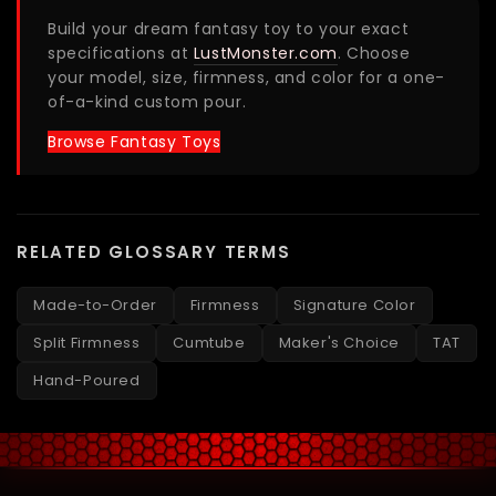
Build your dream fantasy toy to your exact
specifications at
LustMonster.com
. Choose
your model, size, firmness, and color for a one-
of-a-kind custom pour.
Browse Fantasy Toys
RELATED GLOSSARY TERMS
Made-to-Order
Firmness
Signature Color
Split Firmness
Cumtube
Maker's Choice
TAT
Hand-Poured