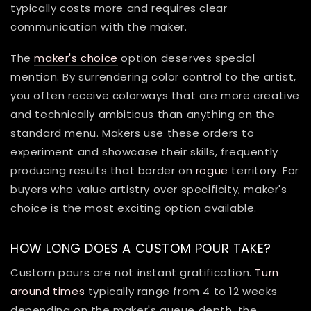
typically costs more and requires clear
communication with the maker.
The
maker's choice
option deserves special
mention. By surrendering color control to the artist,
you often receive colorways that are more creative
and technically ambitious than anything on the
standard menu. Makers use these orders to
experiment and showcase their skills, frequently
producing results that border on
rogue
territory. For
buyers who value artistry over specificity, maker's
choice is the most exciting option available.
HOW LONG DOES A CUSTOM POUR TAKE?
Custom pours are not instant gratification.
Turn
around times
typically range from 4 to 12 weeks
depending on the maker's queue depth, the