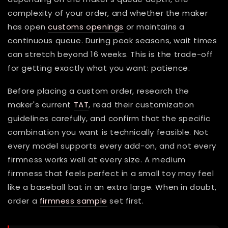
complexity of your order, and whether the maker
has open
customs openings
or maintains a
continuous queue. During peak seasons, wait times
can stretch beyond 16 weeks. This is the trade-off
for getting exactly what you want: patience.
Before placing a custom order, research the
maker's current
TAT
, read their customization
guidelines carefully, and confirm that the specific
combination you want is technically feasible. Not
every model supports every add-on, and not every
firmness works well at every size. A medium
firmness that feels perfect in a small toy may feel
like a baseball bat in an extra large. When in doubt,
order a
firmness sample
set first.