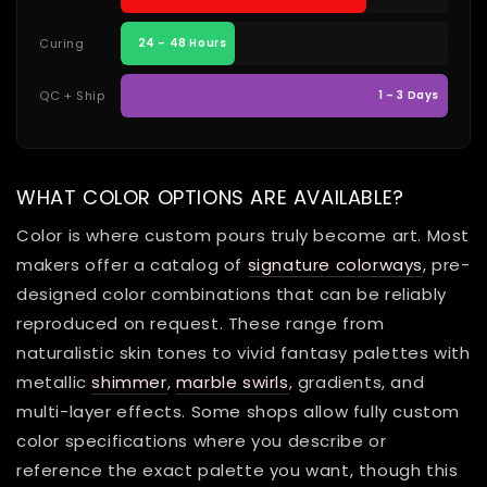
Curing
24 – 48 Hours
QC + Ship
1 – 3 Days
WHAT COLOR OPTIONS ARE AVAILABLE?
Color is where custom pours truly become art. Most
makers offer a catalog of
signature colorways
, pre-
designed color combinations that can be reliably
reproduced on request. These range from
naturalistic skin tones to vivid fantasy palettes with
metallic
shimmer
,
marble swirls
, gradients, and
multi-layer effects. Some shops allow fully custom
color specifications where you describe or
reference the exact palette you want, though this