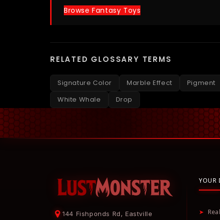
Browse Fantasy Toys
RELATED GLOSSARY TERMS
Signature Color
Marble Effect
Pigment
White Whale
Drop
YOUR 
➤
Rea
144 Fishponds Rd, Eastville