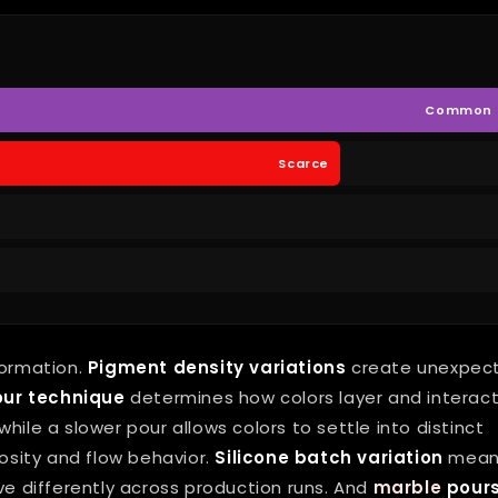
Common
Scarce
formation.
Pigment density variations
create unexpec
our technique
determines how colors layer and interact
hile a slower pour allows colors to settle into distinct
osity and flow behavior.
Silicone batch variation
mean
 differently across production runs. And
marble
pour