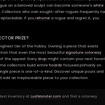
g rogue on a beloved sculpt can become someone's
white
Collectors who own sought-after rogues frequently t
replaceable. If you
rehome
a rogue and regret it, you
ECTOR PRIZE?
highest tier of the hobby. Owning a piece that exists
action that even the most beautiful
signature colorway
 of the appeal. Every
drop
might contain your next favor
me collectors build entire
hoards
focused primarily on
single piece is one-of-a-kind. Discover unique pours and
 add an irreplaceable piece to your collection.
atest inventory at
LustMonster.com
and find a colorway