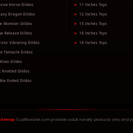
sive Horse Dildos
➤
11 Inches Toys
tasy Dragon Dildos
➤
12 Inches Toys
e Monster Dildos
➤
15 Inches Toys
ge Release Dildos
➤
16 Inches Toys
istic Vibrating Dildos
➤
18 Inches Toys
nt Tentacle Dildos
Alien Dildos
t Knotted Dildos
ble Ended Dildos
Sitemap
| LustMonster.com provides adult novelty products only and 