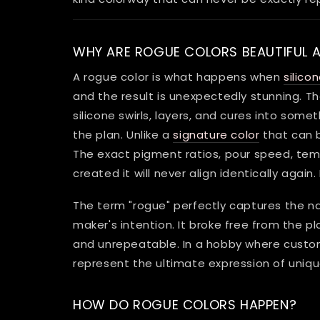
WHY ARE ROGUE COLORS BEAUTIFUL 
A rogue color is what happens when
silico
and the result is unexpectedly stunning. 
silicone swirls, layers, and cures into some
the plan. Unlike a
signature color
that can 
The exact pigment ratios, pour speed, temp
created it will never align identically again.
The term "rogue" perfectly captures the n
maker's intention. It broke free from the 
and unrepeatable. In a hobby where custom
represent the ultimate expression of uniqu
HOW DO ROGUE COLORS HAPPEN?