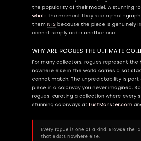
the popularity of their model. A stunnin
whale
the moment they see a photograph. 
them
NFS
because the piece is genuinely ir
cannot simply order another one.
WHY ARE ROGUES THE ULTIMATE COLL
For many collectors, rogues represent the 
nowhere else in the world carries a satisf
cannot match. The unpredictability is part
piece in a colorway you never imagined. So
rogues, curating a collection where every 
stunning colorways at
LustMonster.com
and
Every rogue is one of a kind. Browse the l
that exists nowhere else.