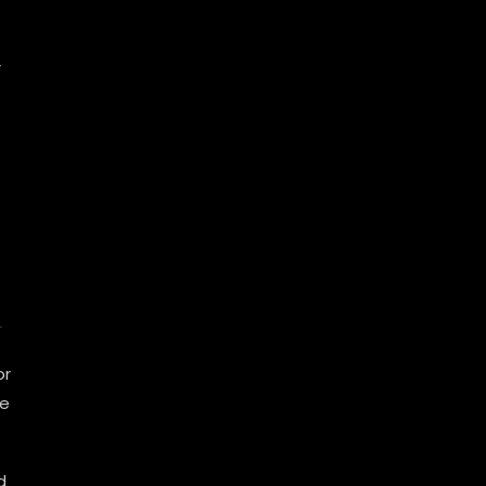
r
n
r
-
or
se
d