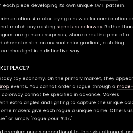
h each piece developing its own unique swirl pattern.
rimentation. A maker trying a new color combination o
 not match any existing
signature colorway
. Rather tha
r rogues are genuine surprises, where a routine pour of a
haracteristic: an unusual color gradient, a striking
catches light in a distinctive way.
RKETPLACE?
antasy toy economy. On the primary market, they appea
drop
events. You cannot order a rogue through a
made
 colorway cannot be specified in advance. Makers
with extra angles and lighting to capture the unique col
. Some makers give each rogue a unique name. Others u
gue" or simply "rogue pour #47."
premium prices proportional to their visual impact an