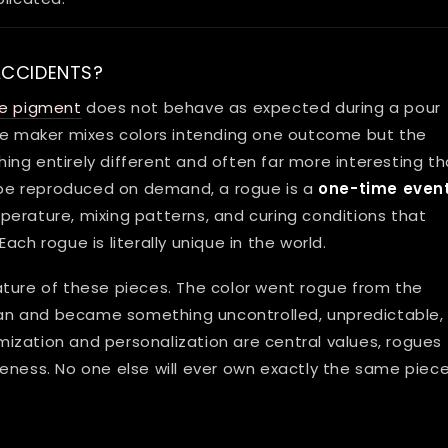
ACCIDENTS?
ne pigment
does not behave as expected during a pour
The maker mixes colors intending one outcome but the
thing entirely different and often far more interesting t
be reproduced on demand, a rogue is a
one-time even
erature, mixing patterns, and curing conditions that
 Each rogue is literally unique in the world.
ature of these pieces. The color went rogue from the
plan and became something uncontrolled, unpredictable,
ization and personalization are central values, rogues
eness. No one else will ever own exactly the same piece