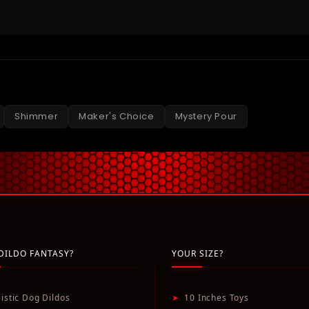
Shimmer
Maker's Choice
Mystery Pour
DILDO FANTASY?
YOUR SIZE?
listic Dog Dildos
➤
10 Inches Toys