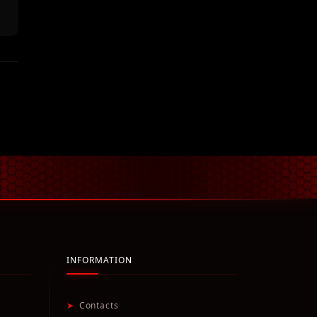
INFORMATION
➤
Contacts