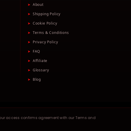
➤
About
➤
Shipping Policy
➤
Cookie Policy
➤
Terms & Conditions
➤
Privacy Policy
➤
FAQ
➤
Affiliate
➤
Glossary
➤
Blog
your access confirms agreement with our Terms and