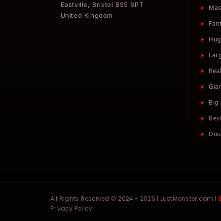
Eastville, Bristol BS5 6PT
➤
Mas
United Kingdom
➤
Fan
➤
Hug
➤
Lar
➤
Real
➤
Gia
➤
Big 
➤
Bes
➤
Dou
All Rights Reserved © 2024 - 2026 | LustMonster.com |
Privacy Policy.