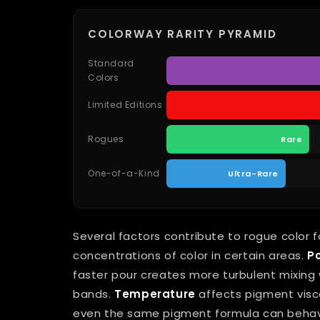
COLORWAY RARITY PYRAMID
Standard
Colors
Limited Editions
Rogues
Rare
One-of-a-Kind
Ultra-Rare
Several factors contribute to rogue color 
concentrations of color in certain areas.
P
faster pour creates more turbulent mixing w
bands.
Temperature
affects pigment visc
even the same pigment formula can behave