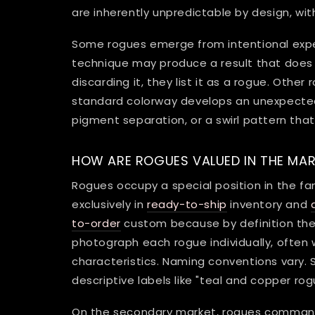
are inherently unpredictable by design, wit
Some rogues emerge from intentional expe
technique may produce a result that does
discarding it, they list it as a rogue. Othe
standard colorway develops an unexpected c
pigment separation, or a swirl pattern that 
HOW ARE ROGUES VALUED IN THE MA
Rogues occupy a special position in the f
exclusively in
ready-to-ship
inventory and
to-order
custom because by definition the
photograph each rogue individually, often 
characteristics. Naming conventions vary
descriptive labels like "teal and copper ro
On the secondary market, rogues command 