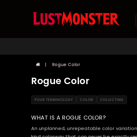
Rogue Color
Rogue Color
POUR TERMINOLOGY
COLOR
COLLECTING
WHAT IS A ROGUE COLOR?
An unplanned, unrepeatable color variation
kind colorway that can never be exactly re