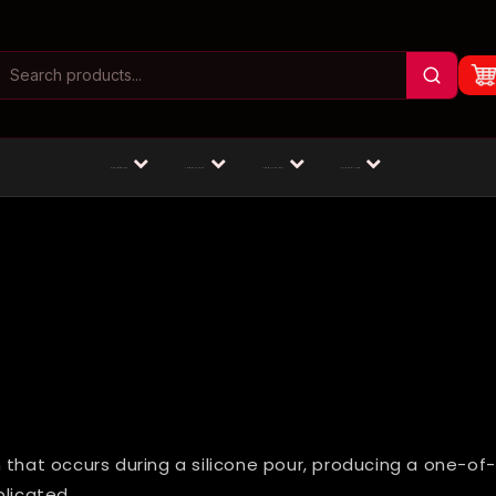
Masturbators
Animal Dildos
Fantasy Dildos
Dildos by Size
 that occurs during a silicone pour, producing a one-of
plicated.