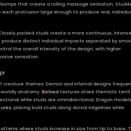
e bumps that create a rolling massage sensation. Studd
th each protrusion large enough to produce real, individu
Closely packed studs create a more continuous, intens
ds produce distinct individual impacts separated by smo
trol the overall intensity of the design, with higher
essive sensation.
R?
f creature themes. Demon and infernal designs frequen
rworldly anatomy.
Barbed
textures share thematic territ
ectional while studs are omnidirectional. Dragon model
tures
, placing bold studs along dorsal ridgelines while
erns where studs increase in size from tip to base. T