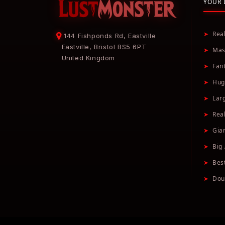
YOUR 
➤
Rea
144 Fishponds Rd, Eastville
Eastville, Bristol BS5 6PT
➤
Mas
United Kingdom
➤
Fan
➤
Hug
➤
Lar
➤
Real
➤
Gia
➤
Big 
➤
Bes
➤
Dou