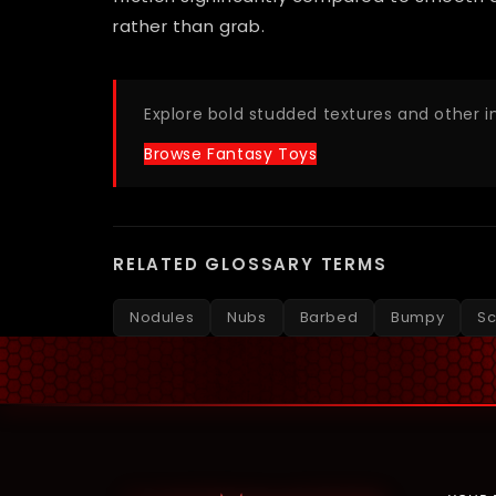
rather than grab.
Explore bold studded textures and other 
Browse Fantasy Toys
RELATED GLOSSARY TERMS
Nodules
Nubs
Barbed
Bumpy
Sc