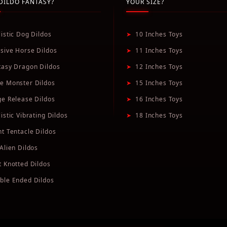
DILDO FANTASY?
YOUR SIZE?
listic Dog Dildos
➤
10 Inches Toys
sive Horse Dildos
➤
11 Inches Toys
tasy Dragon Dildos
➤
12 Inches Toys
e Monster Dildos
➤
15 Inches Toys
ge Release Dildos
➤
16 Inches Toys
istic Vibrating Dildos
➤
18 Inches Toys
nt Tentacle Dildos
Alien Dildos
t Knotted Dildos
ble Ended Dildos