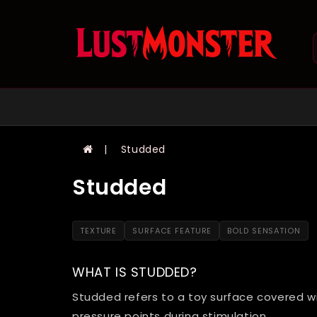
Studded
Studded
TEXTURE
SURFACE FEATURE
BOLD SENSATION
WHAT IS STUDDED?
Studded refers to a toy surface covered w
pressure points during stimulation.