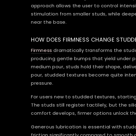
approach allows the user to control intens
stimulation from smaller studs, while dee
near the base.
HOW DOES FIRMNESS CHANGE STUDDE
Firmness
dramatically transforms the studd
producing gentle bumps that yield under pr
medium pour, studs hold their shape, delive
pour, studded textures become quite intens
pressure.
For users new to studded textures, starting
The studs still register tactilely, but the 
comfort develops, firmer options unlock the
Generous lubrication is essential with stu
friction significantly compared to smooth