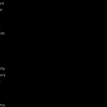
ed
al
e
oth
tly
ory
s
his