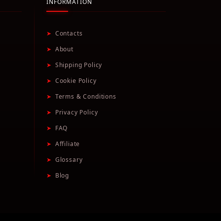
INFORMATION
➤
Contacts
➤
About
➤
Shipping Policy
➤
Cookie Policy
➤
Terms & Conditions
➤
Privacy Policy
➤
FAQ
➤
Affiliate
➤
Glossary
➤
Blog