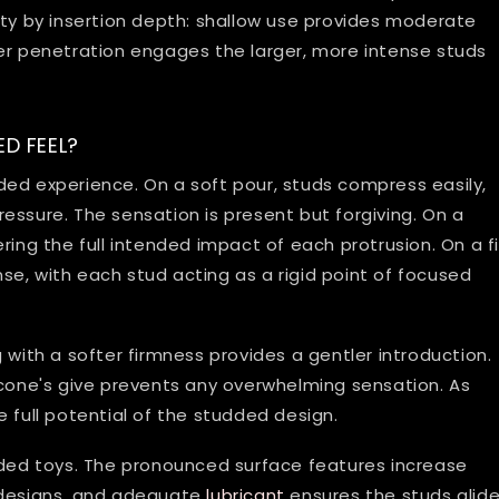
ity by insertion depth: shallow use provides moderate
per penetration engages the larger, more intense studs
D FEEL?
ed experience. On a soft pour, studs compress easily,
essure. The sensation is present but forgiving. On a
ring the full intended impact of each protrusion. On a f
e, with each stud acting as a rigid point of focused
 with a softer firmness provides a gentler introduction.
silicone's give prevents any overwhelming sensation. As
 full potential of the studded design.
dded toys. The pronounced surface features increase
 designs, and adequate
lubricant
ensures the studs glid