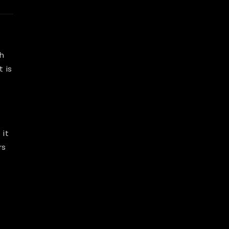
ch
t is
 it
rs
.