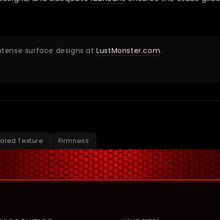
intense surface designs at
LustMonster.com
.
aled Texture
Firmness