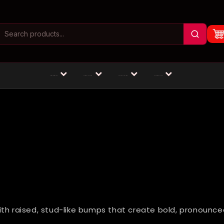
Masturbators
Animal Dildos
Fantasy Dildos
Dildos by Size
ith raised, stud-like bumps that create bold, pronounce