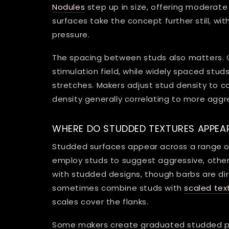
Nodules
step up in size, offering moderat
surfaces take the concept further still, wi
pressure.
The spacing between studs also matters. 
stimulation field, while widely spaced stu
stretches. Makers adjust stud density to con
density generally correlating to more aggr
WHERE DO STUDDED TEXTURES APPEA
Studded surfaces appear across a range o
employ studs to suggest aggressive, othe
with studded designs, though barbs are dir
sometimes combine studs with
scaled tex
scales cover the flanks.
Some makers create graduated studded patt