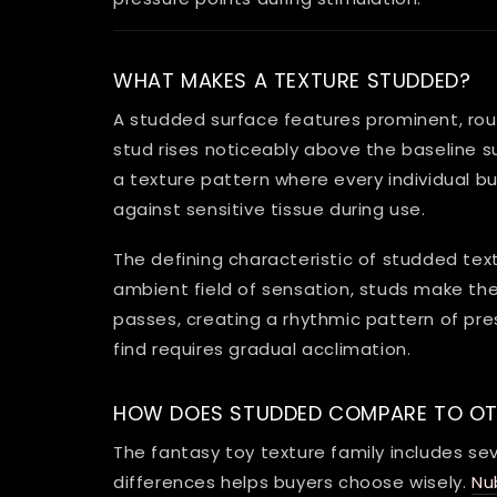
WHAT MAKES A TEXTURE STUDDED?
A studded surface features prominent, roun
stud rises noticeably above the baseline s
a texture pattern where every individual bu
against sensitive tissue during use.
The defining characteristic of studded text
ambient field of sensation, studs make thei
passes, creating a rhythmic pattern of pre
find requires gradual acclimation.
HOW DOES STUDDED COMPARE TO OT
The fantasy toy texture family includes s
differences helps buyers choose wisely.
Nu