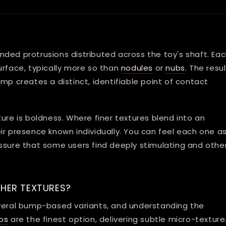
ded protrusions distributed across the toy's shaft. Ea
urface, typically more so than
nodules
or
nubs
. The resul
mp creates a distinct, identifiable point of contact
ure is boldness. Where finer textures blend into an
r presence known individually. You can feel each one as
ssure that some users find deeply stimulating and othe
HER TEXTURES?
everal bump-based variants, and understanding the
bs
are the finest option, delivering subtle micro-texture