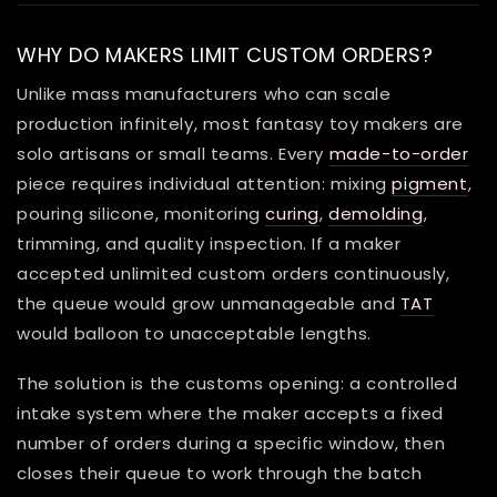
WHY DO MAKERS LIMIT CUSTOM ORDERS?
Unlike mass manufacturers who can scale
production infinitely, most fantasy toy makers are
solo artisans or small teams. Every
made-to-order
piece requires individual attention: mixing
pigment
,
pouring silicone, monitoring
curing
,
demolding
,
trimming, and quality inspection. If a maker
accepted unlimited custom orders continuously,
the queue would grow unmanageable and
TAT
would balloon to unacceptable lengths.
The solution is the customs opening: a controlled
intake system where the maker accepts a fixed
number of orders during a specific window, then
closes their queue to work through the batch