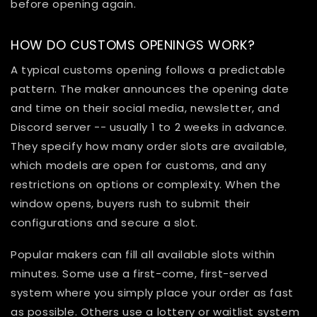
before opening again.
HOW DO CUSTOMS OPENINGS WORK?
A typical customs opening follows a predictable
pattern. The maker announces the opening date
and time on their social media, newsletter, and
Discord server -- usually 1 to 2 weeks in advance.
They specify how many order slots are available,
which models are open for customs, and any
restrictions on options or complexity. When the
window opens, buyers rush to submit their
configurations and secure a slot.
Popular makers can fill all available slots within
minutes. Some use a first-come, first-served
system where you simply place your order as fast
as possible. Others use a lottery or waitlist system