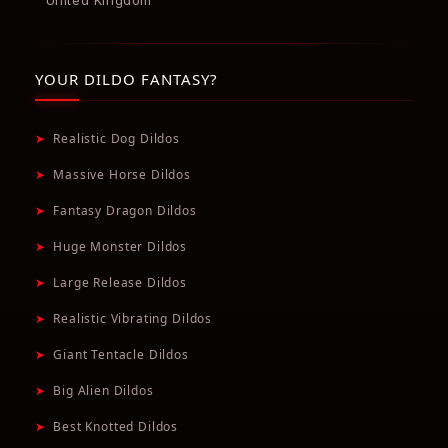
United Kingdom
YOUR DILDO FANTASY?
➤
Realistic Dog Dildos
➤
Massive Horse Dildos
➤
Fantasy Dragon Dildos
➤
Huge Monster Dildos
➤
Large Release Dildos
➤
Realistic Vibrating Dildos
➤
Giant Tentacle Dildos
➤
Big Alien Dildos
➤
Best Knotted Dildos