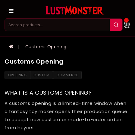
0
Customs Opening
Customs Opening
ORDERING
CUSTOM
COMMERCE
WHAT IS A CUSTOMS OPENING?
A customs opening is a limited-time window when
a fantasy toy maker opens their production queue
to accept new custom or made-to-order orders
from buyers.