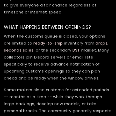
to give everyone a fair chance regardless of
timezone or internet speed.
WHAT HAPPENS BETWEEN OPENINGS?
When the customs queue is closed, your options
are limited to
ready-to-ship
inventory from
drops
,
seconds sales
, or the secondary
BST
market. Many
collectors join Discord servers or email lists
specifically to receive advance notification of
upcoming customs openings so they can plan
ahead and be ready when the window arrives.
Some makers close customs for extended periods
-- months at a time -- while they work through
large backlogs, develop new models, or take
personal breaks. The community generally respects