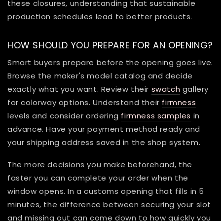
these closures, understanding that sustainable
production schedules lead to better products.
HOW SHOULD YOU PREPARE FOR AN OPENING?
Smart buyers prepare before the opening goes live.
Browse the maker's model catalog and decide
exactly what you want. Review their
swatch
gallery
for colorway options. Understand their
firmness
levels and consider ordering
firmness samples
in
advance. Have your payment method ready and
your shipping address saved in the shop system.
The more decisions you make beforehand, the
faster you can complete your order when the
window opens. In a customs opening that fills in 5
minutes, the difference between securing your slot
and missing out can come down to how quickly you