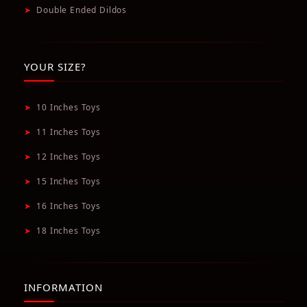
➤
Double Ended Dildos
YOUR SIZE?
➤
10 Inches Toys
➤
11 Inches Toys
➤
12 Inches Toys
➤
15 Inches Toys
➤
16 Inches Toys
➤
18 Inches Toys
INFORMATION