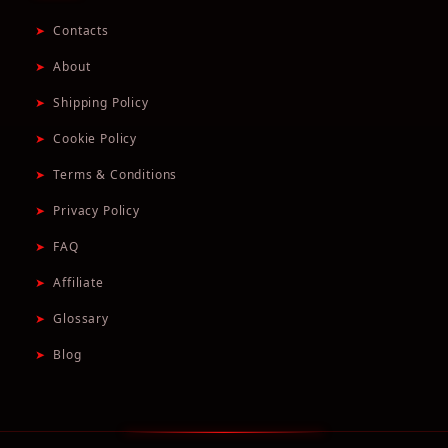
➤
Contacts
➤
About
➤
Shipping Policy
➤
Cookie Policy
➤
Terms & Conditions
➤
Privacy Policy
➤
FAQ
➤
Affiliate
➤
Glossary
➤
Blog