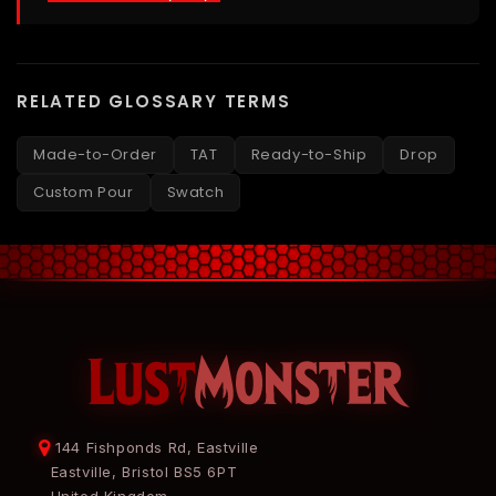
RELATED GLOSSARY TERMS
Made-to-Order
TAT
Ready-to-Ship
Drop
Custom Pour
Swatch
144 Fishponds Rd, Eastville
Eastville, Bristol BS5 6PT