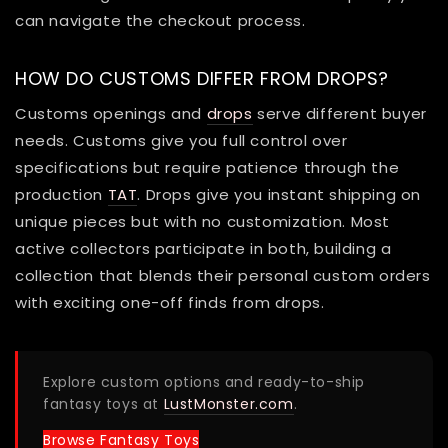
can navigate the checkout process.
HOW DO CUSTOMS DIFFER FROM DROPS?
Customs openings and
drops
serve different buyer
needs. Customs give you full control over
specifications but require patience through the
production
TAT
. Drops give you instant shipping on
unique pieces but with no customization. Most
active collectors participate in both, building a
collection that blends their personal custom orders
with exciting one-off finds from drops.
Explore custom options and ready-to-ship
fantasy toys at
LustMonster.com
.
Browse Fantasy Toys