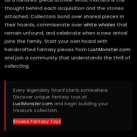
thought behind each acquisition and the stories
attached. Collectors bond over shared pieces in
their hoards, commiserate over
white whales
that
remain unfound, and celebrate when a new arrival
joins the family. Start your own hoard with
handcrafted fantasy pieces from
LustMonster.com
and join a community that understands the thrill of
collecting.
Every legendary hoard starts somewhere.
Discover unique fantasy toys at
LustMonster.com
and begin building your
treasure collection.
Browse Fantasy Toys