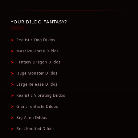
YOUR DILDO FANTASY?
➤
Realistic Dog Dildos
➤
Massive Horse Dildos
➤
Fantasy Dragon Dildos
➤
Huge Monster Dildos
➤
Large Release Dildos
➤
Realistic Vibrating Dildos
➤
Giant Tentacle Dildos
➤
Big Alien Dildos
➤
Best Knotted Dildos