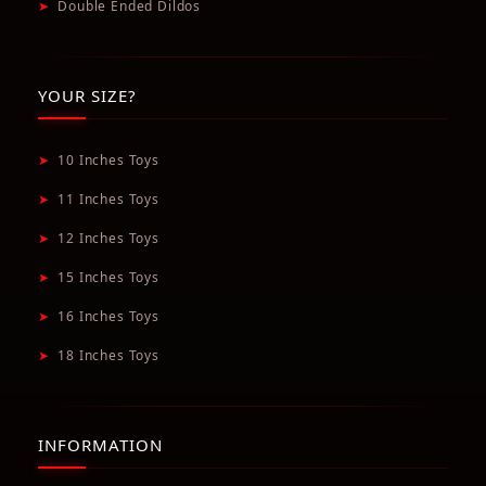
➤
Double Ended Dildos
YOUR SIZE?
➤
10 Inches Toys
➤
11 Inches Toys
➤
12 Inches Toys
➤
15 Inches Toys
➤
16 Inches Toys
➤
18 Inches Toys
INFORMATION