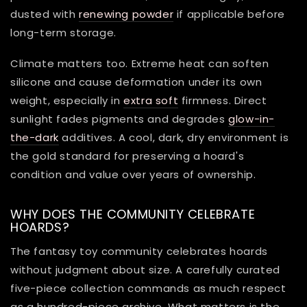
dusted with
renewing powder
if applicable before
long-term storage.
Climate matters too. Extreme heat can soften
silicone and cause deformation under its own
weight, especially in
extra soft
firmness. Direct
sunlight fades pigments and degrades
glow-in-
the-dark
additives. A cool, dark, dry environment is
the gold standard for preserving a hoard's
condition and value over years of ownership.
WHY DOES THE COMMUNITY CELEBRATE
HOARDS?
The fantasy toy community celebrates hoards
without judgment about size. A carefully curated
five-piece collection commands as much respect
as a hundred-piece archive. What matters is the