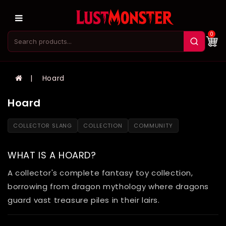
0
Hoard
Hoard
COLLECTOR SLANG
COLLECTION
COMMUNITY
WHAT IS A HOARD?
A collector's complete fantasy toy collection,
borrowing from dragon mythology where dragons
guard vast treasure piles in their lairs.