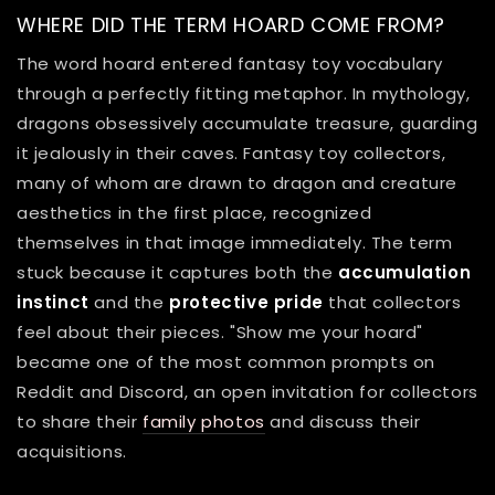
WHERE DID THE TERM HOARD COME FROM?
The word hoard entered fantasy toy vocabulary
through a perfectly fitting metaphor. In mythology,
dragons obsessively accumulate treasure, guarding
it jealously in their caves. Fantasy toy collectors,
many of whom are drawn to dragon and creature
aesthetics in the first place, recognized
themselves in that image immediately. The term
stuck because it captures both the
accumulation
instinct
and the
protective pride
that collectors
feel about their pieces. "Show me your hoard"
became one of the most common prompts on
Reddit and Discord, an open invitation for collectors
to share their
family photos
and discuss their
acquisitions.