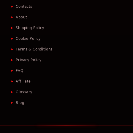
➤
Contacts
➤
About
➤
Shipping Policy
➤
Cookie Policy
➤
Terms & Conditions
➤
Privacy Policy
➤
FAQ
➤
Affiliate
➤
Glossary
➤
Blog