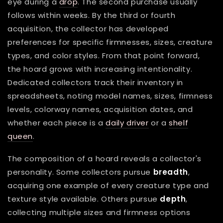
eye during a
drop
. The second purchase usually
follows within weeks. By the third or fourth
acquisition, the collector has developed
preferences for specific firmnesses, sizes, creature
types, and color styles. From that point forward,
the hoard grows with increasing intentionality.
Dedicated collectors track their inventory in
spreadsheets, noting model names, sizes, firmness
levels, colorway names, acquisition dates, and
whether each piece is a
daily driver
or a
shelf
queen
.
The composition of a hoard reveals a collector's
personality. Some collectors pursue
breadth
,
acquiring one example of every creature type and
texture style available. Others pursue
depth
,
collecting multiple sizes and firmness options