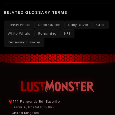
RELATED GLOSSARY TERMS
Family Photo
Shelf Queen
Daily Driver
Grail
White Whale
Rehoming
NFS
Renewing Powder
144 Fishponds Rd, Eastville
Eastville, Bristol BS5 6PT
United Kingdom