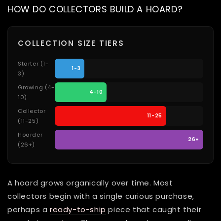
HOW DO COLLECTORS BUILD A HOARD?
COLLECTION SIZE TIERS
Starter (1-
1-3
3)
Growing (4-
4-10
10)
Collector
11-25
(11-25)
Hoarder
26+
(26+)
A hoard grows organically over time. Most
collectors begin with a single curious purchase,
perhaps a
ready-to-ship
piece that caught their