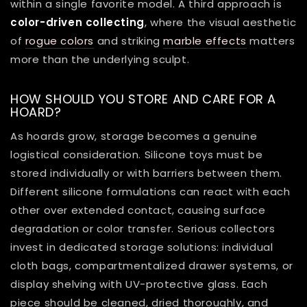
within a single favorite model. A third approach is
color-driven collecting
, where the visual aesthetic
of
rogue colors
and striking
marble effects
matters
more than the underlying sculpt.
HOW SHOULD YOU STORE AND CARE FOR A
HOARD?
As hoards grow, storage becomes a genuine
logistical consideration. Silicone toys must be
stored individually or with barriers between them.
Different silicone formulations can react with each
other over extended contact, causing surface
degradation or color transfer. Serious collectors
invest in dedicated storage solutions: individual
cloth bags, compartmentalized drawer systems, or
display shelving with UV-protective glass. Each
piece should be cleaned, dried thoroughly, and