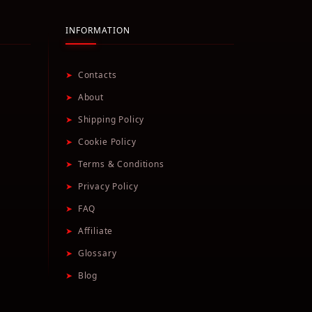
INFORMATION
➤
Contacts
➤
About
➤
Shipping Policy
➤
Cookie Policy
➤
Terms & Conditions
➤
Privacy Policy
➤
FAQ
➤
Affiliate
➤
Glossary
➤
Blog