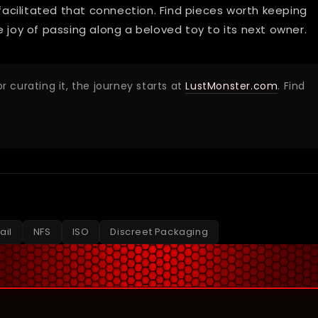
 facilitated that connection. Find pieces worth keeping
he joy of passing along a beloved toy to its next owner.
r curating it, the journey starts at
LustMonster.com
. Find
ail
NFS
ISO
Discreet Packaging