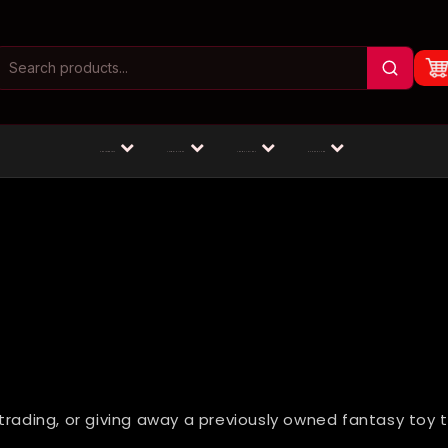
Masturbators
Animal Dildos
Fantasy Dildos
Dildos by Size
trading, or giving away a previously owned fantasy toy 