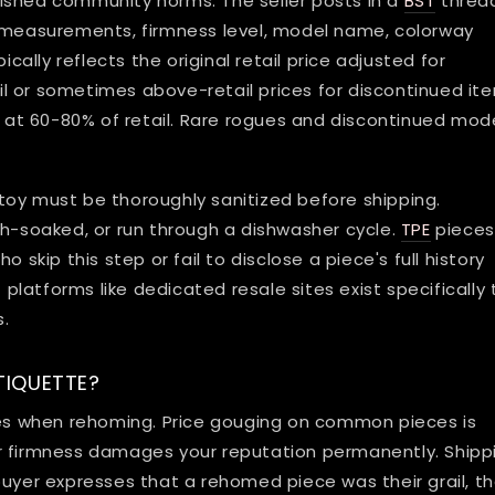
ished community norms. The seller posts in a
BST
threa
g measurements, firmness level, model name, colorway
ically reflects the original retail price adjusted for
or sometimes above-retail prices for discontinued it
ll at 60-80% of retail. Rare rogues and discontinued mod
toy must be thoroughly sanitized before shipping.
h-soaked, or run through a dishwasher cycle.
TPE
pieces
 skip this step or fail to disclose a piece's full history
latforms like dedicated resale sites exist specifically 
s.
TIQUETTE?
ules when rehoming. Price gouging on common pieces is
r firmness damages your reputation permanently. Shipp
buyer expresses that a rehomed piece was their grail, t