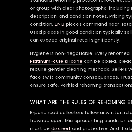
Standard rehoming protocol follows establ
or group with clear photographs, includin
description, and condition notes. Pricing typ
condition.
BNIB
pieces command near-retail 
Used pieces in good condition typically se
can exceed original retail significantly.
Hygiene is non-negotiable. Every rehomed 
Platinum-cure silicone
can be boiled, bleac
require gentler cleaning methods. Sellers who
face swift community consequences. Trust p
ensure safe, verified rehoming transaction
WHAT ARE THE RULES OF REHOMING E
Experienced collectors follow unwritten r
frowned upon. Misrepresenting condition o
must be
discreet
and protective. And if a 