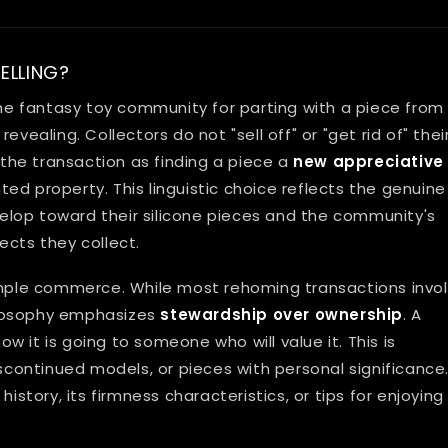
ELLING?
e fantasy toy community for parting with a piece from
evealing. Collectors do not "sell off" or "get rid of" thei
he transaction as finding a piece a
new appreciative
ed property. This linguistic choice reflects the genuine
lop toward their silicone pieces and the community's
ects they collect.
ple commerce. While most rehoming transactions invo
ilosophy emphasizes
stewardship over ownership
. A
 it is going to someone who will value it. This is
iscontinued models, or pieces with personal significance
istory, its firmness characteristics, or tips for enjoying 