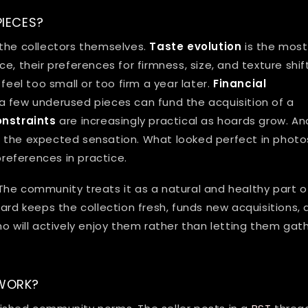
IECES?
 the collectors themselves.
Taste evolution
is the most
, their preferences for firmness, size, and texture shift
feel too small or too firm a year later.
Financial
a few underused pieces can fund the acquisition of a
nstraints
are increasingly practical as hoards grow. An
 the expected sensation. What looked perfect in photo
eferences in practice.
The community treats it as a natural and healthy part o
ard keeps the collection fresh, funds new acquisitions,
o will actively enjoy them rather than letting them gat
WORK?