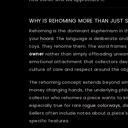
WHY IS REHOMING MORE THAN JUST S
Rehoming is the dominant euphemism in th
your
hoard
. The language is deliberate and r
toys. They rehome them. The word frames t
owner
rather than simply offloading unwant
emotional attachment that collectors deve
culture of care and respect around the obj
The rehoming concept extends beyond sim
money changing hands, the underlying ph
collector who rehomes a piece wants to know
especially true for rare
rogue colorways
, d
Sellers often include notes about a piece's h
specific features.