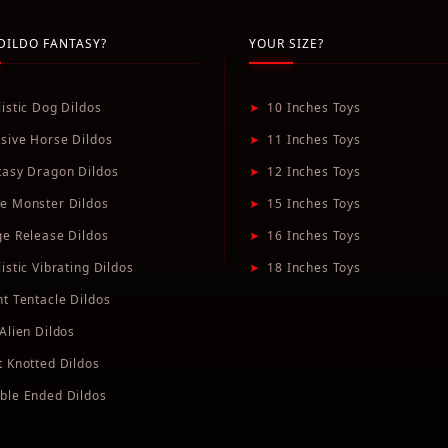
DILDO FANTASY?
YOUR SIZE?
listic Dog Dildos
➤
10 Inches Toys
sive Horse Dildos
➤
11 Inches Toys
tasy Dragon Dildos
➤
12 Inches Toys
e Monster Dildos
➤
15 Inches Toys
ge Release Dildos
➤
16 Inches Toys
istic Vibrating Dildos
➤
18 Inches Toys
nt Tentacle Dildos
Alien Dildos
t Knotted Dildos
ble Ended Dildos