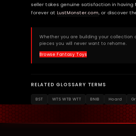
seller takes genuine satisfaction in having
forever at
LustMonster.com
, or discover t
Whether you are building your collection o
pieces you will never want to rehome.
Browse Fantasy Toys
RELATED GLOSSARY TERMS
BST
WTS WTB WTT
BNIB
Hoard
Gr