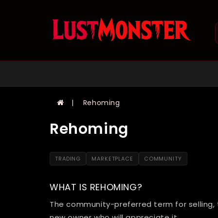
Rehoming
Rehoming
TRADING
MARKETPLACE
COMMUNITY
WHAT IS REHOMING?
The community-preferred term for selling, 
new owner who will appreciate it.