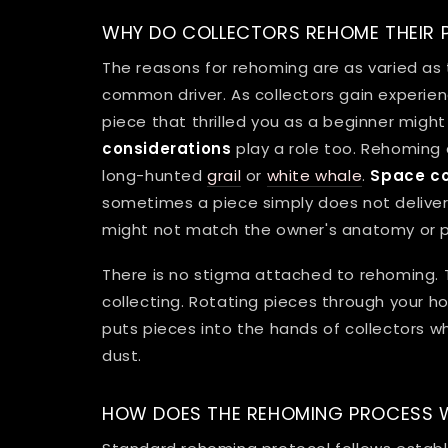
WHY DO COLLECTORS REHOME THEIR P
The reasons for rehoming are as varied as
common driver. As collectors gain experience
piece that thrilled you as a beginner might 
considerations
play a role too. Rehoming 
long-hunted
grail
or
white whale
.
Space co
sometimes a piece simply does not deliver
might not match the owner's anatomy or pr
There is no stigma attached to rehoming. 
collecting. Rotating pieces through your ho
puts pieces into the hands of collectors wh
dust.
HOW DOES THE REHOMING PROCESS 