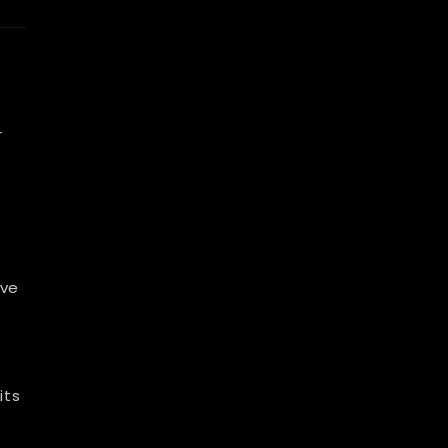
r
lve
.
its