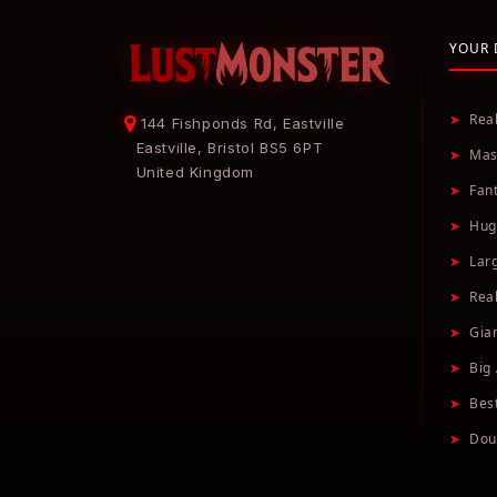
YOUR 
➤
Rea
144 Fishponds Rd, Eastville
Eastville, Bristol BS5 6PT
➤
Mas
United Kingdom
➤
Fan
➤
Hug
➤
Lar
➤
Real
➤
Gia
➤
Big 
➤
Bes
➤
Dou