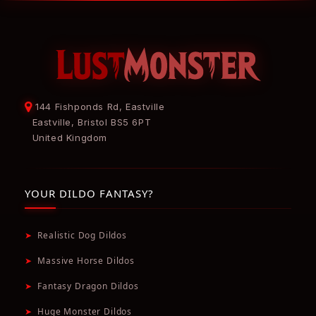
144 Fishponds Rd, Eastville
Eastville, Bristol BS5 6PT
United Kingdom
YOUR DILDO FANTASY?
➤
Realistic Dog Dildos
➤
Massive Horse Dildos
➤
Fantasy Dragon Dildos
➤
Huge Monster Dildos