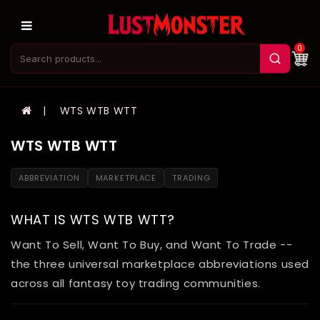
0
WTS WTB WTT
WTS WTB WTT
ABBREVIATION
MARKETPLACE
TRADING
WHAT IS WTS WTB WTT?
Want To Sell, Want To Buy, and Want To Trade --
the three universal marketplace abbreviations used
across all fantasy toy trading communities.