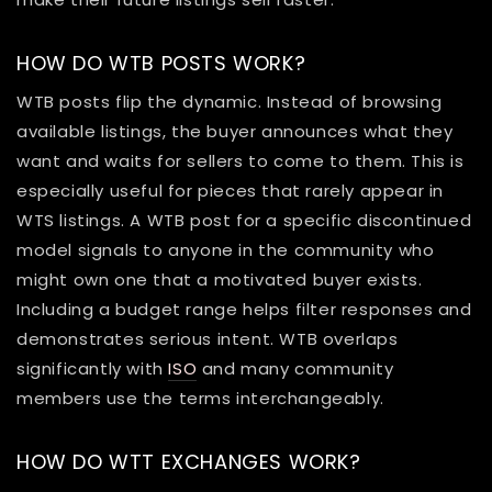
HOW DO WTB POSTS WORK?
WTB posts flip the dynamic. Instead of browsing
available listings, the buyer announces what they
want and waits for sellers to come to them. This is
especially useful for pieces that rarely appear in
WTS listings. A WTB post for a specific discontinued
model signals to anyone in the community who
might own one that a motivated buyer exists.
Including a budget range helps filter responses and
demonstrates serious intent. WTB overlaps
significantly with
ISO
and many community
members use the terms interchangeably.
HOW DO WTT EXCHANGES WORK?