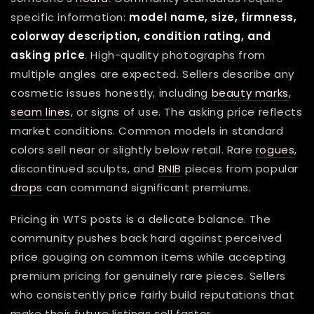
specific information:
model name, size, firmness,
colorway description, condition rating, and
asking price
. High-quality photographs from
multiple angles are expected. Sellers describe any
cosmetic issues honestly, including
beauty marks
,
seam lines
, or signs of use. The asking price reflects
market conditions. Common models in standard
colors sell near or slightly below retail. Rare
rogues
,
discontinued sculpts, and
BNIB
pieces from popular
drops
can command significant premiums.
Pricing in WTS posts is a delicate balance. The
community pushes back hard against perceived
price gouging on common items while accepting
premium pricing for genuinely rare pieces. Sellers
who consistently price fairly build reputations that
make their future listings sell faster.