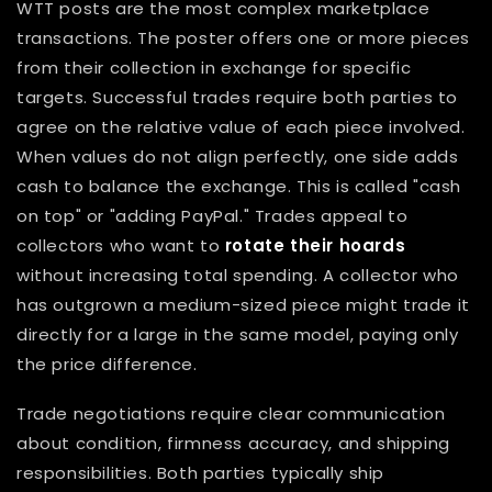
WTT posts are the most complex marketplace
transactions. The poster offers one or more pieces
from their collection in exchange for specific
targets. Successful trades require both parties to
agree on the relative value of each piece involved.
When values do not align perfectly, one side adds
cash to balance the exchange. This is called "cash
on top" or "adding PayPal." Trades appeal to
collectors who want to
rotate their hoards
without increasing total spending. A collector who
has outgrown a medium-sized piece might trade it
directly for a large in the same model, paying only
the price difference.
Trade negotiations require clear communication
about condition, firmness accuracy, and shipping
responsibilities. Both parties typically ship