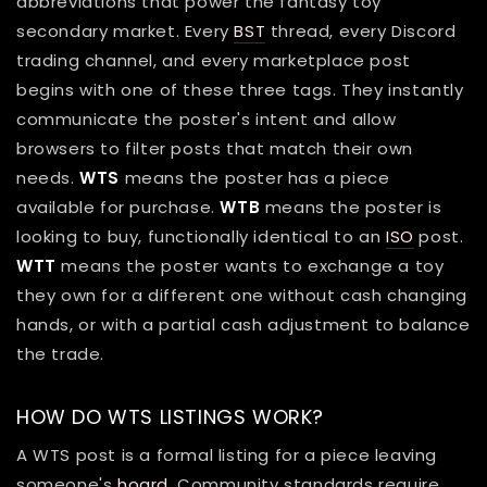
abbreviations that power the fantasy toy
secondary market. Every
BST
thread, every Discord
trading channel, and every marketplace post
begins with one of these three tags. They instantly
communicate the poster's intent and allow
browsers to filter posts that match their own
needs.
WTS
means the poster has a piece
available for purchase.
WTB
means the poster is
looking to buy, functionally identical to an
ISO
post.
WTT
means the poster wants to exchange a toy
they own for a different one without cash changing
hands, or with a partial cash adjustment to balance
the trade.
HOW DO WTS LISTINGS WORK?
A WTS post is a formal listing for a piece leaving
someone's
hoard
. Community standards require