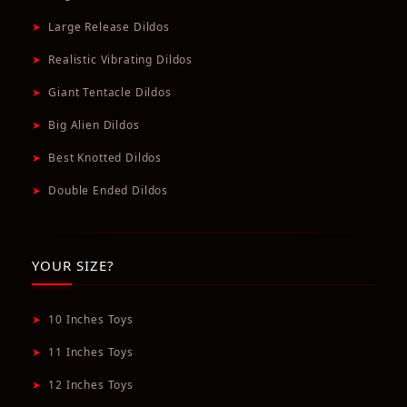
➤
Large Release Dildos
➤
Realistic Vibrating Dildos
➤
Giant Tentacle Dildos
➤
Big Alien Dildos
➤
Best Knotted Dildos
➤
Double Ended Dildos
YOUR SIZE?
➤
10 Inches Toys
➤
11 Inches Toys
➤
12 Inches Toys