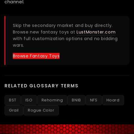
channel.
Skip the secondary market and buy directly.
Browse new fantasy toys at
LustMonster.com
with full customization options and no bidding
wars.
Browse Fantasy Toys
RELATED GLOSSARY TERMS
BST
ISO
Rehoming
BNIB
NFS
Hoard
Grail
Rogue Color