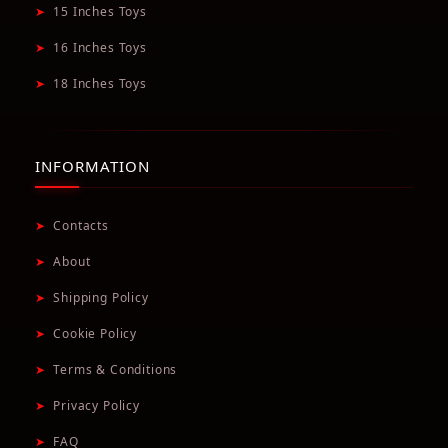
➤
15 Inches Toys
➤
16 Inches Toys
➤
18 Inches Toys
INFORMATION
➤
Contacts
➤
About
➤
Shipping Policy
➤
Cookie Policy
➤
Terms & Conditions
➤
Privacy Policy
➤
FAQ