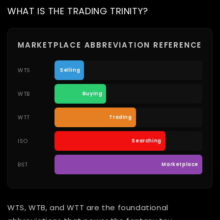
WHAT IS THE TRADING TRINITY?
MARKETPLACE ABBREVIATION REFERENCE
WTS
Selling
WTB
Buying
WTT
Trading
ISO
Searching
BST
Marketplace
WTS, WTB, and WTT are the foundational