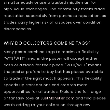
simultaneously or use a trusted middleman for
high-value exchanges. The community tracks trade
reputation separately from purchase reputation, as
trades carry higher risk of disputes over condition
discrepancies.
WHY DO COLLECTORS COMBINE TAGS?
Many posts combine tags to maximize flexibility.
"WTS/WTT" means the poster will accept either
cash or a trade for their piece. "WTB/WTT" means
the poster prefers to buy but has pieces available
to trade if the right match appears. This flexibility
speeds up transactions and creates more
opportunities for all parties. Explore the full range
of fantasy toys at
LustMonster.com
and find pieces
worth adding to your collection through any