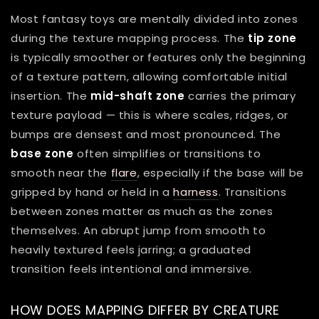
Most fantasy toys are mentally divided into zones
during the texture mapping process. The
tip zone
is typically smoother or features only the beginning
of a texture pattern, allowing comfortable initial
insertion. The
mid-shaft zone
carries the primary
texture payload — this is where scales, ridges, or
bumps are densest and most pronounced. The
base zone
often simplifies or transitions to
smooth near the
flare
, especially if the base will be
gripped by hand or held in a
harness
. Transitions
between zones matter as much as the zones
themselves. An abrupt jump from smooth to
heavily textured feels jarring; a graduated
transition feels intentional and immersive.
HOW DOES MAPPING DIFFER BY CREATURE