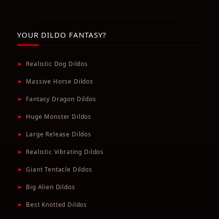
YOUR DILDO FANTASY?
➤
Realistic Dog Dildos
➤
Massive Horse Dildos
➤
Fantasy Dragon Dildos
➤
Huge Monster Dildos
➤
Large Release Dildos
➤
Realistic Vibrating Dildos
➤
Giant Tentacle Dildos
➤
Big Alien Dildos
➤
Best Knotted Dildos