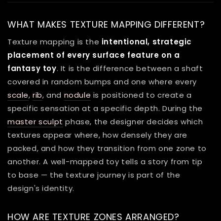
WHAT MAKES TEXTURE MAPPING DIFFERENT?
Texture mapping is the
intentional, strategic
placement of every surface feature on a
fantasy toy
. It is the difference between a shaft
covered in random bumps and one where every
scale
,
rib
, and
nodule
is positioned to create a
specific sensation at a specific depth. During the
master sculpt
phase, the designer decides which
textures appear where, how densely they are
packed, and how they transition from one zone to
another. A well-mapped toy tells a story from tip
to base — the texture journey is part of the
design's identity.
HOW ARE TEXTURE ZONES ARRANGED?