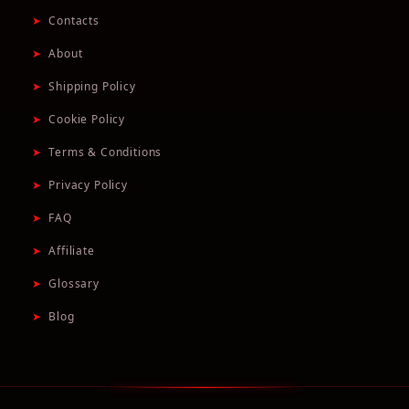
➤
Contacts
➤
About
➤
Shipping Policy
➤
Cookie Policy
➤
Terms & Conditions
➤
Privacy Policy
➤
FAQ
➤
Affiliate
➤
Glossary
➤
Blog