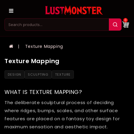
0
Texture Mapping
Texture Mapping
DESIGN
SCULPTING
TEXTURE
WHAT IS TEXTURE MAPPING?
The deliberate sculptural process of deciding
where ridges, bumps, scales, and other surface
features are placed on a fantasy toy design for
maximum sensation and aesthetic impact.