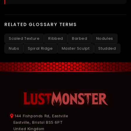
RELATED GLOSSARY TERMS
Scaled Texture
Ribbed
Barbed
Nodules
Nubs
Spiral Ridge
Master Sculpt
Studded
144 Fishponds Rd, Eastville
Eastville, Bristol BS5 6PT
United Kingdom