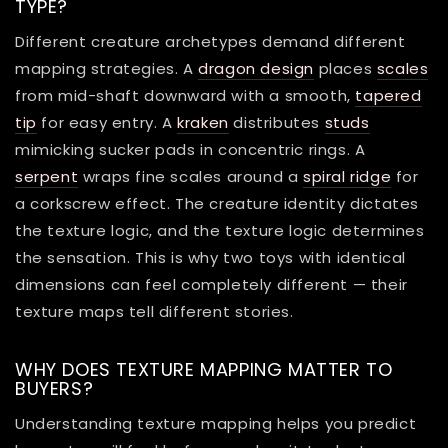
TYPE?
Different creature archetypes demand different
mapping strategies. A
dragon design
places
scales
from mid-shaft downward with a smooth,
tapered
tip
for easy entry. A
kraken
distributes
studs
mimicking sucker pads in concentric rings. A
serpent
wraps fine scales around a
spiral ridge
for
a corkscrew effect. The creature identity dictates
the texture logic, and the texture logic determines
the sensation. This is why two toys with identical
dimensions can feel completely different — their
texture maps tell different stories.
WHY DOES TEXTURE MAPPING MATTER TO
BUYERS?
Understanding texture mapping helps you predict