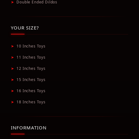
➤
Double Ended Dildos
YOUR SIZE?
➤
10 Inches Toys
➤
11 Inches Toys
➤
12 Inches Toys
➤
15 Inches Toys
➤
16 Inches Toys
➤
18 Inches Toys
INFORMATION