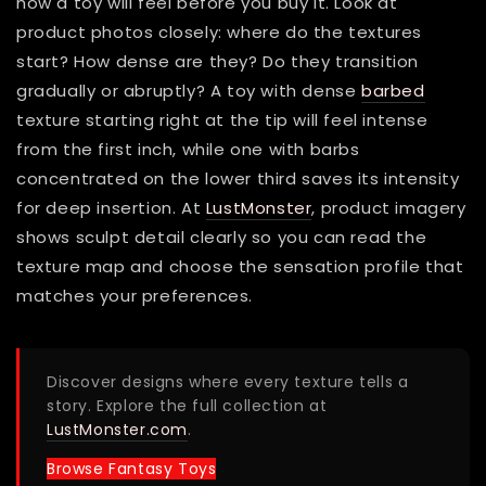
how a toy will feel before you buy it. Look at
product photos closely: where do the textures
start? How dense are they? Do they transition
gradually or abruptly? A toy with dense
barbed
texture starting right at the tip will feel intense
from the first inch, while one with barbs
concentrated on the lower third saves its intensity
for deep insertion. At
LustMonster
, product imagery
shows sculpt detail clearly so you can read the
texture map and choose the sensation profile that
matches your preferences.
Discover designs where every texture tells a
story. Explore the full collection at
LustMonster.com
.
Browse Fantasy Toys